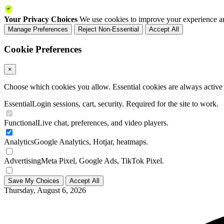
Your Privacy Choices
We use cookies to improve your experience an
Manage Preferences
Reject Non-Essential
Accept All
Cookie Preferences
×
Choose which cookies you allow. Essential cookies are always active a
Essential
Login sessions, cart, security. Required for the site to work.
Functional
Live chat, preferences, and video players.
Analytics
Google Analytics, Hotjar, heatmaps.
Advertising
Meta Pixel, Google Ads, TikTok Pixel.
Save My Choices
Accept All
Thursday, August 6, 2026