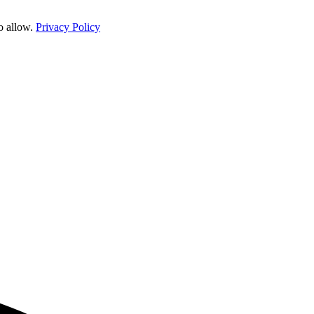
o allow.
Privacy Policy