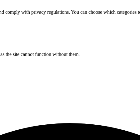
d comply with privacy regulations. You can choose which categories t
s the site cannot function without them.