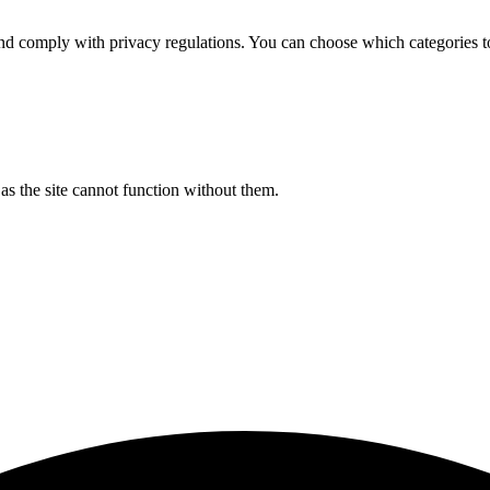
d comply with privacy regulations. You can choose which categories t
s the site cannot function without them.