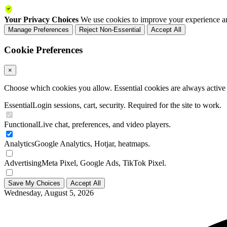
Your Privacy Choices
We use cookies to improve your experience an
Manage Preferences
Reject Non-Essential
Accept All
Cookie Preferences
×
Choose which cookies you allow. Essential cookies are always active a
Essential
Login sessions, cart, security. Required for the site to work.
Functional
Live chat, preferences, and video players.
Analytics
Google Analytics, Hotjar, heatmaps.
Advertising
Meta Pixel, Google Ads, TikTok Pixel.
Save My Choices
Accept All
Wednesday, August 5, 2026