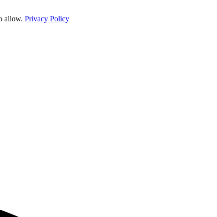
o allow.
Privacy Policy