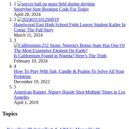
1
Sportybet Sure Booking Code For Today
April 28, 2024
2
Hazelwood East High School Fight Leaves Student Kailee In
Coma: The Full Story
March 11, 2024
3
Is Californium Found in Nigeria? Here’s The Truth
February 10, 2024
4
How To Pray With Salt, Candle & Psalms To Solve All Your
Problems
December 19, 2022
5
American Rapper, Nipsey Hussle Shot Multiple Times in Los
Angeles
April 1, 2019
Topics