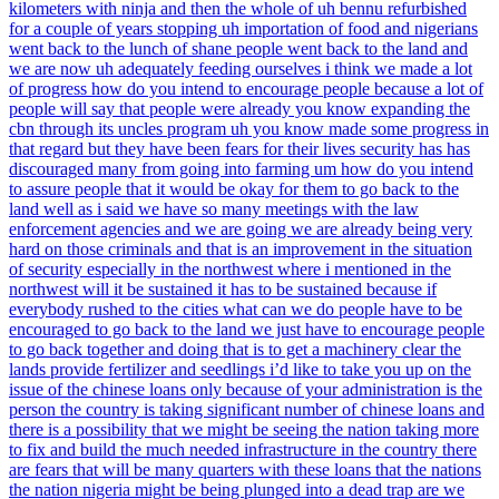
kilometers with ninja and then the whole of uh bennu refurbished
for a couple of years stopping uh importation of food and nigerians
went back to the lunch of shane people went back to the land and
we are now uh adequately feeding ourselves i think we made a lot
of progress how do you intend to encourage people because a lot of
people will say that people were already you know expanding the
cbn through its uncles program uh you know made some progress in
that regard but they have been fears for their lives security has has
discouraged many from going into farming um how do you intend
to assure people that it would be okay for them to go back to the
land well as i said we have so many meetings with the law
enforcement agencies and we are going we are already being very
hard on those criminals and that is an improvement in the situation
of security especially in the northwest where i mentioned in the
northwest will it be sustained it has to be sustained because if
everybody rushed to the cities what can we do people have to be
encouraged to go back to the land we just have to encourage people
to go back together and doing that is to get a machinery clear the
lands provide fertilizer and seedlings i’d like to take you up on the
issue of the chinese loans only because of your administration is the
person the country is taking significant number of chinese loans and
there is a possibility that we might be seeing the nation taking more
to fix and build the much needed infrastructure in the country there
are fears that will be many quarters with these loans that the nations
the nation nigeria might be being plunged into a dead trap are we