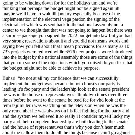
going to be winding down for for the holidays um and we’re
thinking that perhaps the budget might not be signed again uh
maybe we’ll have to wait till january especially because of the
implementation of the electoral vega pardon the signing of the
electoral act which was sent back to the national assembly not a
center to we thought that that was not going to happen but there was
a surprise package you signed the 2022 budget into law but you had
very strong reservations about it and you did not means words and
saying how you felt about that i mean provisions for as many as 10
733 projects were reduced while 6576 new projects were introduced
into the budget by the national assembly those are some of the things
that you uh some of the objections which you raised do you fear that
the budget might not be able to achieve its purpose.
Buhari: “no not at all my confidence that we can successfully
implement the budget was because in both houses our party is
leading it’s fbc party and the leadership look at the senate president
he was in the house of representatives i think two times over three
times before he went to the senate he read fee for vhd look at the
femi fajr miller i was watching on the television when he was the
only remember he was always on his feet fighting for the party and
and the system we believed it so really i i consider myself lucky my
party and their competent leadership are both leading in the senate
and the house of representatives that’s why you don’t hear much
about me i allow them to do all the things because i can’t go against