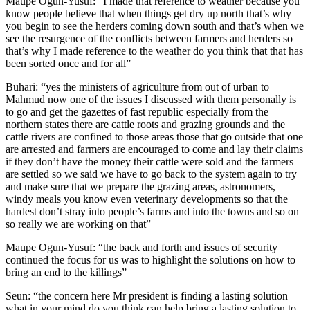
Maupe Ogun-Yusuf: “I made that reference to weather because you
know people believe that when things get dry up north that’s why
you begin to see the herders coming down south and that’s when we
see the resurgence of the conflicts between farmers and herders so
that’s why I made reference to the weather do you think that that has
been sorted once and for all”
Buhari: “yes the ministers of agriculture from out of urban to
Mahmud now one of the issues I discussed with them personally is
to go and get the gazettes of fast republic especially from the
northern states there are cattle roots and grazing grounds and the
cattle rivers are confined to those areas those that go outside that one
are arrested and farmers are encouraged to come and lay their claims
if they don’t have the money their cattle were sold and the farmers
are settled so we said we have to go back to the system again to try
and make sure that we prepare the grazing areas, astronomers,
windy meals you know even veterinary developments so that the
hardest don’t stray into people’s farms and into the towns and so on
so really we are working on that”
Maupe Ogun-Yusuf: “the back and forth and issues of security
continued the focus for us was to highlight the solutions on how to
bring an end to the killings”
Seun: “the concern here Mr president is finding a lasting solution
what in your mind do you think can help bring a lasting solution to