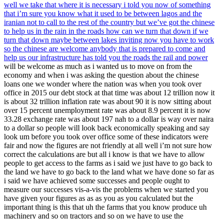
well we take that where it is necessary i told you now of something
that i’m sure you know what it used to be between lagos and the
iranian not to call to the rest of the country but we’ve got the chinese
to help us in the rain in the roads how can we turn that down if we
turn that down maybe between lakes inviting now you have to work
so the chinese are welcome anybody that is prepared to come and
help us our infrastructure has told you the roads the rail and power
will be welcome as much as i wanted us to move on from the
economy and when i was asking the question about the chinese
loans one we wonder where the nation was when you took over
office in 2015 our debt stock at that time was about 12 trillion now it
is about 32 trillion inflation rate was about 90 it is now sitting about
over 15 percent unemployment rate was about 8.9 percent it is now
33.28 exchange rate was about 197 nah to a dollar is way over naira
to a dollar so people will look back economically speaking and say
look um before you took over office some of these indicators were
fair and now the figures are not friendly at all well i’m not sure how
correct the calculations are but all i know is that we have to allow
people to get access to the farms as i said we just have to go back to
the land we have to go back to the land what we have done so far as
i said we have achieved some successes and people ought to
measure our successes vis-a-vis the problems when we started you
have given your figures as as as you as you calculated but the
important thing is this that uh the farms that you know produce uh
machinery and so on tractors and so on we have to use the