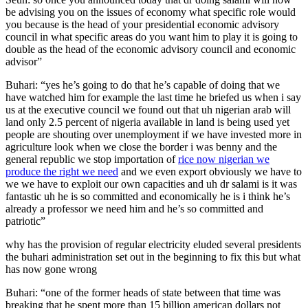
be advising you on the issues of economy what specific role would
you because is the head of your presidential economic advisory
council in what specific areas do you want him to play it is going to
double as the head of the economic advisory council and economic
advisor”
Buhari: “yes he’s going to do that he’s capable of doing that we
have watched him for example the last time he briefed us when i say
us at the executive council we found out that uh nigerian arab will
land only 2.5 percent of nigeria available in land is being used yet
people are shouting over unemployment if we have invested more in
agriculture look when we close the border i was benny and the
general republic we stop importation of
rice now nigerian we
produce the right we need
and we even export obviously we have to
we we have to exploit our own capacities and uh dr salami is it was
fantastic uh he is so committed and economically he is i think he’s
already a professor we need him and he’s so committed and
patriotic”
why has the provision of regular electricity eluded several presidents
the buhari administration set out in the beginning to fix this but what
has now gone wrong
Buhari: “one of the former heads of state between that time was
breaking that he spent more than 15 billion american dollars not