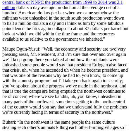
central bank or NNPC the production from 1999 to 2014 was 2.1
million
dollars a day average production at the average cost of a
hundred American dollars per bar when we came somehow the
militants were unleashed in the south south production went down
to half a million dollars a day and i think as him by some fabulous
coincidence the fries again collapse to about 37 dollars per barrel but
look at which we did within the time frame and the resources
available to us relative to the government we inherited.”
Maupe Ogun-Yusuf: “Well, the economy and security are two very
pressing areas, Mr. President, and I’m sure that over and over again
we’ll keep going there you talked about how the militants were
unleashed some people would say that president Erdogan also faced
that crisis, uh, when he ascended uh when he became president, and
that was one of the reasons why he had to, you know, to come up
with the amnesty program but I’ll take you back again to security;
you’ve spoken about the progress we’ve made in the northeast, and
that is true the camps are being emptied; the northwest continues to
be of concern where we see bandits, uh, you know, unleashed in
many parts of the northwest, sometimes getting to the north-central
of the country would you say that we understand fully the problems
we’re currently facing in terms of security in the northwest.”
Buhari: “In the northwest is the same people the same culture
stealing each other’s animals killing each other burning villages so I