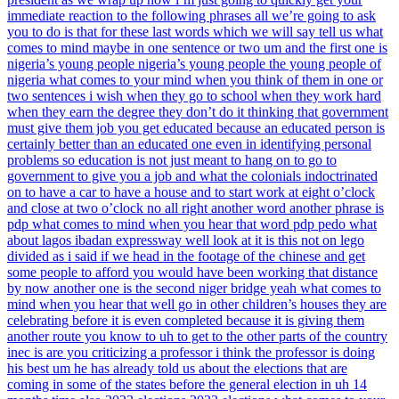
immediate reaction to the following phrases all we’re going to ask
you to do is that for these last words which we will say tell us what
comes to mind maybe in one sentence or two um and the first one is
nigeria’s young people nigeria’s young people the young people of
nigeria what comes to your mind when you think of them in one or
two sentences i wish when they go to school when they work hard
when they earn the degree they don’t do it thinking that government
must give them job you get educated because an educated person is
certainly better than an educated one even in identifying personal
problems so education is not just meant to hang on to go to
government to give you a job and what the colonials indoctrinated
on to have a car to have a house and to start work at eight o’clock
and close at two o’clock no all right another word another phrase is
pdp what comes to mind when you hear that word pdp pedo what
about lagos ibadan expressway well look at it is this not on lego
divided as i said if we head in the footage of the chinese and get
some people to afford you would have been working that distance
by now another one is the second niger bridge yeah what comes to
mind when you hear that well go in other children’s houses they are
celebrating before it is even completed because it is giving them
another route you know to uh to get to the other parts of the country
inec is are you criticizing a professor i think the professor is doing
his best um he has already told us about the elections that are
coming in some of the states before the general election in uh 14