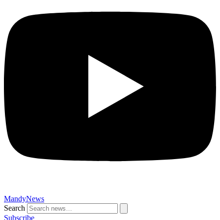
MandyNews
Search
Subscribe