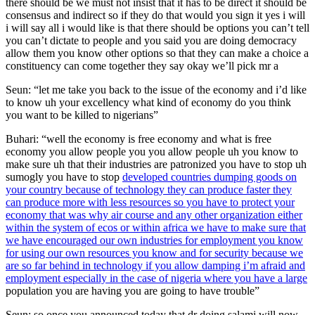
there should be we must not insist that it has to be direct it should be
consensus and indirect so if they do that would you sign it yes i will
i will say all i would like is that there should be options you can’t tell
you can’t dictate to people and you said you are doing democracy
allow them you know other options so that they can make a choice a
constituency can come together they say okay we’ll pick mr a
Seun: “let me take you back to the issue of the economy and i’d like
to know uh your excellency what kind of economy do you think
you want to be killed to nigerians”
Buhari: “well the economy is free economy and what is free
economy you allow people you you allow people uh you know to
make sure uh that their industries are patronized you have to stop uh
sumogly you have to stop
developed countries dumping goods on
your country because of technology they can produce faster they
can produce more with less resources so you have to protect your
economy that was why air course and any other organization either
within the system of ecos or within africa we have to make sure that
we have encouraged our own industries for employment you know
for using our own resources you know and for security because we
are so far behind in technology if you allow damping i’m afraid and
employment especially in the case of nigeria where you have a large
population you are having you are going to have trouble”
Seun: so once you announced today that dr doing salami will now