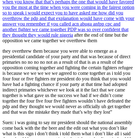
when you know that that’s perhaps the one that would have favored
you the most at the time when you were coming in the fairest option
so to speak i would expect you to have asked me how did you
overthrow the pdp and that explanation would have come with your
answer you remember if you called acn abuga anfpp cpc and
another fighter we came together PDP was so over confident that
they thought they would rule nigeria
after the end of time but the
opposition we came together we overthrew them
they overthrew them because you were able to emerge as a
presidential candidate of your party and that was because of direct
primaries no no no no not as a result of that is as a result of the
opposition coming together and fighting the certain fighters refugee
is because we we we we we agreed to come together as i told you
four four or five fighters mr president do you think that you would
have had a fighting chance if your party at that time had adopted
indirect primaries whichever we look at it the fact that we came
together is what gave us the success we had if we didn’t come
together the four five four five fighters wouldn’t have defeated the
pdp and they thought we would never as officially uh get together
and that was the mistake they made that’s why they lost”
Suen: i was going to say mr president should the national assembly
come back with the the beer and the edit out what you don’t like
what is this sign i don’t think i told them what i don’t like all i said