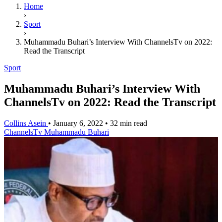
Home
›
Sport
›
Muhammadu Buhari’s Interview With ChannelsTv on 2022:
Read the Transcript
Sport
Muhammadu Buhari’s Interview With
ChannelsTv on 2022: Read the Transcript
Collins Asein
•
January 6, 2022
•
32 min read
ChannelsTv
Muhammadu Buhari