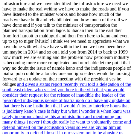
infrastructure and we have identified the infrastructure we need we
have to make the real writing we have to make the roads and if you
have listened to the minister works and house how much of the
roads we have built and rehabilitated and how much of the rail we
have done and if you talk to the minister of transportation the
planned transportation from lagos to ibadan then to the east then
from fort harcott to maiduguri and then from here to kanu and even
up to up to niger [Music] i think we we need to appreciate what we
have done with what we have within the time we have been here
um maybe in 2014 and so on i told you from 2014 to back to 1999
how much we are earning and the problem now petroleum industry
is becoming more more complicated and unreliable let me put it that
way no doubt the issue of namde kano and the indigenous people of
biafra ipob could be a touchy one and igbo elders would be looking
forward to an update on their meeting with the president yes he
obliges
and gives a status report recently you told a delegation of the
south east elders who visited you here in the villa that you would
consider their request for the release of inaudible the leader of the
prescribed indigenous people of biafra ipob do i have any update on
that there is one institution that i wouldn’t today interfere hours that
is judiciary kano’s case is fairy but what i wonder is when kanu was
safely in europe abusing this administration and mentioning too
many things i never i thought really he want to voluntarily come and
defend himself on the accusation years so we are giving him an
opportunity to defend himself in our system not to be abusing us