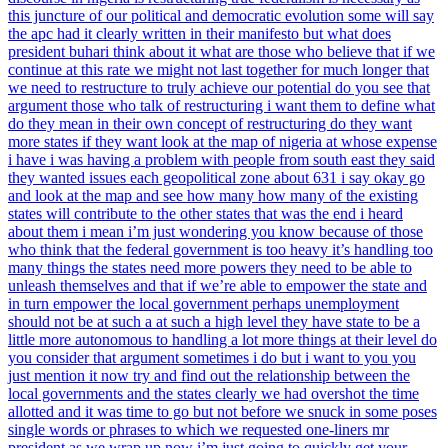
this juncture of our political and democratic evolution some will say
the apc had it clearly written in their manifesto but what does
president buhari think about it what are those who believe that if we
continue at this rate we might not last together for much longer that
we need to restructure to truly achieve our potential do you see that
argument those who talk of restructuring i want them to define what
do they mean in their own concept of restructuring do they want
more states if they want look at the map of nigeria at whose expense
i have i was having a problem with people from south east they said
they wanted issues each geopolitical zone about 631 i say okay go
and look at the map and see how many how many of the existing
states will contribute to the other states that was the end i heard
about them i mean i’m just wondering you know because of those
who think that the federal government is too heavy it’s handling too
many things the states need more powers they need to be able to
unleash themselves and that if we’re able to empower the state and
in turn empower the local government perhaps unemployment
should not be at such a at such a high level they have state to be a
little more autonomous to handling a lot more things at their level do
you consider that argument sometimes i do but i want to you you
just mention it now try and find out the relationship between the
local governments and the states clearly we had overshot the time
allotted and it was time to go but not before we snuck in some poses
single words or phrases to which we requested one-liners mr
president as we wrap up now i’m just going to quickly get your