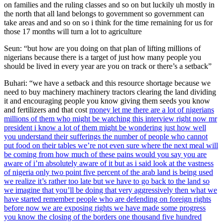
on families and the ruling classes and so on but luckily uh mostly in
the north that all land belongs to government so government can
take areas and and so on so i think for the time remaining for us for
those 17 months will turn a lot to agriculture
Seun: “but how are you doing on that plan of lifting millions of
nigerians because there is a target of just how many people you
should be lived in every year are you on track or there’s a setback”
Buhari: “we have a setback and this resource shortage because we
need to buy machinery machinery tractors clearing the land dividing
it and encouraging people you know giving them seeds you know
and fertilizers and that cost
money let me there are a lot of nigerians
millions of them who might be watching this interview right now mr
president i know a lot of them might be wondering just how well
you understand their sufferings the number of people who cannot
put food on their tables we’re not even sure where the next meal will
be coming from how much of these pains would you say you are
aware of i’m absolutely aware of it but as i said look at the vastness
of nigeria only two point five percent of the arab land is being used
we realize it’s rather too late but we have to go back to the land so
we imagine that you’ll be doing that very aggressively then what we
have started remember people who are defending on foreign rights
before now we are exposing rights we have made some progress
you know the closing of the borders one thousand five hundred