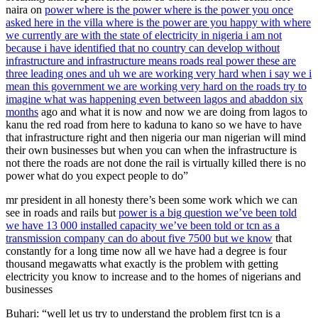
naira on
power where is the power where is the power you once
asked here in the villa where is the power are you happy with where
we currently are with the state of electricity in nigeria i am not
because i have identified that no country can develop without
infrastructure and infrastructure means roads real power these are
three leading ones and uh we are working very hard when i say we i
mean this government we are working very hard on the roads try to
imagine what was happening even between lagos and abaddon six
months
ago and what it is now and now we are doing from lagos to
kanu the red road from here to kaduna to kano so we have to have
that infrastructure right and then nigeria our man nigerian will mind
their own businesses but when you can when the infrastructure is
not there the roads are not done the rail is virtually killed there is no
power what do you expect people to do”
mr president in all honesty there’s been some work which we can
see in roads and rails but
power is a big question we’ve been told
we have 13 000 installed capacity we’ve been told or tcn as a
transmission company can do about five 7500 but we know
that
constantly for a long time now all we have had a degree is four
thousand megawatts what exactly is the problem with getting
electricity you know to increase and to the homes of nigerians and
businesses
Buhari: “well let us try to understand the problem first tcn is a