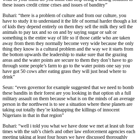
these issues credit crime crises and issues of banditry”
Buhari: “there is a problem of culture and from our culture, you
have to study it to understand it the life of normal harder though a lot
of kids they depend entirely on them they sell the milk they sell the
animals to pay tax and so on and by saying sugar or salt or
something is the entire way of life so if those cattle who are taken
away from them they normally become very wide because the only
thing they know is a cultural problem and the way we it starts from
the bottom upwards the leadership to make sure that the grazing
areas and the water points are secure to them they don’t have to go
through some people’s farm to go to the water points one say you
have got 50 cows after eating grass they will just head where to
drink”
Seun: “even governor for example suggested that we need to bomb
these bandits in their forest are you looking in that option uh a full
military assault on them because what is on the minds of an average
person in the northwest is to see a situation where these planets are
taking out totally they’re kidnapping the killings of innocent
Nigerians in that in that region”
Buhari: “well i told you what we have done we met at least uh four
times with the sub’s chiefs and other law enforcement agencies each
meeting taking at least four hours we have discussed thoroughly