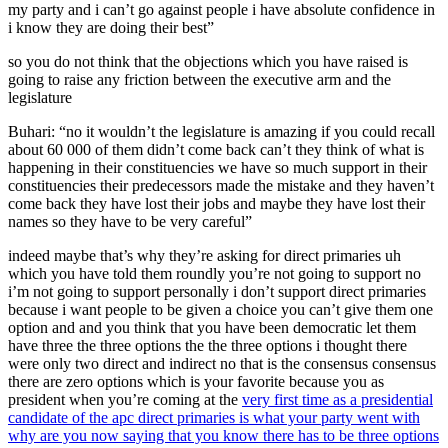
my party and i can’t go against people i have absolute confidence in
i know they are doing their best”
so you do not think that the objections which you have raised is
going to raise any friction between the executive arm and the
legislature
Buhari: “no it wouldn’t the legislature is amazing if you could recall
about 60 000 of them didn’t come back can’t they think of what is
happening in their constituencies we have so much support in their
constituencies their predecessors made the mistake and they haven’t
come back they have lost their jobs and maybe they have lost their
names so they have to be very careful”
indeed maybe that’s why they’re asking for direct primaries uh
which you have told them roundly you’re not going to support no
i’m not going to support personally i don’t support direct primaries
because i want people to be given a choice you can’t give them one
option and and you think that you have been democratic let them
have three the three options the the three options i thought there
were only two direct and indirect no that is the consensus consensus
there are zero options which is your favorite because you as
president when you’re coming at the
very first time as a presidential
candidate of the apc direct primaries is what your party went with
why are you now saying that you know there has to be three options