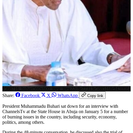
9568716_buhari560x600_jpeg_jpeg22c8e77313e588516fe943ff084
Share:
Facebook
X
WhatsApp
Copy link
President Muhammadu Buhari sat down for an interview with
ChannelsTv at the State House in Abuja on January 5 for a number
of burning issues in the country, including security, economy,
politics, among others.
During the 48-minute conversation, he discussed also the trial of