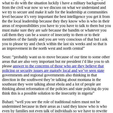
what to do with the situation luckily i have a military background
from the civil war now so we discuss on what we understand and
we try to secure and make it safe for the leadership at communities
level because it’s very important the best intelligence you get it from
the the local leadership because they they know who is who in their
areas of responsibilities you have to you have to talk to them but you
must make sure they are safe because the bandits or whatever you
call them they can be a source of insecurity to them or to their
members of the family and you are very conscious of that but i ask
you to please try and check within the last six weeks and so that is
an improvement in the north west and north central”
Seun: “probably want us to move because of our time to some other
areas that are also very important but mr president i’d like you to uh
please
answer to the concerns of those who are they believe that
policing or security issues are majorly local and we’ve seen state
governments and regional governments also thinking in that
direction in the southwest they’re talking about montana in the
southeast they were talking about ebola and a lot of people are
thinking about reformation of the policies and state policing do you
think this is a possible solution to the insecurity in nigeria”
Buhari: “well you see the role of traditional rulers must not be
undermined because in their areas as i said they know who is who
even by families not even talk of individuals so we have to rewrite