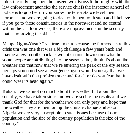
think the only language the unseen we discuss it thoroughly with the
law enforcement agencies the service chiefs the inspector general of
police is to go after uh you know the terrorists we level them
terrorists and we are going to deal with them with such and I believe
if you go to those constituencies in the northwest and no central
within the last four weeks, there are improvements in the security
that is improving the skills.”
Maupe Ogun-Yusuf: “is it true I mean because the farmers heard this
crisis um was one that was a big challenge a few years back and
maybe a few months back as well it’s come down somewhat but
some people are attributing it to the seasons they think it’s about the
weather and that now that we’re entering the peak of the dry season
perhaps you could see a resurgence again would you say that we
have dealt with that problem once and for all or do you fear that it
could wear its head again.”
Buhari: “we cannot do much about the weather but about the
security, we have taken steps and we are seeing the results and we
thank God for that for the weather we can only pray and hope that
the weather they are mentioning the climate change and so on
Nigeria we are very susceptible to such issues because of our
population and the size of the country population is the size of the
country”