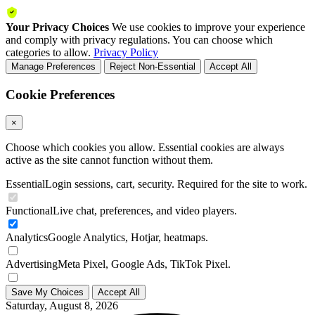
Your Privacy Choices
We use cookies to improve your experience
and comply with privacy regulations. You can choose which
categories to allow.
Privacy Policy
Manage Preferences
Reject Non-Essential
Accept All
Cookie Preferences
×
Choose which cookies you allow. Essential cookies are always
active as the site cannot function without them.
Essential
Login sessions, cart, security. Required for the site to work.
Functional
Live chat, preferences, and video players.
Analytics
Google Analytics, Hotjar, heatmaps.
Advertising
Meta Pixel, Google Ads, TikTok Pixel.
Save My Choices
Accept All
Saturday, August 8, 2026