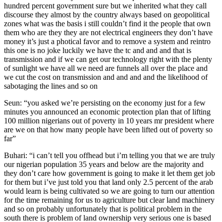
hundred percent government sure but we inherited what they call
discourse they almost by the country always based on geopolitical
zones what was the basis i still couldn’t find it the people that own
them who are they they are not electrical engineers they don’t have
money it’s just a photical favor and to remove a system and reintro
this one is no joke luckily we have the tc and and and that is
transmission and if we can get our technology right with the plenty
of sunlight we have all we need are funnels all over the place and
we cut the cost on transmission and and and and the likelihood of
sabotaging the lines and so on
Seun: “you asked we’re persisting on the economy just for a few
minutes you announced an economic protection plan that of lifting
100 million nigerians out of poverty in 10 years mr president where
are we on that how many people have been lifted out of poverty so
far”
Buhari: “i can’t tell you offhead but i’m telling you that we are truly
our nigerian population 35 years and below are the majority and
they don’t care how government is going to make it let them get job
for them but i’ve just told you that land only 2.5 percent of the arab
would learn is being cultivated so we are going to turn our attention
for the time remaining for us to agriculture but clear land machinery
and so on probably unfortunately that is political problem in the
south there is problem of land ownership very serious one is based