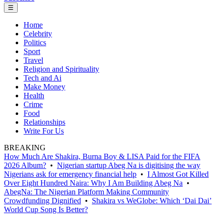
☰
Home
Celebrity
Politics
Sport
Travel
Religion and Spirituality
Tech and Ai
Make Money
Health
Crime
Food
Relationships
Write For Us
BREAKING
How Much Are Shakira, Burna Boy & LISA Paid for the FIFA
2026 Album?
•
Nigerian startup Abeg Na is digitising the way
Nigerians ask for emergency financial help
•
I Almost Got Killed
Over Eight Hundred Naira: Why I Am Building Abeg Na
•
AbegNa: The Nigerian Platform Making Community
Crowdfunding Dignified
•
Shakira vs WeGlobe: Which ‘Dai Dai’
World Cup Song Is Better?