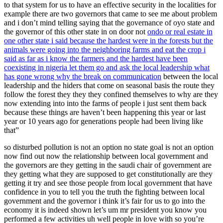
to that system for us to have an effective security in the localities for
example there are two governors that came to see me about problem
and i don’t mind telling saying that the governance of oyo state and
the governor of this other state in on door not
ondo or real estate in
one other state i said because the hardest were in the forests but the
animals were going into the neighboring farms and eat the crop i
said as far as i know the farmers and the hardest have been
coexisting in nigeria let them go and ask the local leadership what
has gone wrong why the break on communication
between the local
leadership and the hiders that come on seasonal basis the route they
follow the forest they they they confined themselves to why are they
now extending into into the farms of people i just sent them back
because these things are haven’t been happening this year or last
year or 10 years ago for generations people had been living like
that”
so disturbed pollution is not an option no state goal is not an option
now find out now the relationship between local government and
the governors are they getting in the saudi chair of government are
they getting what they are supposed to get constitutionally are they
getting it try and see those people from local government that have
confidence in you to tell you the truth the fighting between local
government and the governor i think it’s fair for us to go into the
economy it is indeed shown let’s um mr president you know you
performed a few activities uh well people in love with so you’re