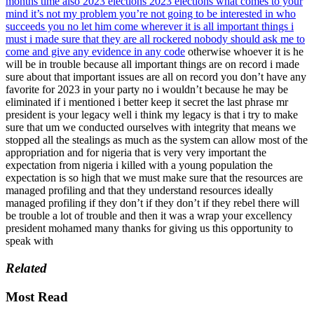
months time also 2023 elections 2023 elections what comes to your
mind it’s not my problem you’re not going to be interested in who
succeeds you no let him come wherever it is all important things i
must i made sure that they are all rockered nobody should ask me to
come and give any evidence in any code
otherwise whoever it is he
will be in trouble because all important things are on record i made
sure about that important issues are all on record you don’t have any
favorite for 2023 in your party no i wouldn’t because he may be
eliminated if i mentioned i better keep it secret the last phrase mr
president is your legacy well i think my legacy is that i try to make
sure that um we conducted ourselves with integrity that means we
stopped all the stealings as much as the system can allow most of the
appropriation and for nigeria that is very very important the
expectation from nigeria i killed with a young population the
expectation is so high that we must make sure that the resources are
managed profiling and that they understand resources ideally
managed profiling if they don’t if they don’t if they rebel there will
be trouble a lot of trouble and then it was a wrap your excellency
president mohamed many thanks for giving us this opportunity to
speak with
Related
Most Read