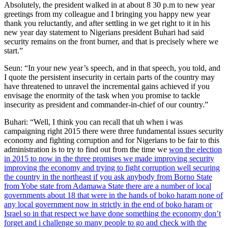
Absolutely, the president walked in at about 8 30 p.m to new year
greetings from my colleague and I bringing you happy new year
thank you reluctantly, and after settling in we get right to it in his
new year day statement to Nigerians president Buhari had said
security remains on the front burner, and that is precisely where we
start.”
Seun: “In your new year’s speech, and in that speech, you told, and
I quote the persistent insecurity in certain parts of the country may
have threatened to unravel the incremental gains achieved if you
envisage the enormity of the task when you promise to tackle
insecurity as president and commander-in-chief of our country.”
Buhari: “Well, I think you can recall that uh when i was
campaigning right 2015 there were three fundamental issues security
economy and fighting corruption and for Nigerians to be fair to this
administration is to try to find out from the time we
won the election
in 2015 to now in the three promises we made improving security
improving the economy and trying to fight corruption well securing
the country in the northeast if you ask anybody from Borno State
from Yobe state from Adamawa State there are a number of local
governments about 18 that were in the hands of boko haram none of
any local government now in strictly in the end of boko haram or
Israel so in that respect we have done something the economy don’t
forget and i challenge so many people to go and check with the