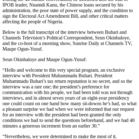
IPOB leader, Nnamdi Kanu, the Chinese loans secured by his
administration, the poor state of power supply, and the condition to
sign the Electoral Act Amendment Bill, and other critical matters
affecting the people of Nigeria.
Below is the full transcript of the interview between Buhari and
Channels Television’s Political Correspondent, Seun Okinbaloye,
and the co-host of a morning show, Sunrise Daily at Channels TV,
Maupe Ogun-Yusuf.
Seun Okinbaloye and Maupe Ogun-Yusuf:
“Hello and welcome to this very special program, an exclusive
interview with President Muhammadu Buhari. President
Muhammadu Buhari’s tax return reputation is no secret, and so the
interview was a rare one; the president’s preference for
communication with his people, we had been told was not through
interviews, and in almost seven years of an eight-year presidency
one could count on one hand how many sit-downs he’s had, so what
a pleasant surprise we had when we were informed that our request
for an interview with the president had been granted the only
conditions we had to send the questions beforehand, and we had 40
minutes a generous increment from an earlier 30.”
“Nevertheless, we were determined to make the most of it.