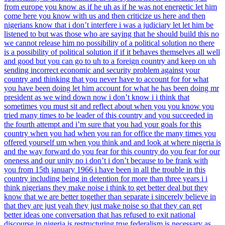
from europe you know as if he uh as if he was not energetic let him
come here you know with us and then criticize us here and then
nigerians know that i don’t interfere i was a judiciary let let him be
listened to but was those who are saying that he should build this no
we cannot release him no possibility of a political solution no there
is a possibility of political solution if if it behaves themselves all well
and good but you can go to uh to a foreign country and keep on uh
sending incorrect economic and security problem against your
country and thinking that you never have to account for for what
you have been doing let him account for what he has been doing mr
president as we wind down now i don’t know i i think that
sometimes you must sit and reflect about when you you know you
tried many times to be leader of this country and you succeeded in
the fourth attempt and i’m sure that you had your goals for this
country when you had when you ran for office the many times you
offered yourself um when you think and and look at where nigeria is
and the way forward do you fear for this country do you fear for our
oneness and our unity no i don’t i don’t because to be frank with
you from 15th january 1966 i have been in all the trouble in this
country including being in detention for more than three years i i
think nigerians they make noise i think to get better deal but they
know that we are better together than separate i sincerely believe in
that they are just yeah they just make noise so that they can get
better ideas one conversation that has refused to exit national
discourse in nigeria is restructuring true federalism is necessary as