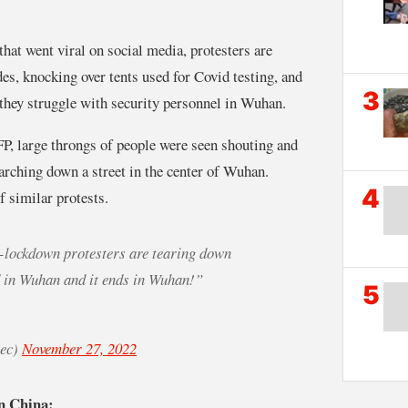
at went viral on social media, protesters are
s, knocking over tents used for Covid testing, and
3
 they struggle with security personnel in Wuhan.
P, large throngs of people were seen shouting and
rching down a street in the center of Wuhan.
4
 similar protests.
lockdown protesters are tearing down
d in Wuhan and it ends in Wuhan!”
5
iec)
November 27, 2022
n China: