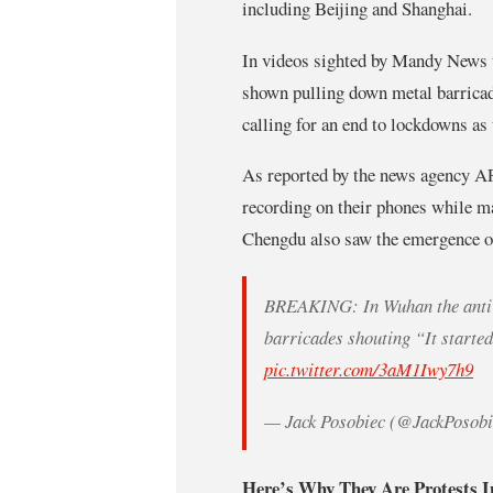
including Beijing and Shanghai.
In videos sighted by Mandy News th
shown pulling down metal barricade
calling for an end to lockdowns as
As reported by the news agency AF
recording on their phones while ma
Chengdu also saw the emergence of
BREAKING: In Wuhan the anti-
barricades shouting “It starte
pic.twitter.com/3aM1Iwy7h9
— Jack Posobiec (@JackPosob
Here’s Why They Are Protests I