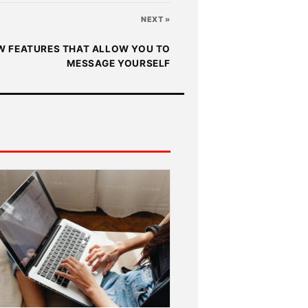
NEXT »
 FEATURES THAT ALLOW YOU TO
MESSAGE YOURSELF