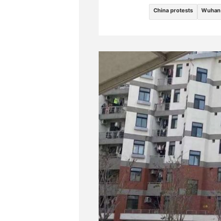
China protests
Wuhan 