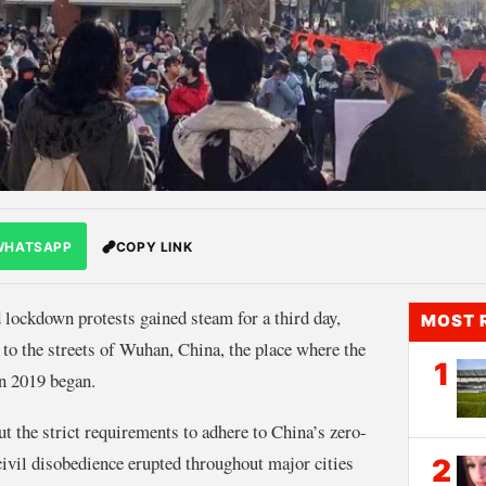
WHATSAPP
COPY LINK
 lockdown protests gained steam for a third day,
MOST 
 to the streets of Wuhan, China, the place where the
1
in 2019 began.
t the strict requirements to adhere to China’s zero-
civil disobedience erupted throughout major cities
2