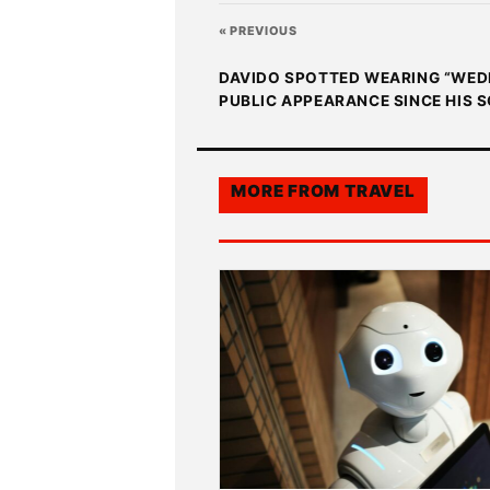
« PREVIOUS
DAVIDO SPOTTED WEARING “WEDDI
PUBLIC APPEARANCE SINCE HIS S
MORE FROM
TRAVEL