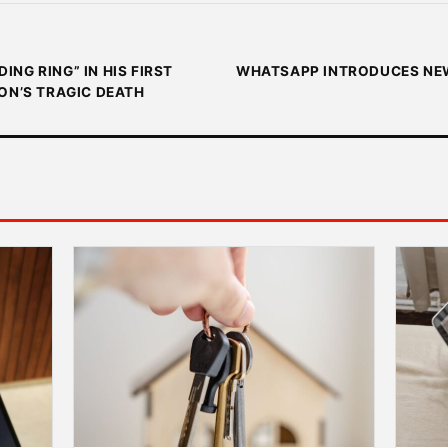
NG RING” IN HIS FIRST
WHATSAPP INTRODUCES NEW
ON’S TRAGIC DEATH