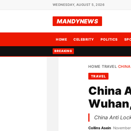
WEDNESDAY, AUGUST 5, 2026
MANDYNEWS
HOME
CELEBRITY
POLITICS
SP
BREAKING
HOME
TRAVEL
CHINA
›
›
TRAVEL
China 
Wuhan,
China Anti Loc
Collins Asein
•
November