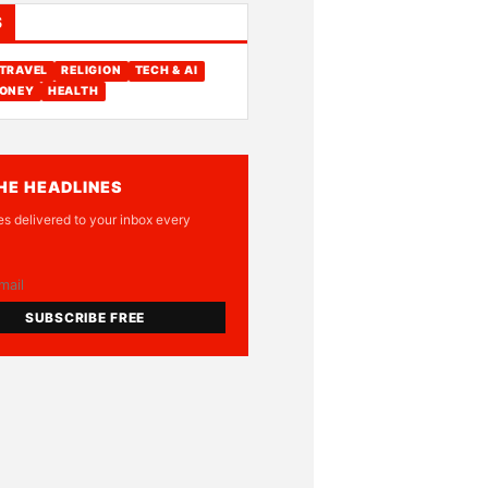
S
TRAVEL
RELIGION
TECH & AI
ONEY
HEALTH
HE HEADLINES
es delivered to your inbox every
SUBSCRIBE FREE