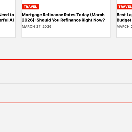
TRAVEL
TRAVEL
Need to
Mortgage Refinance Rates Today (March
Best La
rful AI
2026): Should You Refinance Right Now?
Budget
MARCH 27, 2026
MARCH 2