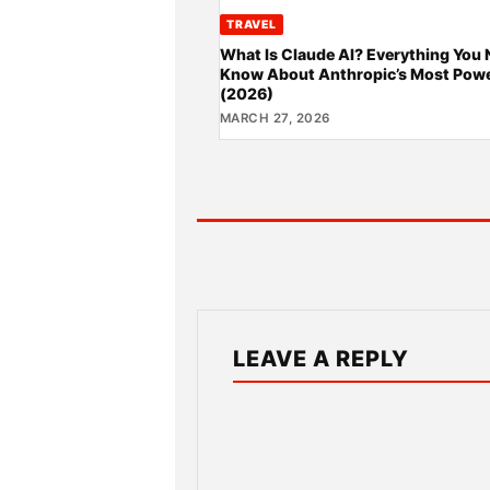
TRAVEL
What Is Claude AI? Everything You 
Know About Anthropic’s Most Powe
(2026)
MARCH 27, 2026
LEAVE A REPLY