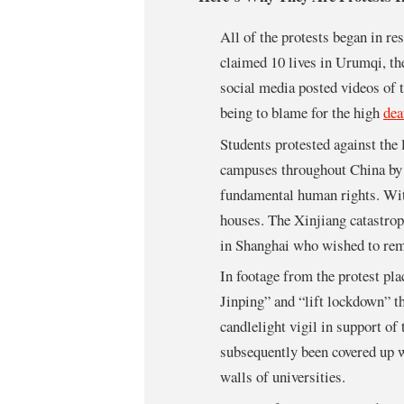
All of the protests began in res
claimed 10 lives in Urumqi, th
social media posted videos of 
being to blame for the high
dea
Students protested against the
campuses throughout China by 
fundamental human rights. With
houses. The Xinjiang catastroph
in Shanghai who wished to re
In footage from the protest pl
Jinping” and “lift lockdown” th
candlelight vigil in support of
subsequently been covered up w
walls of universities.