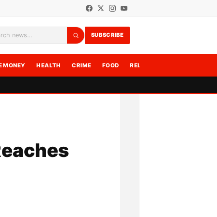
SUBSCRIBE
rch
E MONEY
HEALTH
CRIME
FOOD
RELATIONSHIPS
WRITE F
Reaches