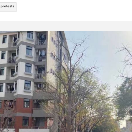
protests