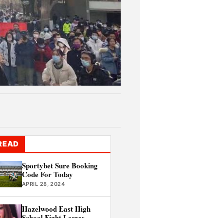
READ
Sportybet Sure Booking
Code For Today
APRIL 28, 2024
Hazelwood East High
School Fight Leaves