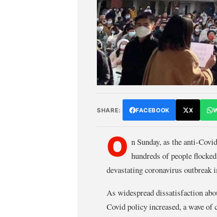
SHARE:
FACEBOOK
X
O
n Sunday, as the anti-Covid
hundreds of people flocked
devastating coronavirus outbreak 
As widespread dissatisfaction abou
Covid policy increased, a wave of 