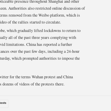
oticeable presence throughout Shanghai and other
een. Authorities also restricted online discussion of
 terms removed from the Weibo platform, which is
deo of the rallies started to circulate.
lobe, which gradually lifted lockdowns to return to
ally all of the past three years complying with
id limitations. China has reported a further
ances over the past few days, including a 24-hour
turday, which prompted authorities to impose the
tter for the terms Wuhan protest and China
 dozens of videos of the protests there.
tests