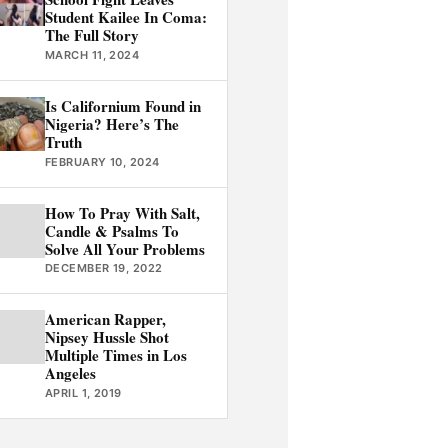
Student Kailee In Coma:
The Full Story
MARCH 11, 2024
Is Californium Found in
Nigeria? Here’s The
Truth
FEBRUARY 10, 2024
How To Pray With Salt,
Candle & Psalms To
Solve All Your Problems
DECEMBER 19, 2022
American Rapper,
Nipsey Hussle Shot
Multiple Times in Los
Angeles
APRIL 1, 2019