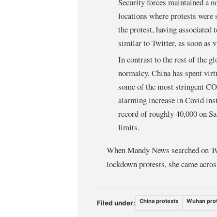
Security forces maintained a n
locations where protests were s
the protest, having associated
similar to Twitter, as soon as vi
In contrast to the rest of the g
normalcy, China has spent virtu
some of the most stringent COv
alarming increase in Covid inst
record of roughly 40,000 on Sa
limits.
When Mandy News searched on Twi
lockdown protests, she came across
China protests
Wuhan pro
Filed under: