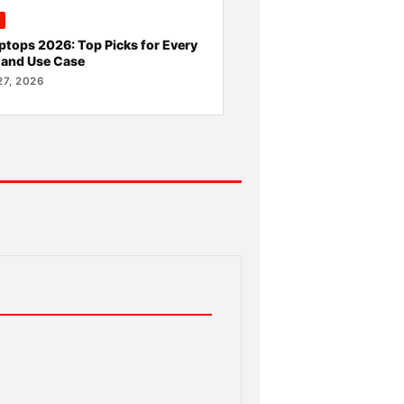
ptops 2026: Top Picks for Every
 and Use Case
7, 2026