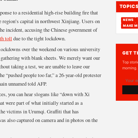
TOPIC
ponse to a residential high-rise building fire that
e region’s capital in northwest Xinjiang. Users on
NEWS
MAKE M
the incident, accusing the Chinese government of
th toll
due to the tight lockdown.
 lockdowns over the weekend on various university
GET T
gathering with blank sheets. We merely want our
Top stori
out taking a test, we are unable to leave our
morning.
e “pushed people too far,” a 26-year-old protester
main unnamed told AFP.
aces, you can hear slogans like “down with Xi
at were part of what initially started as a
 the victims in Urumqi. Graffiti that has
as also captured on camera and in photos on the