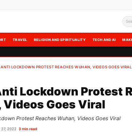
Sea
ORT
TRAVEL
RELIGION AND SPIRITUALITY
TECH AND AI
MAK
 ANTI LOCKDOWN PROTEST REACHES WUHAN, VIDEOS GOES VIRAL
Anti Lockdown Protest 
 Videos Goes Viral
kdown Protest Reaches Wuhan, Videos Goes Viral
 27, 2022
•
3 min read