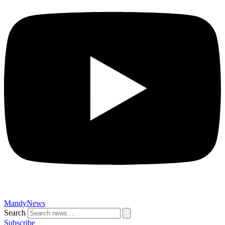
MandyNews
Search
Subscribe