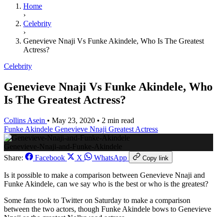
Home
›
Celebrity
›
Genevieve Nnaji Vs Funke Akindele, Who Is The Greatest
Actress?
Celebrity
Genevieve Nnaji Vs Funke Akindele, Who
Is The Greatest Actress?
Collins Asein
•
May 23, 2020
•
2 min read
Funke Akindele
Genevieve Nnaji
Greatest Actress
Genevieve-Nnaji-and-Funke-Akindele
Share:
Facebook
X
WhatsApp
Copy link
Is it possible to make a comparison between Genevieve Nnaji and
Funke Akindele, can we say who is the best or who is the greatest?
Some fans took to Twitter on Saturday to make a comparison
between the two actors, though Funke Akindele bows to Genevieve