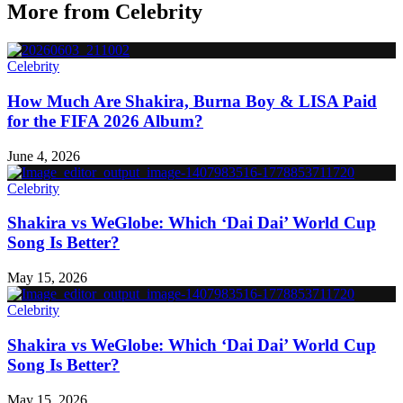
More from
Celebrity
Celebrity
How Much Are Shakira, Burna Boy & LISA Paid
for the FIFA 2026 Album?
June 4, 2026
Celebrity
Shakira vs WeGlobe: Which ‘Dai Dai’ World Cup
Song Is Better?
May 15, 2026
Celebrity
Shakira vs WeGlobe: Which ‘Dai Dai’ World Cup
Song Is Better?
May 15, 2026