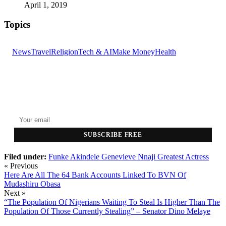
April 1, 2019
Topics
News
Travel
Religion
Tech & AI
Make Money
Health
GET THE HEADLINES
Top stories delivered to your inbox every morning.
SUBSCRIBE FREE
Filed under:
Funke Akindele
Genevieve Nnaji
Greatest Actress
« Previous
Here Are All The 64 Bank Accounts Linked To BVN Of
Mudashiru Obasa
Next »
“The Population Of Nigerians Waiting To Steal Is Higher Than The
Population Of Those Currently Stealing” – Senator Dino Melaye