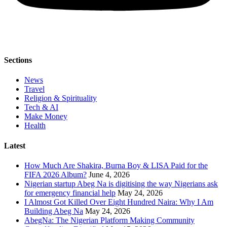
Sections
News
Travel
Religion & Spirituality
Tech & AI
Make Money
Health
Latest
How Much Are Shakira, Burna Boy & LISA Paid for the
FIFA 2026 Album?
June 4, 2026
Nigerian startup Abeg Na is digitising the way Nigerians ask
for emergency financial help
May 24, 2026
I Almost Got Killed Over Eight Hundred Naira: Why I Am
Building Abeg Na
May 24, 2026
AbegNa: The Nigerian Platform Making Community