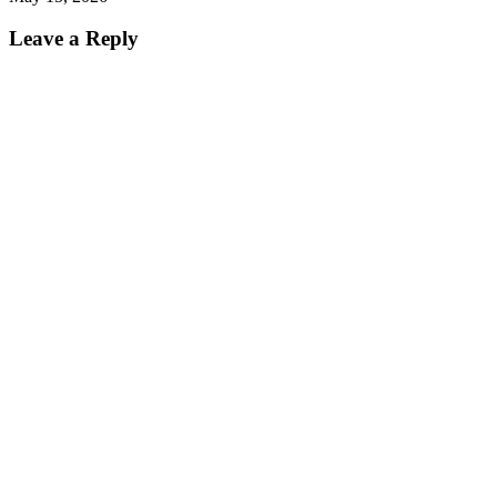
Leave a Reply