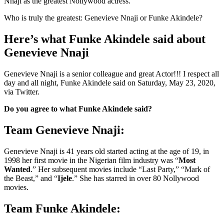
Nnaji as the greatest Nollywood actress.
Who is truly the greatest: Genevieve Nnaji or Funke Akindele?
Here’s what Funke Akindele said about
Genevieve Nnaji
Genevieve Nnaji is a senior colleague and great Actor!!! I respect all
day and all night, Funke Akindele said on Saturday, May 23, 2020,
via Twitter.
Do you agree to what Funke Akindele said?
Team Genevieve Nnaji:
Genevieve Nnaji is 41 years old started acting at the age of 19, in
1998 her first movie in the Nigerian film industry was “
Most
Wanted
.” Her subsequent movies include “Last Party,” “Mark of
the Beast,” and “
Ijele
.” She has starred in over 80 Nollywood
movies.
Team Funke Akindele: