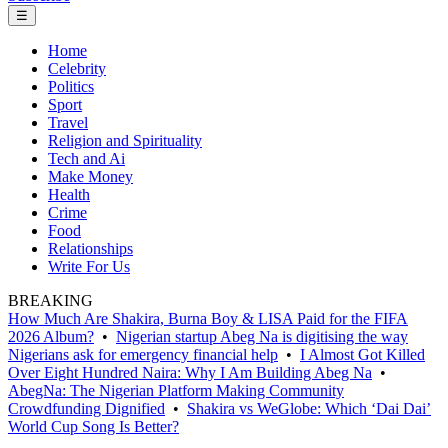
☰
Home
Celebrity
Politics
Sport
Travel
Religion and Spirituality
Tech and Ai
Make Money
Health
Crime
Food
Relationships
Write For Us
BREAKING
How Much Are Shakira, Burna Boy & LISA Paid for the FIFA
2026 Album?
•
Nigerian startup Abeg Na is digitising the way
Nigerians ask for emergency financial help
•
I Almost Got Killed
Over Eight Hundred Naira: Why I Am Building Abeg Na
•
AbegNa: The Nigerian Platform Making Community
Crowdfunding Dignified
•
Shakira vs WeGlobe: Which ‘Dai Dai’
World Cup Song Is Better?