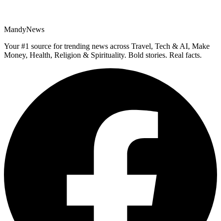
MandyNews
Your #1 source for trending news across Travel, Tech & AI, Make
Money, Health, Religion & Spirituality. Bold stories. Real facts.