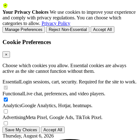
Your Privacy Choices
We use cookies to improve your experience
and comply with privacy regulations. You can choose which
categories to allow.
Privacy Policy
Manage Preferences
Reject Non-Essential
Accept All
Cookie Preferences
×
Choose which cookies you allow. Essential cookies are always
active as the site cannot function without them.
Essential
Login sessions, cart, security. Required for the site to work.
Functional
Live chat, preferences, and video players.
Analytics
Google Analytics, Hotjar, heatmaps.
Advertising
Meta Pixel, Google Ads, TikTok Pixel.
Save My Choices
Accept All
Thursday, August 6, 2026