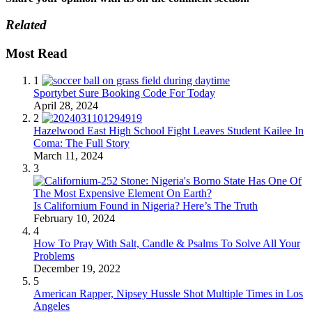
Related
Most Read
1
Sportybet Sure Booking Code For Today
April 28, 2024
2
Hazelwood East High School Fight Leaves Student Kailee In
Coma: The Full Story
March 11, 2024
3
Is Californium Found in Nigeria? Here’s The Truth
February 10, 2024
4
How To Pray With Salt, Candle & Psalms To Solve All Your
Problems
December 19, 2022
5
American Rapper, Nipsey Hussle Shot Multiple Times in Los
Angeles