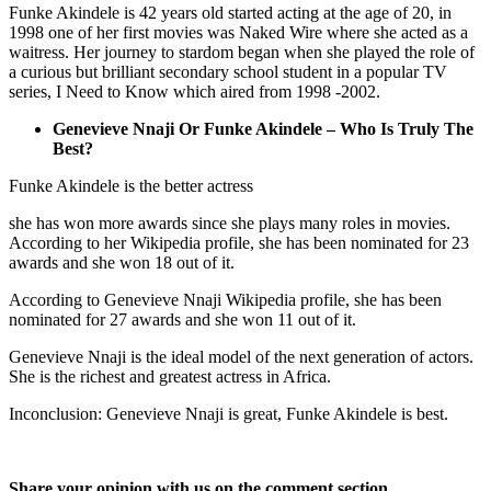
Funke Akindele is 42 years old started acting at the age of 20, in
1998 one of her first movies was Naked Wire where she acted as a
waitress. Her journey to stardom began when she played the role of
a curious but brilliant secondary school student in a popular TV
series, I Need to Know which aired from 1998 -2002.
Genevieve Nnaji Or Funke Akindele – Who Is Truly The
Best?
Funke Akindele is the better actress
she has won more awards since she plays many roles in movies.
According to her Wikipedia profile, she has been nominated for 23
awards and she won 18 out of it.
According to Genevieve Nnaji Wikipedia profile, she has been
nominated for 27 awards and she won 11 out of it.
Genevieve Nnaji is the ideal model of the next generation of actors.
She is the richest and greatest actress in Africa.
Inconclusion: Genevieve Nnaji is great, Funke Akindele is best.
Share your opinion with us on the comment section.