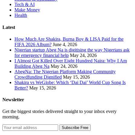
Tech & AI
Make Money
Health
Latest
How Much Are Shakira, Burna Boy & LISA Paid for the
FIFA 2026 Album?
June 4, 2026
Nigerian startup Abeg Na is digitising the way Nigerians ask
for emergency financial help
May 24, 2026
I Almost Got Killed Over Eight Hundred Naira: Why I Am
Building Abeg Na
May 24, 2026
AbegNa: The Nigerian Platform Making Community
Crowdfunding Dignified
May 15, 2026
Shakira vs WeGlobe: Which ‘Dai Dai’ World Cup Song Is
Better?
May 15, 2026
Newsletter
Get the biggest stories delivered straight to your inbox every
morning.
Subscribe Free