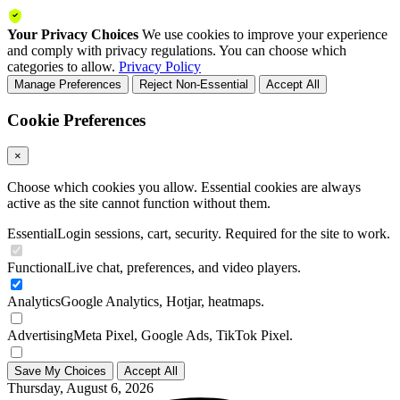
Your Privacy Choices
We use cookies to improve your experience
and comply with privacy regulations. You can choose which
categories to allow.
Privacy Policy
Manage Preferences
Reject Non-Essential
Accept All
Cookie Preferences
×
Choose which cookies you allow. Essential cookies are always
active as the site cannot function without them.
Essential
Login sessions, cart, security. Required for the site to work.
Functional
Live chat, preferences, and video players.
Analytics
Google Analytics, Hotjar, heatmaps.
Advertising
Meta Pixel, Google Ads, TikTok Pixel.
Save My Choices
Accept All
Thursday, August 6, 2026