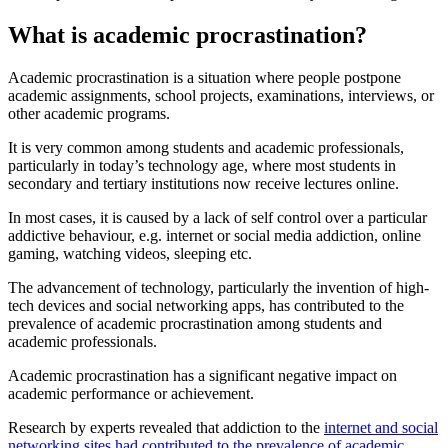
What is academic procrastination?
Academic procrastination is a situation where people postpone
academic assignments, school projects, examinations, interviews, or
other academic programs.
It is very common among students and academic professionals,
particularly in today’s technology age, where most students in
secondary and tertiary institutions now receive lectures online.
In most cases, it is caused by a lack of self control over a particular
addictive behaviour, e.g. internet or social media addiction, online
gaming, watching videos, sleeping etc.
The advancement of technology, particularly the invention of high-
tech devices and social networking apps, has contributed to the
prevalence of academic procrastination among students and
academic professionals.
Academic procrastination has a significant negative impact on
academic performance or achievement.
Research by experts revealed that addiction to the
internet and social
networking sites had contributed to the prevalence of academic