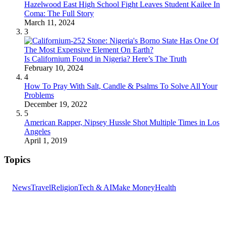
Hazelwood East High School Fight Leaves Student Kailee In
Coma: The Full Story
March 11, 2024
3
Is Californium Found in Nigeria? Here’s The Truth
February 10, 2024
4
How To Pray With Salt, Candle & Psalms To Solve All Your
Problems
December 19, 2022
5
American Rapper, Nipsey Hussle Shot Multiple Times in Los
Angeles
April 1, 2019
Topics
News
Travel
Religion
Tech & AI
Make Money
Health
GET THE HEADLINES