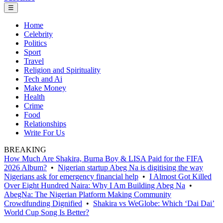
☰
Home
Celebrity
Politics
Sport
Travel
Religion and Spirituality
Tech and Ai
Make Money
Health
Crime
Food
Relationships
Write For Us
BREAKING
How Much Are Shakira, Burna Boy & LISA Paid for the FIFA
2026 Album?
•
Nigerian startup Abeg Na is digitising the way
Nigerians ask for emergency financial help
•
I Almost Got Killed
Over Eight Hundred Naira: Why I Am Building Abeg Na
•
AbegNa: The Nigerian Platform Making Community
Crowdfunding Dignified
•
Shakira vs WeGlobe: Which ‘Dai Dai’
World Cup Song Is Better?