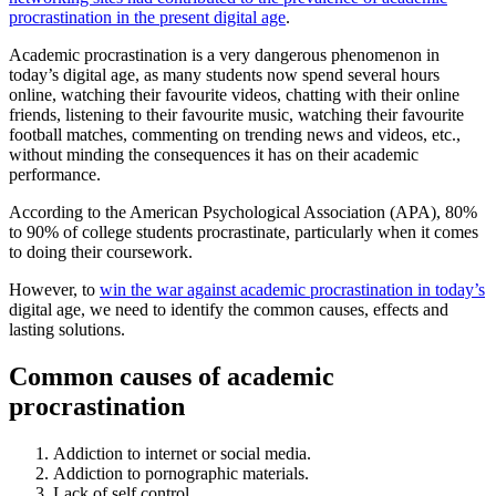
procrastination in the present digital age
.
Academic procrastination is a very dangerous phenomenon in
today’s digital age, as many students now spend several hours
online, watching their favourite videos, chatting with their online
friends, listening to their favourite music, watching their favourite
football matches, commenting on trending news and videos, etc.,
without minding the consequences it has on their academic
performance.
According to the American Psychological Association (APA), 80%
to 90% of college students procrastinate, particularly when it comes
to doing their coursework.
However, to
win the war against academic procrastination in today’s
digital age, we need to identify the common causes, effects and
lasting solutions.
Common causes of academic
procrastination
Addiction to internet or social media.
Addiction to pornographic materials.
Lack of self control