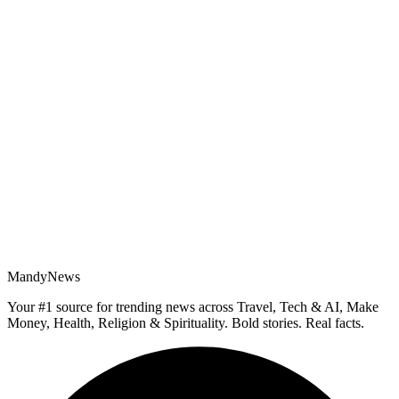
MandyNews
Your #1 source for trending news across Travel, Tech & AI, Make
Money, Health, Religion & Spirituality. Bold stories. Real facts.