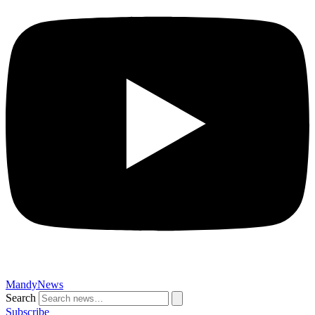
MandyNews
Search
Subscribe