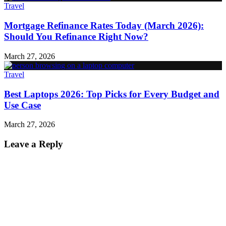
Travel
Mortgage Refinance Rates Today (March 2026):
Should You Refinance Right Now?
March 27, 2026
Travel
Best Laptops 2026: Top Picks for Every Budget and
Use Case
March 27, 2026
Leave a Reply