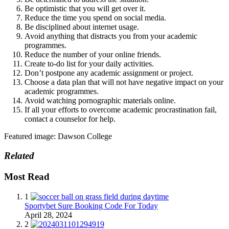
Be optimistic that you will get over it.
Reduce the time you spend on social media.
Be disciplined about internet usage.
Avoid anything that distracts you from your academic
programmes.
Reduce the number of your online friends.
Create to-do list for your daily activities.
Don’t postpone any academic assignment or project.
Choose a data plan that will not have negative impact on your
academic programmes.
Avoid watching pornographic materials online.
If all your efforts to overcome academic procrastination fail,
contact a counselor for help.
Featured image: Dawson College
Related
Most Read
1
Sportybet Sure Booking Code For Today
April 28, 2024
2