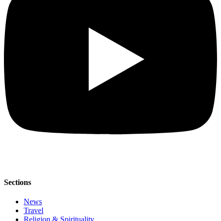
Sections
News
Travel
Religion & Spirituality