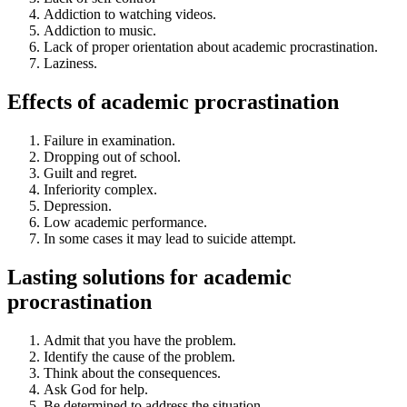
Addiction to watching videos.
Addiction to music.
Lack of proper orientation about academic procrastination.
Laziness.
Effects of academic procrastination
Failure in examination.
Dropping out of school.
Guilt and regret.
Inferiority complex.
Depression.
Low academic performance.
In some cases it may lead to suicide attempt.
Lasting solutions for academic
procrastination
Admit that you have the problem.
Identify the cause of the problem.
Think about the consequences.
Ask God for help.
Be determined to address the situation.