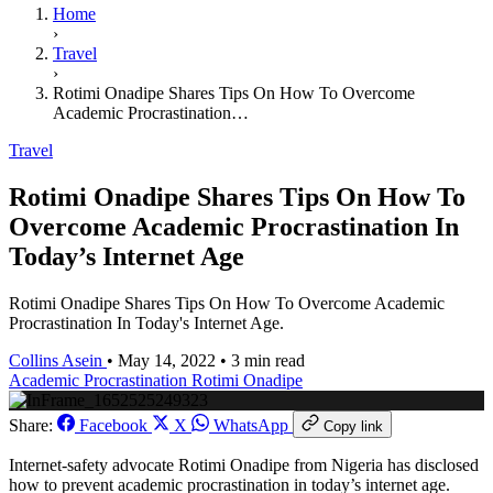
Home
›
Travel
›
Rotimi Onadipe Shares Tips On How To Overcome
Academic Procrastination…
Travel
Rotimi Onadipe Shares Tips On How To
Overcome Academic Procrastination In
Today’s Internet Age
Rotimi Onadipe Shares Tips On How To Overcome Academic
Procrastination In Today's Internet Age.
Collins Asein
•
May 14, 2022
•
3 min read
Academic Procrastination
Rotimi Onadipe
Share:
Facebook
X
WhatsApp
Copy link
Internet-safety advocate Rotimi Onadipe from Nigeria has disclosed
how to prevent academic procrastination in today’s internet age.