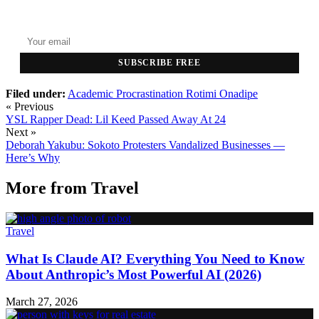
Top stories delivered to your inbox every morning.
SUBSCRIBE FREE
Filed under:
Academic Procrastination
Rotimi Onadipe
« Previous
YSL Rapper Dead: Lil Keed Passed Away At 24
Next »
Deborah Yakubu: Sokoto Protesters Vandalized Businesses —
Here’s Why
More from
Travel
Travel
What Is Claude AI? Everything You Need to Know
About Anthropic’s Most Powerful AI (2026)
March 27, 2026