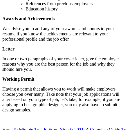
References from previous employers
Education history.
Awards and Achievements
We advise you to add any of your awards and honors to your
resume if you know the achievements are relevant to your
professional profile and the job offer.
Letter
In one or two paragraphs of your cover letter, give the employer
reasons why you are the best person for the job and why they
should hire you.
Working Permit
Having a permit that allows you to work will make employers
choose you over many. Take note that your job applications will
alter based on your type of job, let’s take, for example, if you are
applying to be a graphic designer, you may also have to submit
design samples.
How To Migrate To UK From Nigeria 2021: A Complete Guide To