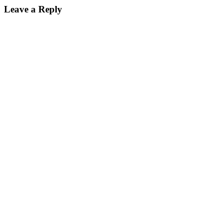
Leave a Reply