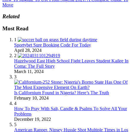
Move
Related
Most Read
1
Sportybet Sure Booking Code For Today
April 28, 2024
2
Hazelwood East High School Fight Leaves Student Kailee In
Coma: The Full Story
March 11, 2024
3
Is Californium Found in Nigeria? Here’s The Truth
February 10, 2024
4
How To Pray With Salt, Candle & Psalms To Solve All Your
Problems
December 19, 2022
5
American Rapper, Nipsey Hussle Shot Multiple Times in Los