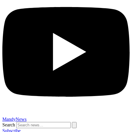
MandyNews
Search
Subscribe