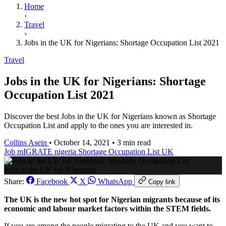
Home
›
Travel
›
Jobs in the UK for Nigerians: Shortage Occupation List 2021
Travel
Jobs in the UK for Nigerians: Shortage
Occupation List 2021
Discover the best Jobs in the UK for Nigerians known as Shortage
Occupation List and apply to the ones you are interested in.
Collins Asein
•
October 14, 2021
•
3 min read
Job
mIGRATE
nigeria
Shortage Occupation List
UK
Jobs in the UK for Nigerians
Share:
Facebook
X
WhatsApp
Copy link
The UK is the new hot spot for Nigerian migrants because of its
economic and labour market factors within the STEM fields.
If you are among the people migrating to the UK and you want to