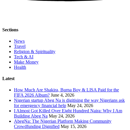
Sections
News
Travel
Religion & Spirituality
Tech & AI
Make Money
Health
Latest
How Much Are Shakira, Burna Boy & LISA Paid for the
FIFA 2026 Album?
June 4, 2026
Nigerian startup Abeg Na is digitising the way Nigerians ask
for emergency financial help
May 24, 2026
I Almost Got Killed Over Eight Hundred Naira: Why I Am
Building Abeg Na
May 24, 2026
AbegNa: The Nigerian Platform Making Community
Crowdfunding Dignified
May 15, 2026