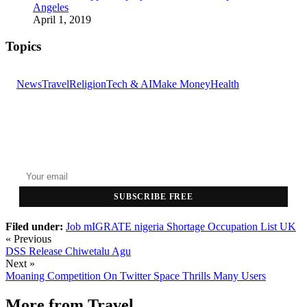
Angeles
April 1, 2019
Topics
News
Travel
Religion
Tech & AI
Make Money
Health
GET THE HEADLINES
Top stories delivered to your inbox every morning.
SUBSCRIBE FREE
Filed under:
Job
mIGRATE
nigeria
Shortage Occupation List
UK
« Previous
DSS Release Chiwetalu Agu
Next »
Moaning Competition On Twitter Space Thrills Many Users
More from
Travel