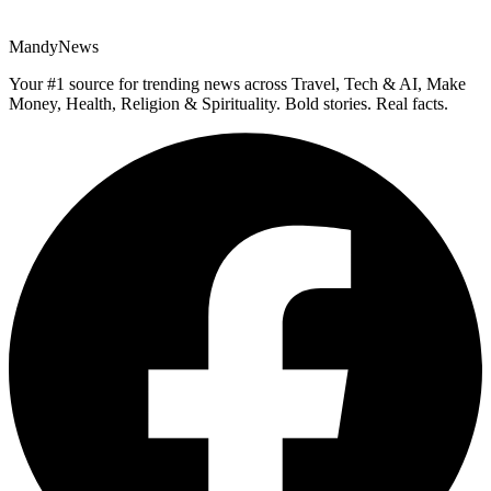
MandyNews
Your #1 source for trending news across Travel, Tech & AI, Make
Money, Health, Religion & Spirituality. Bold stories. Real facts.