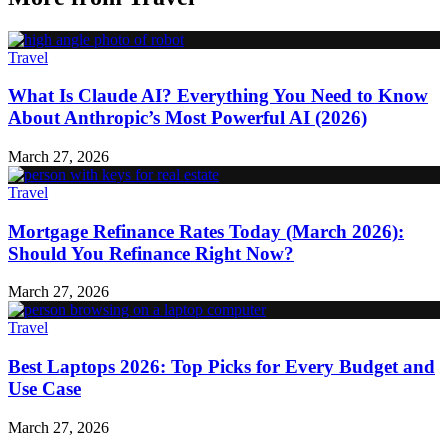
Travel
What Is Claude AI? Everything You Need to Know
About Anthropic’s Most Powerful AI (2026)
March 27, 2026
Travel
Mortgage Refinance Rates Today (March 2026):
Should You Refinance Right Now?
March 27, 2026
Travel
Best Laptops 2026: Top Picks for Every Budget and
Use Case
March 27, 2026