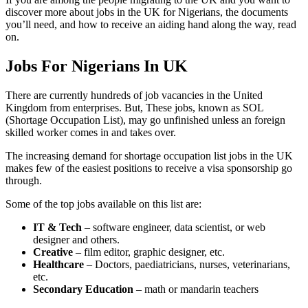
discover more about jobs in the UK for Nigerians, the documents
you’ll need, and how to receive an aiding hand along the way, read
on.
Jobs For Nigerians In UK
There are currently hundreds of job vacancies in the United
Kingdom from enterprises. But, These jobs, known as SOL
(Shortage Occupation List), may go unfinished unless an foreign
skilled worker comes in and takes over.
The increasing demand for shortage occupation list jobs in the UK
makes few of the easiest positions to receive a visa sponsorship go
through.
Some of the top jobs available on this list are:
IT & Tech
– software engineer, data scientist, or web
designer and others.
Creative
– film editor, graphic designer, etc.
Healthcare
– Doctors, paediatricians, nurses, veterinarians,
etc.
Secondary Education
– math or mandarin teachers