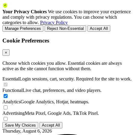
Your Privacy Choices
We use cookies to improve your experience
and comply with privacy regulations. You can choose which
categories to allow.
Privacy Policy
Manage Preferences
Reject Non-Essential
Accept All
Cookie Preferences
×
Choose which cookies you allow. Essential cookies are always
active as the site cannot function without them.
Essential
Login sessions, cart, security. Required for the site to work.
Functional
Live chat, preferences, and video players.
Analytics
Google Analytics, Hotjar, heatmaps.
Advertising
Meta Pixel, Google Ads, TikTok Pixel.
Save My Choices
Accept All
Thursday, August 6, 2026