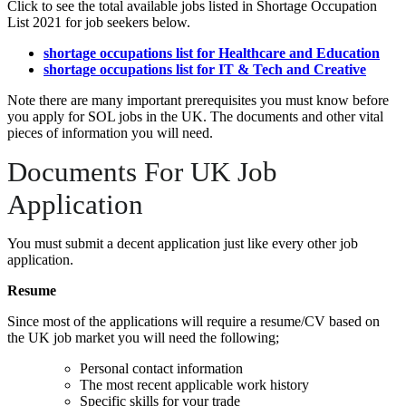
Click to see the total available jobs listed in Shortage Occupation
List 2021 for job seekers below.
shortage occupations list for Healthcare and Education
shortage occupations list for IT & Tech and Creative
Note there are many important prerequisites you must know before
you apply for SOL jobs in the UK. The documents and other vital
pieces of information you will need.
Documents For UK Job
Application
You must submit a decent application just like every other job
application.
Resume
Since most of the applications will require a resume/CV based on
the UK job market you will need the following;
Personal contact information
The most recent applicable work history
Specific skills for your trade