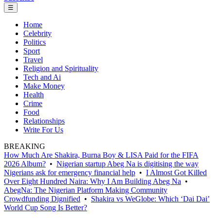
☰
Home
Celebrity
Politics
Sport
Travel
Religion and Spirituality
Tech and Ai
Make Money
Health
Crime
Food
Relationships
Write For Us
BREAKING
How Much Are Shakira, Burna Boy & LISA Paid for the FIFA
2026 Album?
•
Nigerian startup Abeg Na is digitising the way
Nigerians ask for emergency financial help
•
I Almost Got Killed
Over Eight Hundred Naira: Why I Am Building Abeg Na
•
AbegNa: The Nigerian Platform Making Community
Crowdfunding Dignified
•
Shakira vs WeGlobe: Which ‘Dai Dai’
World Cup Song Is Better?