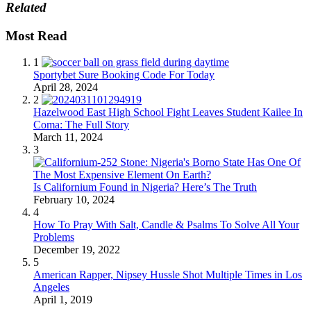
Related
Most Read
1
Sportybet Sure Booking Code For Today
April 28, 2024
2
Hazelwood East High School Fight Leaves Student Kailee In
Coma: The Full Story
March 11, 2024
3
Is Californium Found in Nigeria? Here’s The Truth
February 10, 2024
4
How To Pray With Salt, Candle & Psalms To Solve All Your
Problems
December 19, 2022
5
American Rapper, Nipsey Hussle Shot Multiple Times in Los
Angeles
April 1, 2019