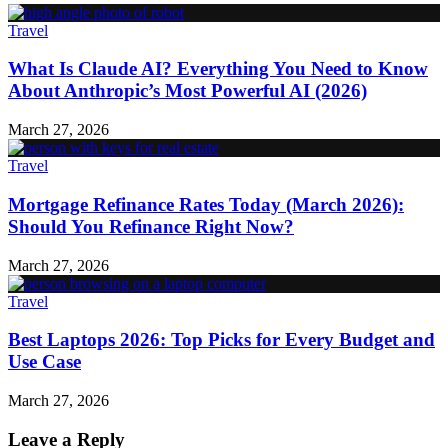
Travel
What Is Claude AI? Everything You Need to Know
About Anthropic’s Most Powerful AI (2026)
March 27, 2026
Travel
Mortgage Refinance Rates Today (March 2026):
Should You Refinance Right Now?
March 27, 2026
Travel
Best Laptops 2026: Top Picks for Every Budget and
Use Case
March 27, 2026
Leave a Reply