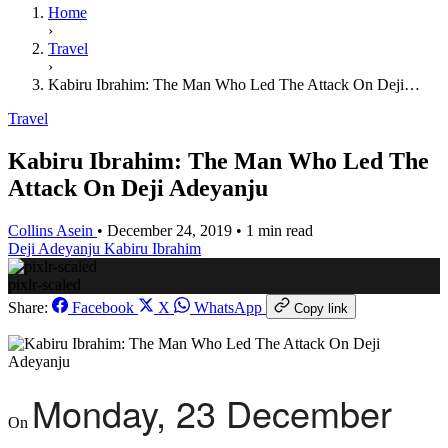
Home
›
Travel
›
Kabiru Ibrahim: The Man Who Led The Attack On Deji…
Travel
Kabiru Ibrahim: The Man Who Led The
Attack On Deji Adeyanju
Collins Asein
•
December 24, 2019
•
1 min read
Deji Adeyanju
Kabiru Ibrahim
pixlr-scaled
Share:
Facebook
X
WhatsApp
Copy link
Monday,
23 December
On