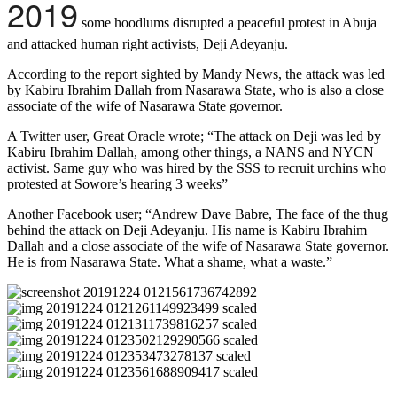
2019
some hoodlums disrupted a peaceful protest in Abuja
and attacked human right activists, Deji Adeyanju.
According to the report sighted by Mandy News, the attack was led
by Kabiru Ibrahim Dallah from Nasarawa State, who is also a close
associate of the wife of Nasarawa State governor.
A Twitter user, Great Oracle wrote; “The attack on Deji was led by
Kabiru Ibrahim Dallah, among other things, a NANS and NYCN
activist. Same guy who was hired by the SSS to recruit urchins who
protested at Sowore’s hearing 3 weeks”
Another Facebook user; “Andrew Dave Babre, The face of the thug
behind the attack on Deji Adeyanju. His name is Kabiru Ibrahim
Dallah and a close associate of the wife of Nasarawa State governor.
He is from Nasarawa State. What a shame, what a waste.”