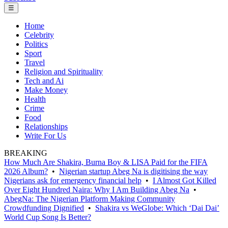
☰
Home
Celebrity
Politics
Sport
Travel
Religion and Spirituality
Tech and Ai
Make Money
Health
Crime
Food
Relationships
Write For Us
BREAKING
How Much Are Shakira, Burna Boy & LISA Paid for the FIFA
2026 Album?
•
Nigerian startup Abeg Na is digitising the way
Nigerians ask for emergency financial help
•
I Almost Got Killed
Over Eight Hundred Naira: Why I Am Building Abeg Na
•
AbegNa: The Nigerian Platform Making Community
Crowdfunding Dignified
•
Shakira vs WeGlobe: Which ‘Dai Dai’
World Cup Song Is Better?