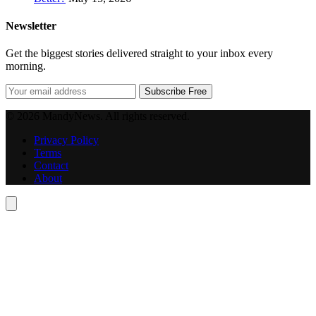
Newsletter
Get the biggest stories delivered straight to your inbox every
morning.
Subscribe Free
© 2026 MandyNews. All rights reserved.
Privacy Policy
Terms
Contact
About