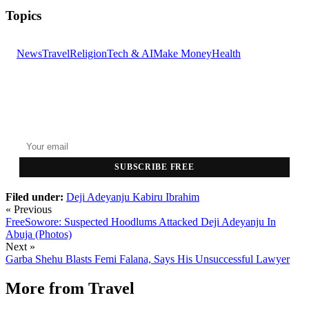
Topics
News
Travel
Religion
Tech & AI
Make Money
Health
GET THE HEADLINES
Top stories delivered to your inbox every morning.
SUBSCRIBE FREE
Filed under:
Deji Adeyanju
Kabiru Ibrahim
« Previous
FreeSowore: Suspected Hoodlums Attacked Deji Adeyanju In
Abuja (Photos)
Next »
Garba Shehu Blasts Femi Falana, Says His Unsuccessful Lawyer
More from
Travel