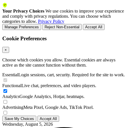
Your Privacy Choices
We use cookies to improve your experience
and comply with privacy regulations. You can choose which
categories to allow.
Privacy Policy
Manage Preferences
Reject Non-Essential
Accept All
Cookie Preferences
×
Choose which cookies you allow. Essential cookies are always
active as the site cannot function without them.
Essential
Login sessions, cart, security. Required for the site to work.
Functional
Live chat, preferences, and video players.
Analytics
Google Analytics, Hotjar, heatmaps.
Advertising
Meta Pixel, Google Ads, TikTok Pixel.
Save My Choices
Accept All
Wednesday, August 5, 2026