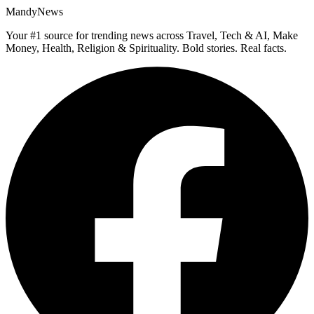
MandyNews
Your #1 source for trending news across Travel, Tech & AI, Make
Money, Health, Religion & Spirituality. Bold stories. Real facts.