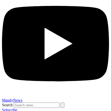
MandyNews
Search
Subscribe