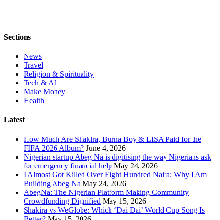
Sections
News
Travel
Religion & Spirituality
Tech & AI
Make Money
Health
Latest
How Much Are Shakira, Burna Boy & LISA Paid for the
FIFA 2026 Album?
June 4, 2026
Nigerian startup Abeg Na is digitising the way Nigerians ask
for emergency financial help
May 24, 2026
I Almost Got Killed Over Eight Hundred Naira: Why I Am
Building Abeg Na
May 24, 2026
AbegNa: The Nigerian Platform Making Community
Crowdfunding Dignified
May 15, 2026
Shakira vs WeGlobe: Which ‘Dai Dai’ World Cup Song Is
Better?
May 15, 2026