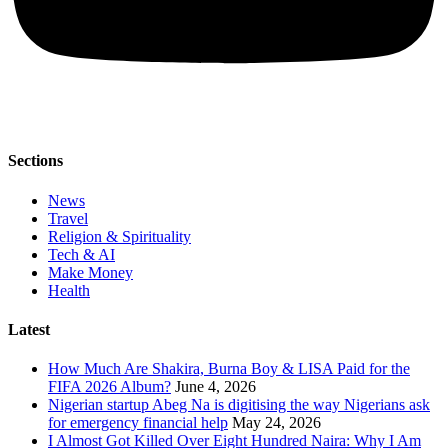
Sections
News
Travel
Religion & Spirituality
Tech & AI
Make Money
Health
Latest
How Much Are Shakira, Burna Boy & LISA Paid for the
FIFA 2026 Album?
June 4, 2026
Nigerian startup Abeg Na is digitising the way Nigerians ask
for emergency financial help
May 24, 2026
I Almost Got Killed Over Eight Hundred Naira: Why I Am