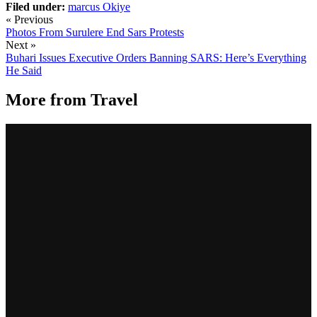
Filed under:
marcus
Okiye
« Previous
Photos From Surulere End Sars Protests
Next »
Buhari Issues Executive Orders Banning SARS: Here’s Everything
He Said
More from
Travel