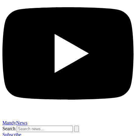
MandyNews
Search
Subscribe