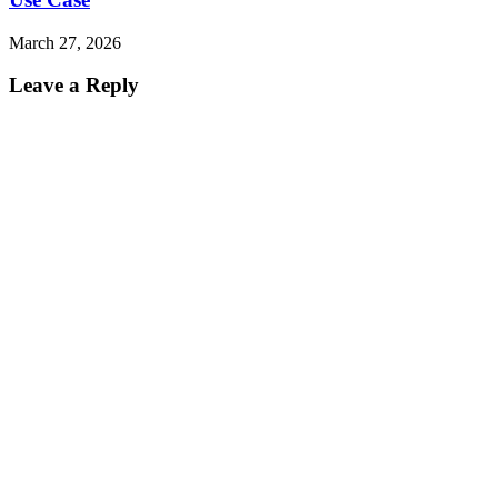
March 27, 2026
Leave a Reply