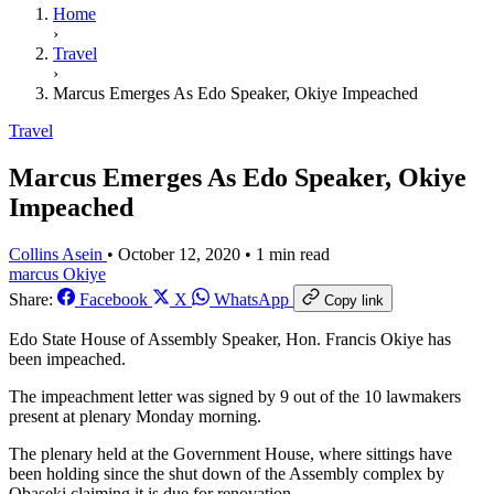
Home
›
Travel
›
Marcus Emerges As Edo Speaker, Okiye Impeached
Travel
Marcus Emerges As Edo Speaker, Okiye
Impeached
Collins Asein
•
October 12, 2020
•
1 min read
marcus
Okiye
Share:
Facebook
X
WhatsApp
Copy link
Edo State House of Assembly Speaker, Hon. Francis Okiye has
been impeached.
The impeachment letter was signed by 9 out of the 10 lawmakers
present at plenary Monday morning.
The plenary held at the Government House, where sittings have
been holding since the shut down of the Assembly complex by
Obaseki claiming it is due for renovation.