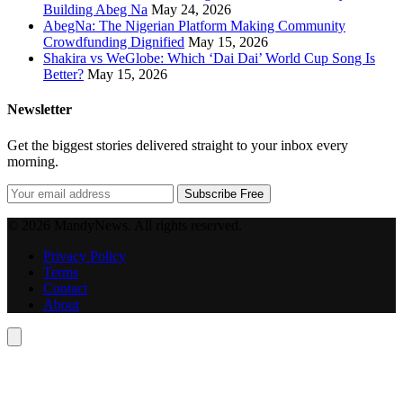
Building Abeg Na
May 24, 2026
AbegNa: The Nigerian Platform Making Community
Crowdfunding Dignified
May 15, 2026
Shakira vs WeGlobe: Which ‘Dai Dai’ World Cup Song Is
Better?
May 15, 2026
Newsletter
Get the biggest stories delivered straight to your inbox every
morning.
Subscribe Free
© 2026 MandyNews. All rights reserved.
Privacy Policy
Terms
Contact
About