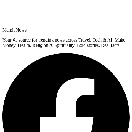
MandyNews
Your #1 source for trending news across Travel, Tech & AI, Make
Money, Health, Religion & Spirituality. Bold stories. Real facts.