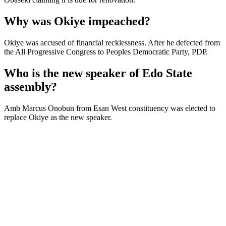
Why was Okiye impeached?
Okiye was accused of financial recklessness. After he defected from
the All Progressive Congress to Peoples Democratic Party, PDP.
Who is the new speaker of Edo State
assembly?
Amb Marcus Onobun from Esan West constituency was elected to
replace Okiye as the new speaker.