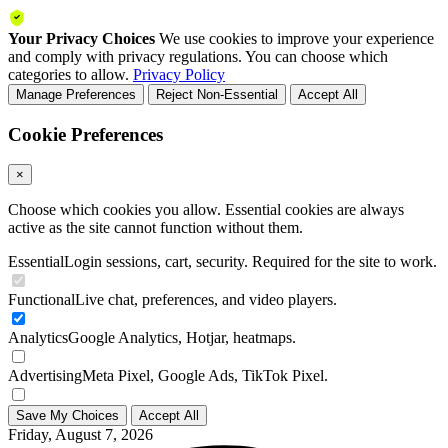
Your Privacy Choices
We use cookies to improve your experience
and comply with privacy regulations. You can choose which
categories to allow.
Privacy Policy
Manage Preferences
Reject Non-Essential
Accept All
Cookie Preferences
×
Choose which cookies you allow. Essential cookies are always
active as the site cannot function without them.
Essential
Login sessions, cart, security. Required for the site to work.
Functional
Live chat, preferences, and video players.
Analytics
Google Analytics, Hotjar, heatmaps.
Advertising
Meta Pixel, Google Ads, TikTok Pixel.
Save My Choices
Accept All
Friday, August 7, 2026