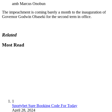
amb Marcus Onobun
The impeachment is coming barely a month to the inauguration of
Governor Godwin Obaseki for the second term in office.
Related
Most Read
1
Sportybet Sure Booking Code For Today
April 28, 2024