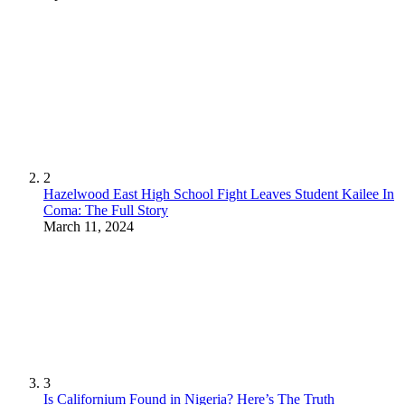
2
Hazelwood East High School Fight Leaves Student Kailee In
Coma: The Full Story
March 11, 2024
3
Is Californium Found in Nigeria? Here’s The Truth