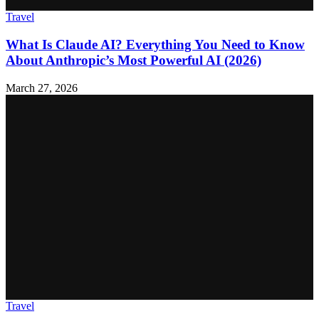
Travel
What Is Claude AI? Everything You Need to Know
About Anthropic’s Most Powerful AI (2026)
March 27, 2026
Travel