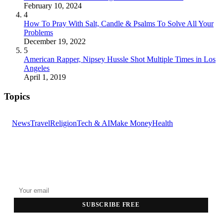
February 10, 2024
4
How To Pray With Salt, Candle & Psalms To Solve All Your
Problems
December 19, 2022
5
American Rapper, Nipsey Hussle Shot Multiple Times in Los
Angeles
April 1, 2019
Topics
News
Travel
Religion
Tech & AI
Make Money
Health
GET THE HEADLINES
Top stories delivered to your inbox every morning.
SUBSCRIBE FREE