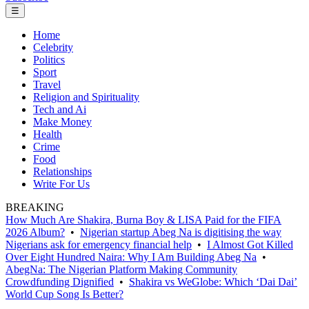
☰
Home
Celebrity
Politics
Sport
Travel
Religion and Spirituality
Tech and Ai
Make Money
Health
Crime
Food
Relationships
Write For Us
BREAKING
How Much Are Shakira, Burna Boy & LISA Paid for the FIFA
2026 Album?
•
Nigerian startup Abeg Na is digitising the way
Nigerians ask for emergency financial help
•
I Almost Got Killed
Over Eight Hundred Naira: Why I Am Building Abeg Na
•
AbegNa: The Nigerian Platform Making Community
Crowdfunding Dignified
•
Shakira vs WeGlobe: Which ‘Dai Dai’
World Cup Song Is Better?