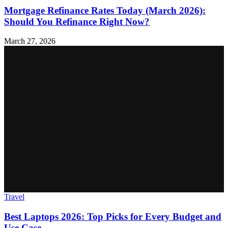
Mortgage Refinance Rates Today (March 2026):
Should You Refinance Right Now?
March 27, 2026
Travel
Best Laptops 2026: Top Picks for Every Budget and
Use Case