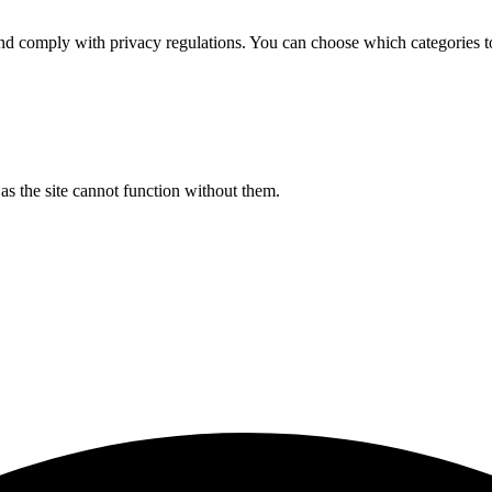
d comply with privacy regulations. You can choose which categories t
s the site cannot function without them.