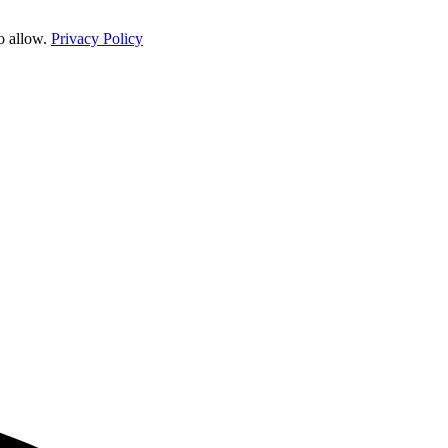
o allow.
Privacy Policy