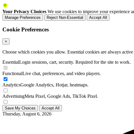
Your Privacy Choices
We use cookies to improve your experience an
Manage Preferences
Reject Non-Essential
Accept All
Cookie Preferences
×
Choose which cookies you allow. Essential cookies are always active a
Essential
Login sessions, cart, security. Required for the site to work.
Functional
Live chat, preferences, and video players.
Analytics
Google Analytics, Hotjar, heatmaps.
Advertising
Meta Pixel, Google Ads, TikTok Pixel.
Save My Choices
Accept All
Thursday, August 6, 2026