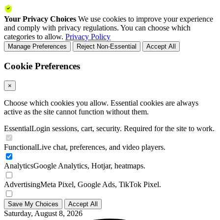
Your Privacy Choices
We use cookies to improve your experience
and comply with privacy regulations. You can choose which
categories to allow.
Privacy Policy
Manage Preferences
Reject Non-Essential
Accept All
Cookie Preferences
×
Choose which cookies you allow. Essential cookies are always
active as the site cannot function without them.
Essential
Login sessions, cart, security. Required for the site to work.
Functional
Live chat, preferences, and video players.
Analytics
Google Analytics, Hotjar, heatmaps.
Advertising
Meta Pixel, Google Ads, TikTok Pixel.
Save My Choices
Accept All
Saturday, August 8, 2026