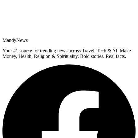
MandyNews
Your #1 source for trending news across Travel, Tech & AI, Make
Money, Health, Religion & Spirituality. Bold stories. Real facts.