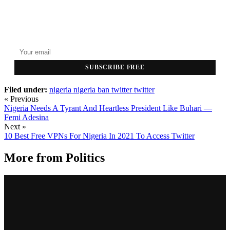
GET THE HEADLINES
Top stories delivered to your inbox every morning.
SUBSCRIBE FREE
Filed under:
nigeria
nigeria ban twitter
twitter
« Previous
Nigeria Needs A Tyrant And Heartless President Like Buhari —
Femi Adesina
Next »
10 Best Free VPNs For Nigeria In 2021 To Access Twitter
More from
Politics