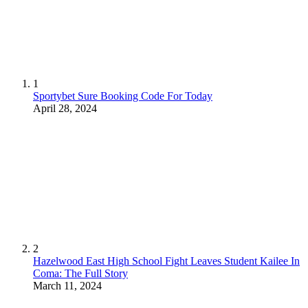
1
Sportybet Sure Booking Code For Today
April 28, 2024
2
Hazelwood East High School Fight Leaves Student Kailee In
Coma: The Full Story
March 11, 2024