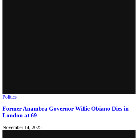
Politics
Former Anambra Governor Willie Obiano Dies in
London at 69
November 14, 2025