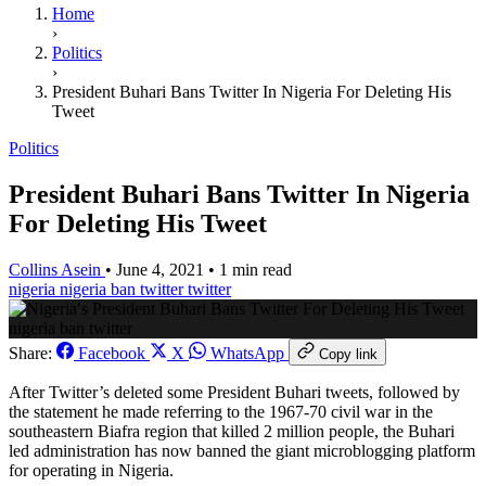
Home
›
Politics
›
President Buhari Bans Twitter In Nigeria For Deleting His
Tweet
Politics
President Buhari Bans Twitter In Nigeria
For Deleting His Tweet
Collins Asein
•
June 4, 2021
•
1 min read
nigeria
nigeria ban twitter
twitter
nigeria ban twitter
Share:
Facebook
X
WhatsApp
Copy link
After Twitter’s deleted some President Buhari tweets, followed by
the statement he made referring to the 1967-70 civil war in the
southeastern Biafra region that killed 2 million people, the Buhari
led administration has now banned the giant microblogging platform
for operating in Nigeria.