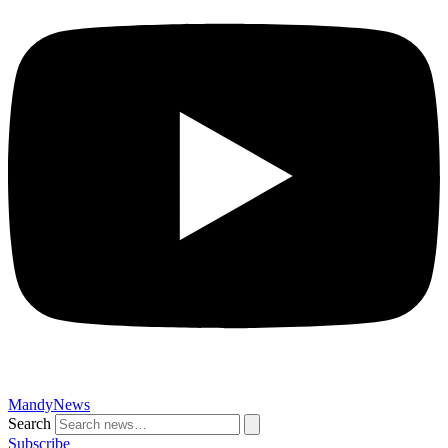
MandyNews
Search
Subscribe