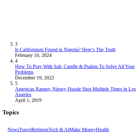
3
Is Californium Found in Nigeria? Here’s The Truth
February 10, 2024
4
How To Pray With Salt, Candle & Psalms To Solve All Your
Problems
December 19, 2022
5
American Rapper, Nipsey Hussle Shot Multiple Times in Los
Angeles
April 1, 2019
Topics
News
Travel
Religion
Tech & AI
Make Money
Health