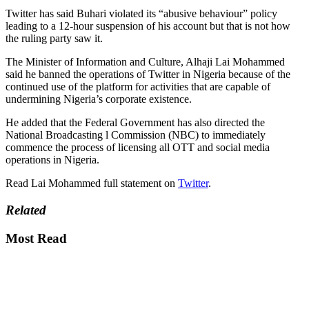
Twitter has said Buhari violated its “abusive behaviour” policy
leading to a 12-hour suspension of his account but that is not how
the ruling party saw it.
The Minister of Information and Culture, Alhaji Lai Mohammed
said he banned the operations of Twitter in Nigeria because of the
continued use of the platform for activities that are capable of
undermining Nigeria’s corporate existence.
He added that the Federal Government has also directed the
National Broadcasting l Commission (NBC) to immediately
commence the process of licensing all OTT and social media
operations in Nigeria.
Read Lai Mohammed full statement on
Twitter
.
Related
Most Read