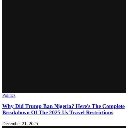
Politics
Why Did Trump Ban Nigeria? Here’s The Complete
Breakdown Of The 2025 Us Travel Restrictions
December 21, 2025