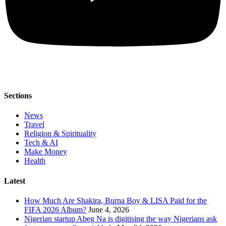
Sections
News
Travel
Religion & Spirituality
Tech & AI
Make Money
Health
Latest
How Much Are Shakira, Burna Boy & LISA Paid for the
FIFA 2026 Album?
June 4, 2026
Nigerian startup Abeg Na is digitising the way Nigerians ask