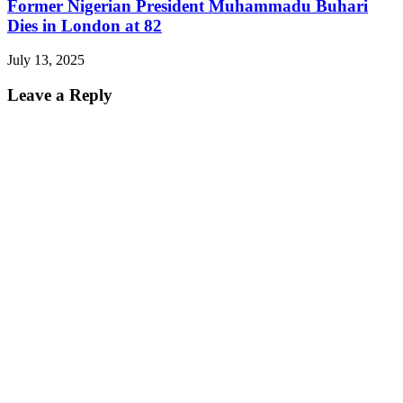
Former Nigerian President Muhammadu Buhari
Dies in London at 82
July 13, 2025
Leave a Reply