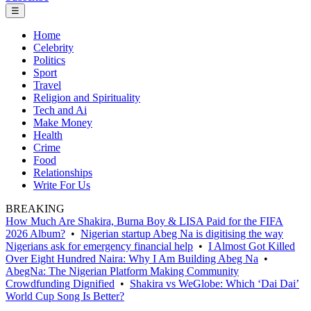
☰
Home
Celebrity
Politics
Sport
Travel
Religion and Spirituality
Tech and Ai
Make Money
Health
Crime
Food
Relationships
Write For Us
BREAKING
How Much Are Shakira, Burna Boy & LISA Paid for the FIFA
2026 Album?
•
Nigerian startup Abeg Na is digitising the way
Nigerians ask for emergency financial help
•
I Almost Got Killed
Over Eight Hundred Naira: Why I Am Building Abeg Na
•
AbegNa: The Nigerian Platform Making Community
Crowdfunding Dignified
•
Shakira vs WeGlobe: Which ‘Dai Dai’
World Cup Song Is Better?