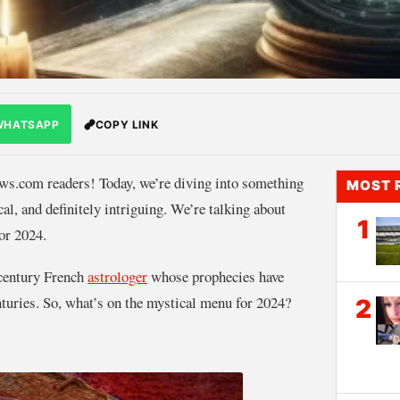
WHATSAPP
COPY LINK
.com readers! Today, we’re diving into something
MOST 
ical, and definitely intriguing. We’re talking about
1
or 2024.
-century French
astrologer
whose prophecies have
nturies. So, what’s on the mystical menu for 2024?
2