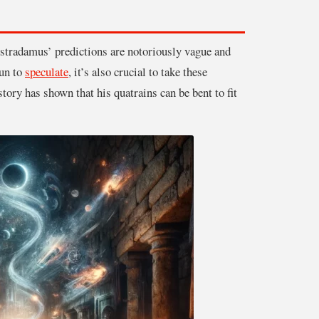
ostradamus’ predictions are notoriously vague and
fun to
speculate
, it’s also crucial to take these
story has shown that his quatrains can be bent to fit