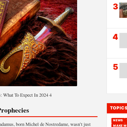
3
4
5
: What To Expect In 2024 4
rophecies
TOPIC
NEWS
radamus, born Michel de Nostredame, wasn’t just
MAKE M