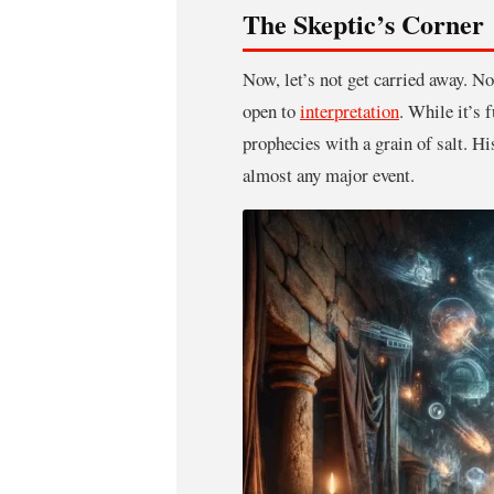
The Skeptic’s Corner
Now, let’s not get carried away. N
open to
interpretation
. While it’s 
prophecies with a grain of salt. Hi
almost any major event.