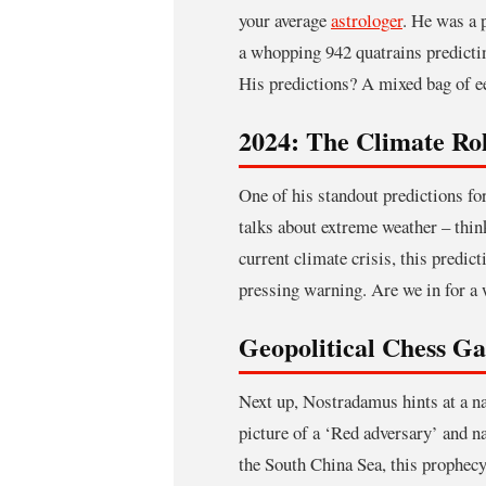
your average
astrologer
. He was a 
a whopping 942 quatrains predicting
His predictions? A mixed bag of e
2024: The Climate Rol
One of his standout predictions fo
talks about extreme weather – thin
current climate crisis, this predic
pressing warning. Are we in for a w
Geopolitical Chess G
Next up, Nostradamus hints at a 
picture of a ‘Red adversary’ and n
the South China Sea, this prophecy