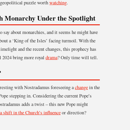
a geopolitical puzzle worth
watching
.
sh Monarchy Under the Spotlight
 say about monarchies, and it seems he might have
about a ‘King of the Isles’ facing turmoil. With the
limelight and the recent changes, this prophecy has
l 2024 bring more royal
drama
? Only time will tell.
?
eresting with Nostradamus foreseeing a
change
in the
Pope stepping in. Considering the current Pope’s
Nostradamus adds a twist – this new Pope might
a shift in the Church’s influence
or direction?