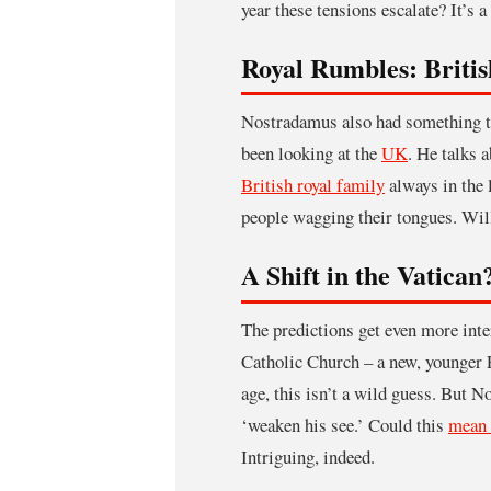
year these tensions escalate? It’s 
Royal Rumbles: Briti
Nostradamus also had something to
been looking at the
UK
. He talks 
British royal family
always in the 
people wagging their tongues. Wil
A Shift in the Vatican
The predictions get even more int
Catholic Church – a new, younger 
age, this isn’t a wild guess. But 
‘weaken his see.’ Could this
mean 
Intriguing, indeed.