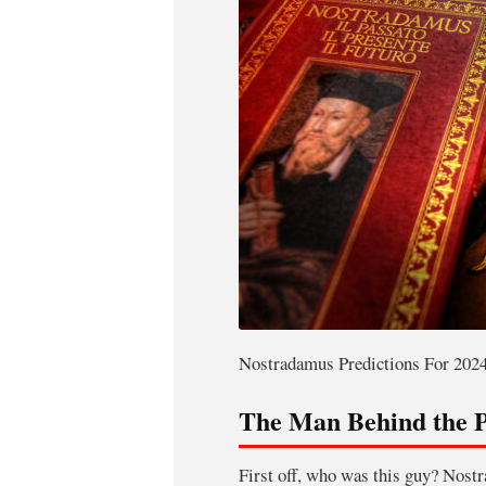
Nostradamus Predictions For 2024
The Man Behind the P
First off, who was this guy? Nost