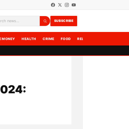
SUBSCRIBE
rch
E MONEY
HEALTH
CRIME
FOOD
RELATIONSHIPS
WRITE F
2024: