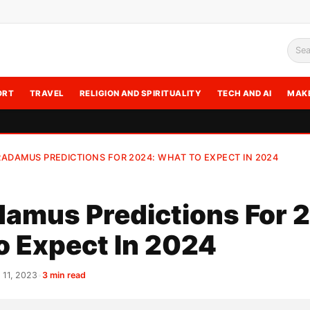
Sea
ORT
TRAVEL
RELIGION AND SPIRITUALITY
TECH AND AI
MAK
ADAMUS PREDICTIONS FOR 2024: WHAT TO EXPECT IN 2024
amus Predictions For 
o Expect In 2024
11, 2023
•
3 min read