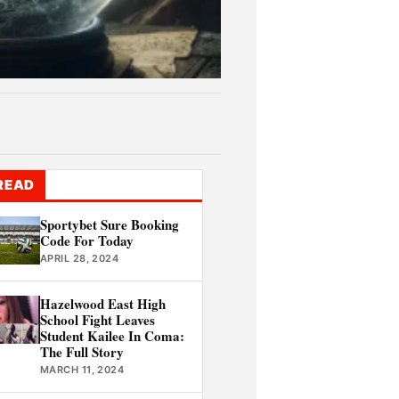
READ
Sportybet Sure Booking
Code For Today
APRIL 28, 2024
Hazelwood East High
School Fight Leaves
Student Kailee In Coma:
The Full Story
MARCH 11, 2024