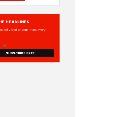
HE HEADLINES
es delivered to your inbox every
SUBSCRIBE FREE