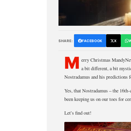
SHARE:
FACEBOOK
X
M
erry Christmas MandyNews
a bit different, a bit myst
Nostradamus and his predictions f
Yes, that Nostradamus – the 16th
been keeping us on our toes for ce
Let’s find out!