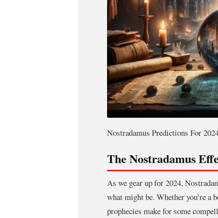
Nostradamus Predictions For 2024
The Nostradamus Effe
As we gear up for 2024, Nostradamu
what might be. Whether you’re a bel
prophecies make for some compelli