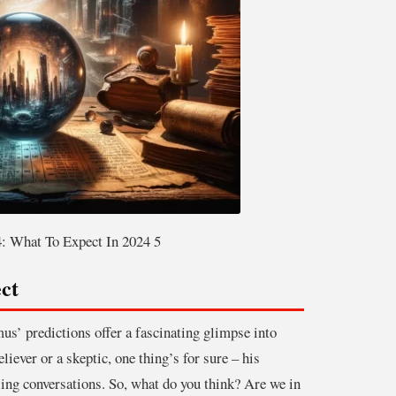
: What To Expect In 2024 5
ct
s’ predictions offer a fascinating glimpse into
iever or a skeptic, one thing’s for sure – his
ng conversations. So, what do you think? Are we in