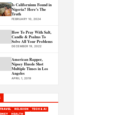
Is Californium Found in
Nigeria? Here’s The
Truth
FEBRUARY 10, 2024
How To Pray With Salt,
Candle & Psalms To
Solve All Your Problems
DECEMBER 19, 2022
American Rapper,
Nipsey Hussle Shot
Multiple Times in Los
Angeles
APRIL 1, 2019
S
TRAVEL
RELIGION
TECH & AI
ONEY
HEALTH