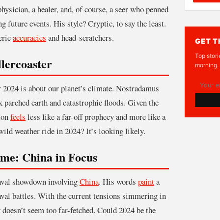
physician, a healer, and, of course, a seer who penned
 future events. His style? Cryptic, to say the least.
erie
accuracies
and head-scratchers.
GET T
Top stori
lercoaster
morning.
r 2024 is about our planet’s climate. Nostradamus
k parched earth and catastrophic floods. Given the
tion
feels
less like a far-off prophecy and more like a
ild weather ride in 2024? It’s looking likely.
ame: China in Focus
naval showdown involving
China
. His words
paint
a
aval battles. With the current tensions simmering in
 doesn’t seem too far-fetched. Could 2024 be the