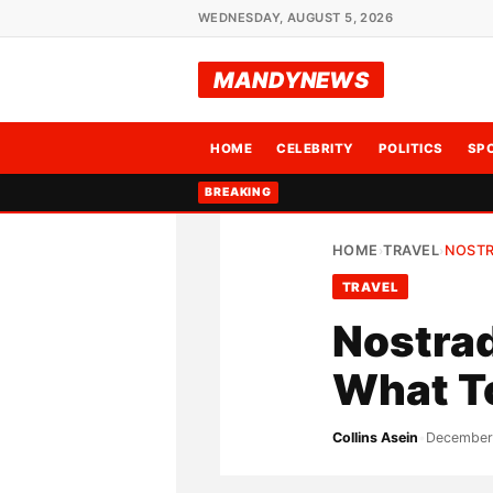
WEDNESDAY, AUGUST 5, 2026
MANDYNEWS
HOME
CELEBRITY
POLITICS
SP
BREAKING
HOME
TRAVEL
NOSTR
›
›
TRAVEL
Nostrad
What T
Collins Asein
•
December 