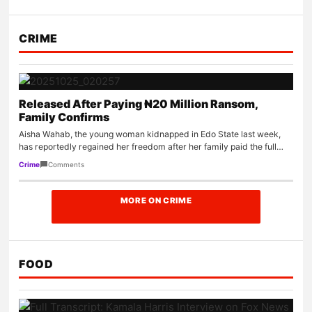
CRIME
Released After Paying ₦20 Million Ransom,
Family Confirms
Aisha Wahab, the young woman kidnapped in Edo State last week,
has reportedly regained her freedom after her family paid the full…
Comments
Crime
MORE ON CRIME
FOOD