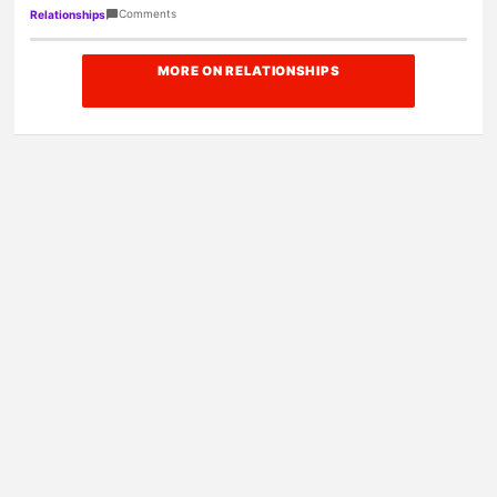
Amazon today!
Comments
Relationships
MORE ON RELATIONSHIPS