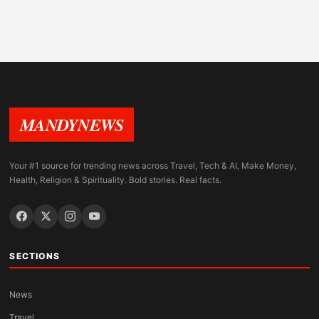
MANDYNEWS
Your #1 source for trending news across Travel, Tech & AI, Make Money,
Health, Religion & Spirituality. Bold stories. Real facts.
SECTIONS
News
Travel