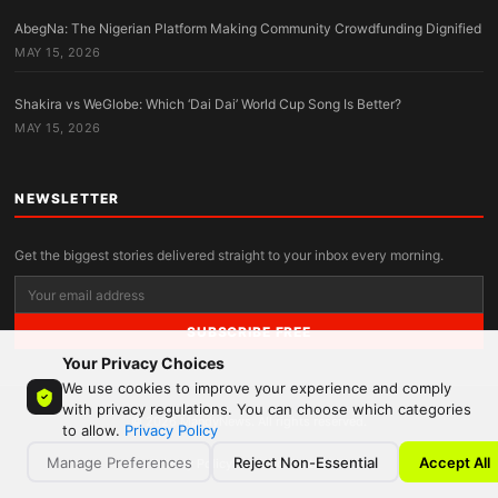
AbegNa: The Nigerian Platform Making Community Crowdfunding Dignified
MAY 15, 2026
Shakira vs WeGlobe: Which ‘Dai Dai’ World Cup Song Is Better?
MAY 15, 2026
NEWSLETTER
Get the biggest stories delivered straight to your inbox every morning.
SUBSCRIBE FREE
Your Privacy Choices
We use cookies to improve your experience and comply
with privacy regulations. You can choose which categories
© 2026 MandyNews. All rights reserved.
to allow.
Privacy Policy
Manage Preferences
Reject Non-Essential
Accept All
Privacy Policy
Terms
Contact
About