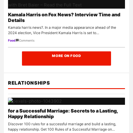
Kamala Harris on Fox News? Interview Time and
Details
Kamala harris news?. In a major media appearance ahead of the
2024 election, Vice President Kamala Harris is set to…
Comments
Food
MORE ON FOOD
RELATIONSHIPS
for a Successful Marriage: Secrets to a Lasting,
Happy Relationship
Discover 100 rules for a successful marriage and build a lasting,
happy relationship. Get 100 Rules of a Successful Marriage on