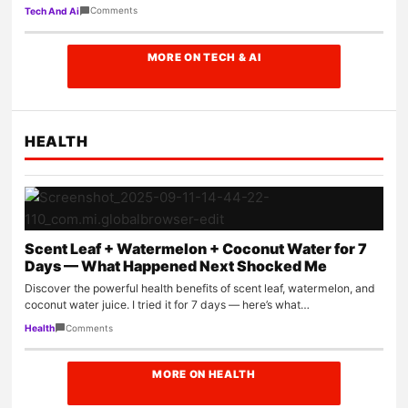
them,…
Comments
Tech And Ai
MORE ON TECH & AI
HEALTH
Scent Leaf + Watermelon + Coconut Water for 7
Days — What Happened Next Shocked Me
Discover the powerful health benefits of scent leaf, watermelon, and
coconut water juice. I tried it for 7 days — here’s what…
Comments
Health
MORE ON HEALTH