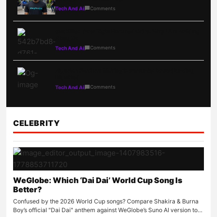
Comments
Tech And Ai
Got Killed Over Eight Hundred Naira: Why I Am Building
Abeg Na
Comments
Tech And Ai
Nigerian Platform Making Community Crowdfunding
Dignified
Comments
Tech And Ai
CELEBRITY
WeGlobe: Which ‘Dai Dai’ World Cup Song Is
Better?
Confused by the 2026 World Cup songs? Compare Shakira & Burna
Boy’s official "Dai Dai" anthem against WeGlobe’s Suno AI version to…