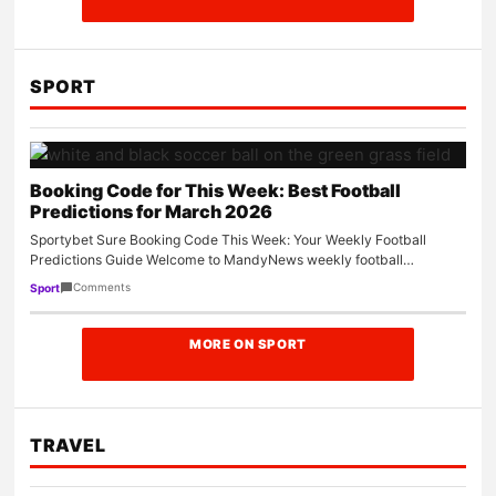
SPORT
Booking Code for This Week: Best Football
Predictions for March 2026
Sportybet Sure Booking Code This Week: Your Weekly Football
Predictions Guide Welcome to MandyNews weekly football
predictions guide. Every week,…
Comments
Sport
MORE ON SPORT
TRAVEL