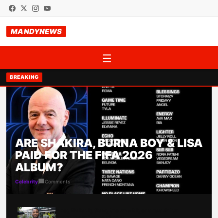
MANDYNEWS
☰
BREAKING
ARE SHAKIRA, BURNA BOY & LISA
PAID FOR THE FIFA 2026
ALBUM?
Comments
Celebrity
Abeg Na is digitising the way Nigerians ask for
emergency financial help