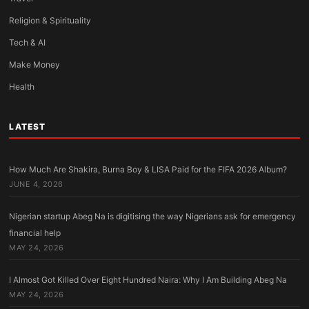
Religion & Spirituality
Tech & AI
Make Money
Health
LATEST
How Much Are Shakira, Burna Boy & LISA Paid for the FIFA 2026 Album?
JUNE 4, 2026
Nigerian startup Abeg Na is digitising the way Nigerians ask for emergency
financial help
MAY 24, 2026
I Almost Got Killed Over Eight Hundred Naira: Why I Am Building Abeg Na
MAY 24, 2026