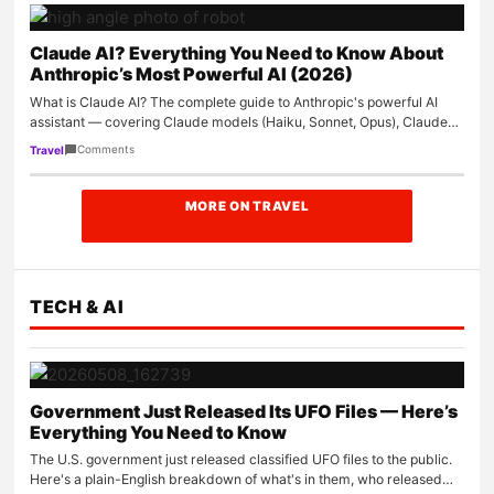
Claude AI? Everything You Need to Know About
Anthropic’s Most Powerful AI (2026)
What is Claude AI? The complete guide to Anthropic's powerful AI
assistant — covering Claude models (Haiku, Sonnet, Opus), Claude
Code, Claude…
Comments
Travel
MORE ON TRAVEL
TECH & AI
Government Just Released Its UFO Files — Here’s
Everything You Need to Know
The U.S. government just released classified UFO files to the public.
Here's a plain-English breakdown of what's in them, who released