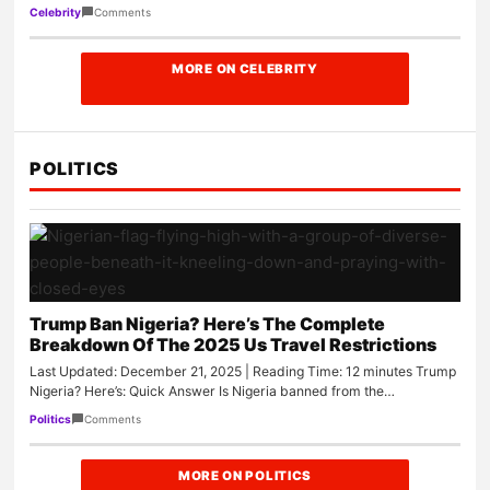
Comments
Celebrity
MORE ON CELEBRITY
POLITICS
Trump Ban Nigeria? Here’s The Complete
Breakdown Of The 2025 Us Travel Restrictions
Last Updated: December 21, 2025 | Reading Time: 12 minutes Trump
Nigeria? Here’s: Quick Answer Is Nigeria banned from the…
Comments
Politics
MORE ON POLITICS