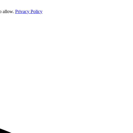
o allow.
Privacy Policy