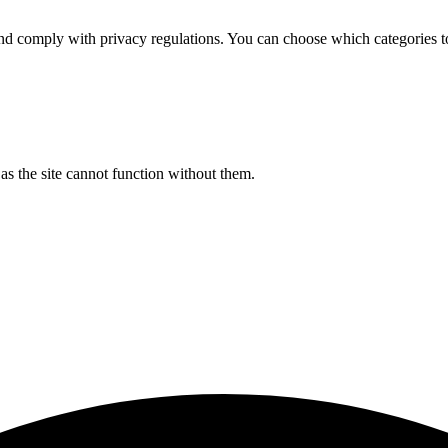
d comply with privacy regulations. You can choose which categories t
s the site cannot function without them.