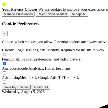
Your Privacy Choices
We use cookies to improve your experience an
Manage Preferences
Reject Non-Essential
Accept All
Cookie Preferences
×
Choose which cookies you allow. Essential cookies are always active a
Essential
Login sessions, cart, security. Required for the site to work.
Functional
Live chat, preferences, and video players.
Analytics
Google Analytics, Hotjar, heatmaps.
Advertising
Meta Pixel, Google Ads, TikTok Pixel.
Save My Choices
Accept All
Wednesday, August 5, 2026