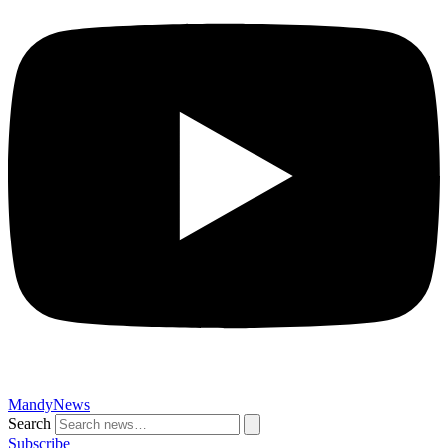
MandyNews
Search
Subscribe