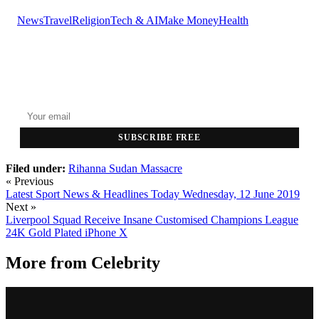
News
Travel
Religion
Tech & AI
Make Money
Health
GET THE HEADLINES
Top stories delivered to your inbox every morning.
SUBSCRIBE FREE
Filed under:
Rihanna
Sudan Massacre
« Previous
Latest Sport News & Headlines Today Wednesday, 12 June 2019
Next »
Liverpool Squad Receive Insane Customised Champions League
24K Gold Plated iPhone X
More from
Celebrity