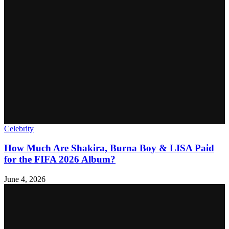
Celebrity
How Much Are Shakira, Burna Boy & LISA Paid
for the FIFA 2026 Album?
June 4, 2026