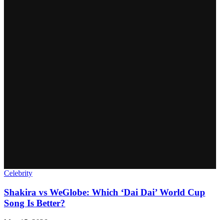
Celebrity
Shakira vs WeGlobe: Which ‘Dai Dai’ World Cup
Song Is Better?