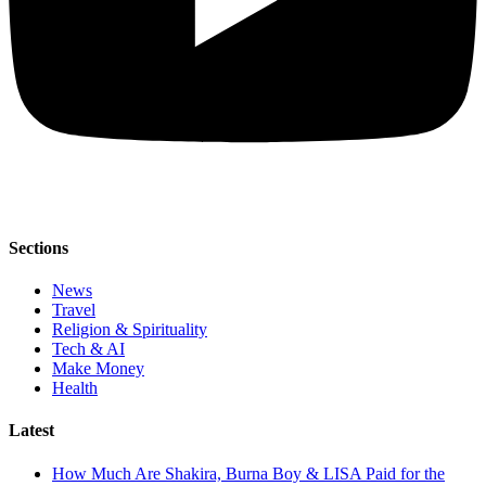
Sections
News
Travel
Religion & Spirituality
Tech & AI
Make Money
Health
Latest
How Much Are Shakira, Burna Boy & LISA Paid for the