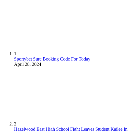
1
Sportybet Sure Booking Code For Today
April 28, 2024
2
Hazelwood East High School Fight Leaves Student Kailee In