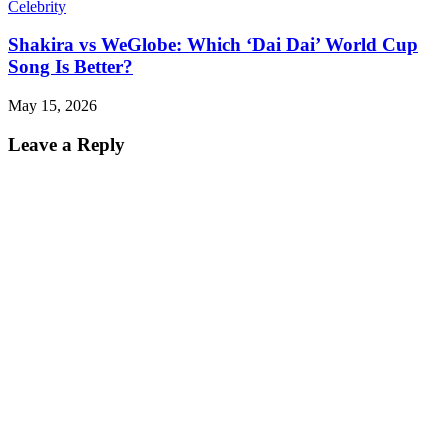
Celebrity
Shakira vs WeGlobe: Which ‘Dai Dai’ World Cup
Song Is Better?
May 15, 2026
Leave a Reply