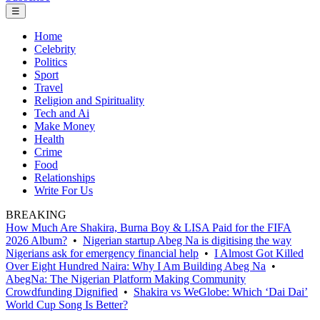
☰
Home
Celebrity
Politics
Sport
Travel
Religion and Spirituality
Tech and Ai
Make Money
Health
Crime
Food
Relationships
Write For Us
BREAKING
How Much Are Shakira, Burna Boy & LISA Paid for the FIFA
2026 Album?
•
Nigerian startup Abeg Na is digitising the way
Nigerians ask for emergency financial help
•
I Almost Got Killed
Over Eight Hundred Naira: Why I Am Building Abeg Na
•
AbegNa: The Nigerian Platform Making Community
Crowdfunding Dignified
•
Shakira vs WeGlobe: Which ‘Dai Dai’
World Cup Song Is Better?