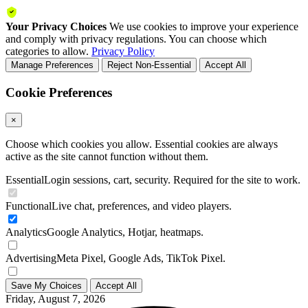
Your Privacy Choices
We use cookies to improve your experience
and comply with privacy regulations. You can choose which
categories to allow.
Privacy Policy
Manage Preferences
Reject Non-Essential
Accept All
Cookie Preferences
×
Choose which cookies you allow. Essential cookies are always
active as the site cannot function without them.
Essential
Login sessions, cart, security. Required for the site to work.
Functional
Live chat, preferences, and video players.
Analytics
Google Analytics, Hotjar, heatmaps.
Advertising
Meta Pixel, Google Ads, TikTok Pixel.
Save My Choices
Accept All
Friday, August 7, 2026