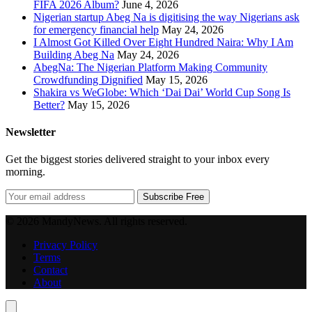
FIFA 2026 Album?
June 4, 2026
Nigerian startup Abeg Na is digitising the way Nigerians ask
for emergency financial help
May 24, 2026
I Almost Got Killed Over Eight Hundred Naira: Why I Am
Building Abeg Na
May 24, 2026
AbegNa: The Nigerian Platform Making Community
Crowdfunding Dignified
May 15, 2026
Shakira vs WeGlobe: Which ‘Dai Dai’ World Cup Song Is
Better?
May 15, 2026
Newsletter
Get the biggest stories delivered straight to your inbox every
morning.
Subscribe Free
© 2026 MandyNews. All rights reserved.
Privacy Policy
Terms
Contact
About