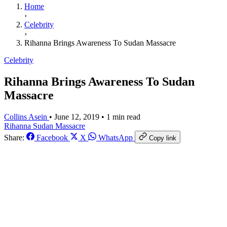
Home
›
Celebrity
›
Rihanna Brings Awareness To Sudan Massacre
Celebrity
Rihanna Brings Awareness To Sudan
Massacre
Collins Asein
•
June 12, 2019
•
1 min read
Rihanna
Sudan Massacre
Share:
Facebook
X
WhatsApp
Copy link