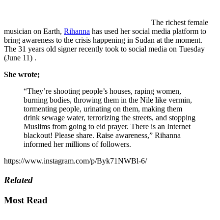
The richest female
musician on Earth,
Rihanna
has used her social media platform to
bring awareness to the crisis happening in Sudan at the moment.
The 31 years old signer recently took to social media on Tuesday
(June 11) .
She wrote;
“They’re shooting people’s houses, raping women,
burning bodies, throwing them in the Nile like vermin,
tormenting people, urinating on them, making them
drink sewage water, terrorizing the streets, and stopping
Muslims from going to eid prayer. There is an Internet
blackout! Please share. Raise awareness,” Rihanna
informed her millions of followers.
https://www.instagram.com/p/Byk71NWBl-6/
Related
Most Read