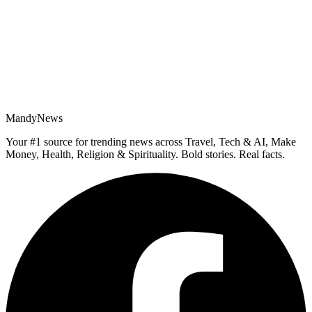
MandyNews
Your #1 source for trending news across Travel, Tech & AI, Make
Money, Health, Religion & Spirituality. Bold stories. Real facts.