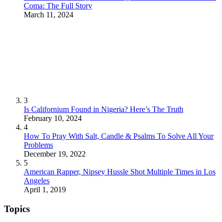
Coma: The Full Story
March 11, 2024
3
Is Californium Found in Nigeria? Here’s The Truth
February 10, 2024
4
How To Pray With Salt, Candle & Psalms To Solve All Your
Problems
December 19, 2022
5
American Rapper, Nipsey Hussle Shot Multiple Times in Los
Angeles
April 1, 2019
Topics