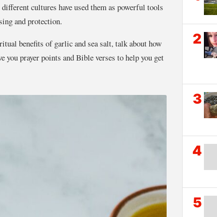
different cultures have used them as powerful tools
nsing and protection.
2
iritual benefits of garlic and sea salt, talk about how
ive you prayer points and Bible verses to help you get
3
4
5