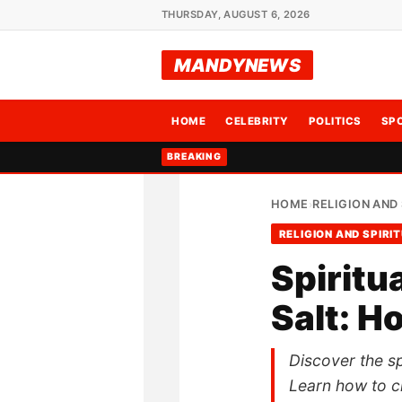
THURSDAY, AUGUST 6, 2026
MANDYNEWS
HOME
CELEBRITY
POLITICS
SP
BREAKING
HOME
RELIGION AND 
›
RELIGION AND SPIRI
Spiritu
Salt: H
Discover the spi
Learn how to cr