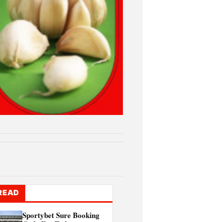
READ
Sportybet Sure Booking