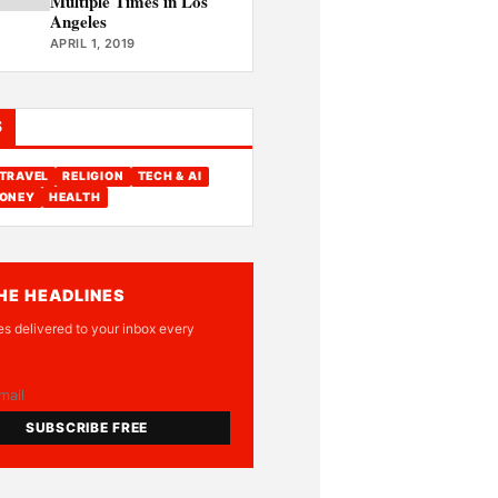
Multiple Times in Los
Angeles
APRIL 1, 2019
S
TRAVEL
RELIGION
TECH & AI
ONEY
HEALTH
HE HEADLINES
es delivered to your inbox every
SUBSCRIBE FREE