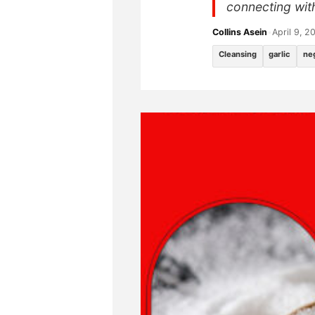
connecting with 
Collins Asein
•
April 9, 2
Cleansing
garlic
ne