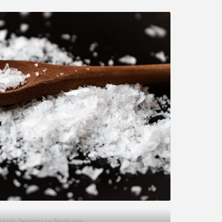
 Maria Petersson on
Pexels.com