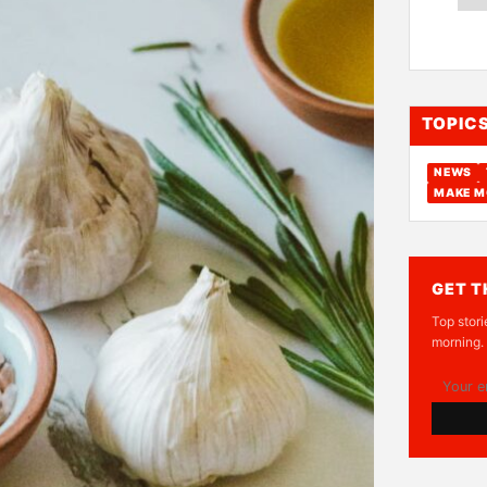
TOPIC
NEWS
MAKE M
GET T
Top stori
morning.