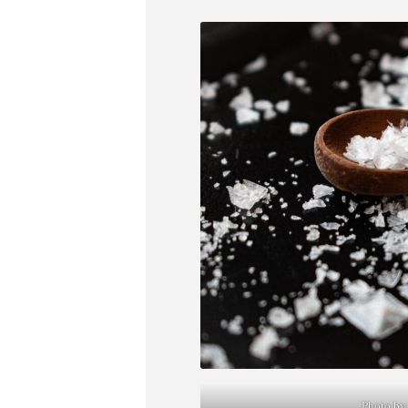
Photo by