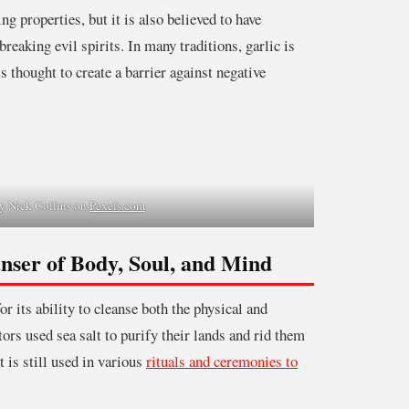
ng properties, but it is also believed to have
reaking evil spirits. In many traditions, garlic is
 is thought to create a barrier against negative
y Nick Collins on
Pexels.com
anser of Body, Soul, and Mind
r its ability to cleanse both the physical and
tors used sea salt to purify their lands and rid them
t is still used in various
rituals and ceremonies to