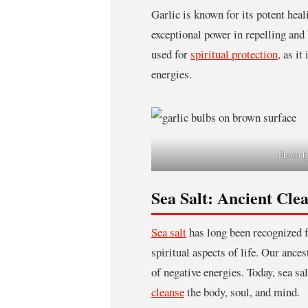
Garlic is known for its potent heali
exceptional power in repelling and b
used for
spiritual protection
, as it
energies.
Photo b
Sea Salt: Ancient Cle
Sea salt
has long been recognized fo
spiritual aspects of life. Our ances
of negative energies. Today, sea sal
cleanse
the body, soul, and mind.