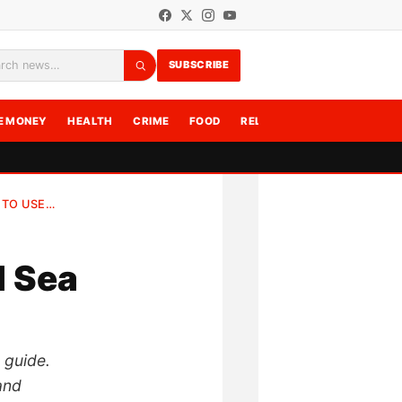
SUBSCRIBE
rch
E MONEY
HEALTH
CRIME
FOOD
RELATIONSHIPS
WRITE F
 TO USE…
d Sea
e guide.
and