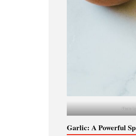
Photo by
Garlic: A Powerful Spi