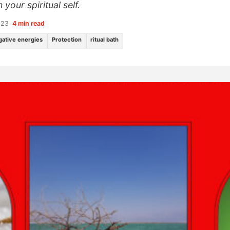
your spiritual self.
023
•
4 min read
gative energies
Protection
ritual bath