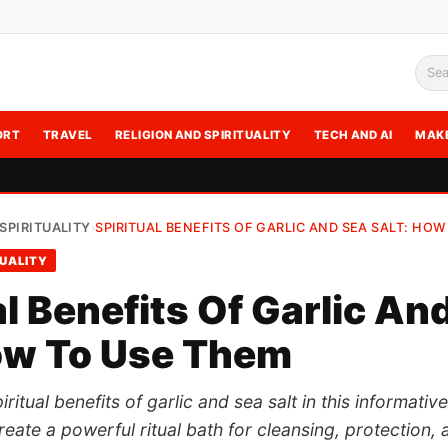
Sea
ORT
TRAVEL
RELIGION AND SPIRITUALITY
TECH AND AI
MAK
SPIRITUALITY
SPIRITUAL BENEFITS OF GARLIC AND SEA SALT: HOW
›
TUALITY
al Benefits Of Garlic An
ow To Use Them
ritual benefits of garlic and sea salt in this informativ
eate a powerful ritual bath for cleansing, protection, 