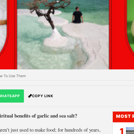
 How To Use Them
WHATSAPP
COPY LINK
ritual benefits of garlic and sea salt?
MOST 
 aren’t just used to make food; for hundreds of years,
1