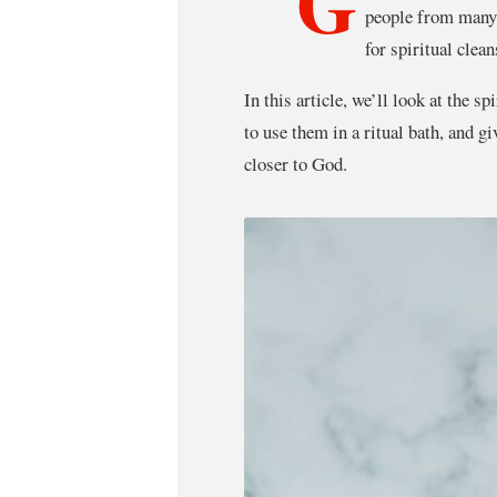
G
people from many 
for spiritual clea
In this article, we’ll look at the sp
to use them in a ritual bath, and g
closer to God.