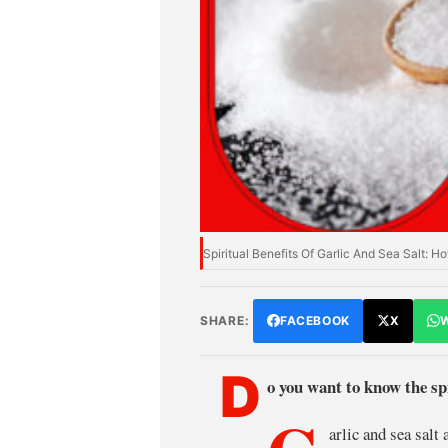
Spiritual Benefits Of Garlic And Sea Salt:
SHARE:
FACEBOOK
X
D
o you want to know the spi
arlic and sea salt