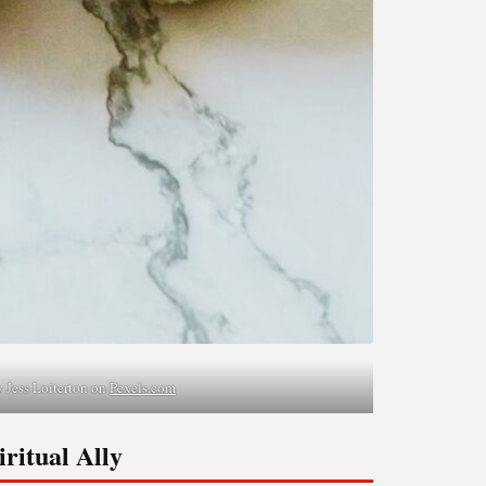
 Jess Loiterton on
Pexels.com
ritual Ally