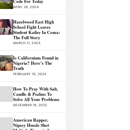
Code For Today
APRIL 28, 2024
Hazelwood East High
School Fight Leaves
Student Kailee In Coma:
The Full Story
MARCH 11, 2024
Is Californium Found in
Nigeria? Here’s The
Truth
FEBRUARY 10, 2024
How To Pray With Salt,
Candle & Psalms To
Solve All Your Problems
DECEMBER 19, 2022
American Rapper,
Nipsey Hussle Shot