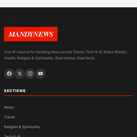
MANDYNEWS
Your #1 source for trending news across Travel, Tech & AI, Make Money,
Health, Religion & Spirituality. Bold stories. Real facts.
SECTIONS
News
Travel
Religion & Spirituality
Tech & AI