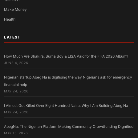
Make Money
Health
LATEST
How Much Are Shakira, Burna Boy & LISA Paid for the FIFA 2026 Album?
JUNE 4, 2026
Nigerian startup Abeg Na is digitising the way Nigerians ask for emergency
financial help
MAY 24, 2026
I Almost Got Killed Over Eight Hundred Naira: Why I Am Building Abeg Na
MAY 24, 2026
AbegNa: The Nigerian Platform Making Community Crowdfunding Dignified
MAY 15, 2026