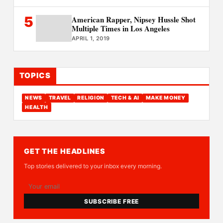
5
American Rapper, Nipsey Hussle Shot
Multiple Times in Los Angeles
APRIL 1, 2019
TOPICS
NEWS
TRAVEL
RELIGION
TECH & AI
MAKE MONEY
HEALTH
GET THE HEADLINES
Top stories delivered to your inbox every morning.
SUBSCRIBE FREE