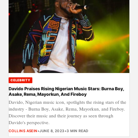
CELEBRITY
Davido Praises Rising Nigerian Music Stars: Burna Boy,
Asake, Rema, Mayorkun, And Fireboy
Davido, Nigerian music icon, spotlights the rising stars of the
industry - Burna Boy, Asake, Rema, Mayorkun, and Fireboy.
Discover their music and their journey as seen through
Davido's perspective.
COLLINS ASEIN
•
JUNE 8, 2023
•
3 MIN READ