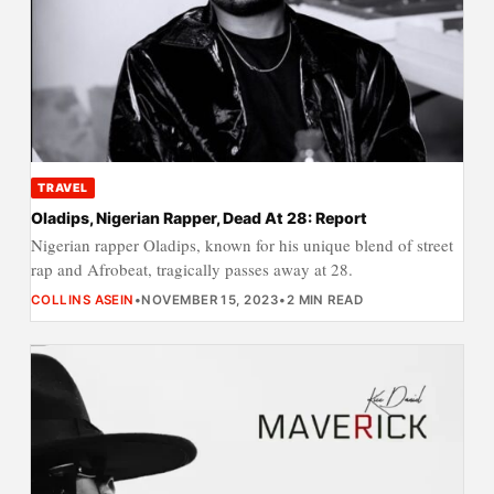
TRAVEL
Oladips, Nigerian Rapper, Dead At 28: Report
Nigerian rapper Oladips, known for his unique blend of street
rap and Afrobeat, tragically passes away at 28.
COLLINS ASEIN
•
NOVEMBER 15, 2023
•
2 MIN READ