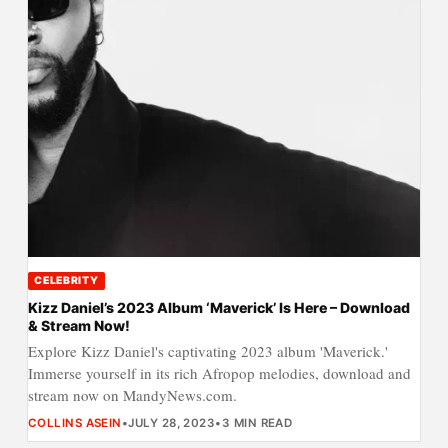
CELEBRITY
Kizz Daniel’s 2023 Album ‘Maverick’ Is Here – Download
& Stream Now!
Explore Kizz Daniel's captivating 2023 album 'Maverick.'
Immerse yourself in its rich Afropop melodies, download and
stream now on MandyNews.com.
COLLINS ASEIN
•
JULY 28, 2023
•
3 MIN READ