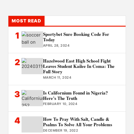
MOST READ
1
Sportybet Sure Booking Code For
Today
APRIL 28, 2024
2
Hazelwood East High School Fight
Leaves Student Kailee In Coma: The
Full Story
MARCH 11, 2024
3
Is Californium Found in Nigeria?
Here’s The Truth
FEBRUARY 10, 2024
4
How To Pray With Salt, Candle &
Psalms To Solve All Your Problems
DECEMBER 19, 2022