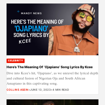
CELEBRITY
Here’s The Meaning Of ‘Ojapiano’ Song Lyrics By Kcee
Dive into Kcee's hit, 'Ojapiano', as we unravel the lyrical depth
and cultural fusion of Nigerian Oja and South African
Amapiano in this captivating song.
COLLINS ASEIN
•
JUNE 13, 2023
•
4 MIN READ