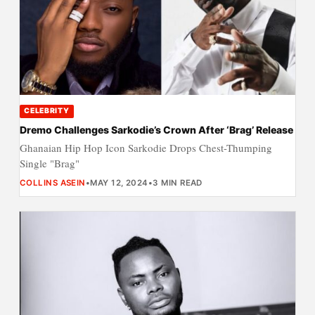
CELEBRITY
Dremo Challenges Sarkodie’s Crown After ‘Brag’ Release
Ghanaian Hip Hop Icon Sarkodie Drops Chest-Thumping
Single "Brag"
COLLINS ASEIN
•
MAY 12, 2024
•
3 MIN READ