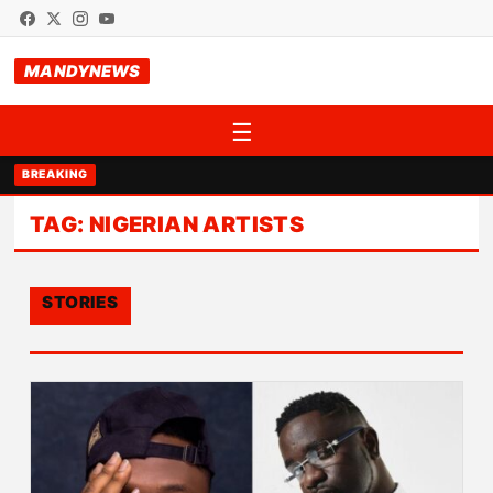
MANDYNEWS
☰
BREAKING
TAG:
NIGERIAN ARTISTS
STORIES