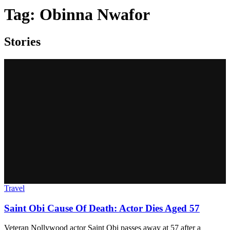
Tag:
Obinna Nwafor
Stories
Travel
Saint Obi Cause Of Death: Actor Dies Aged 57
Veteran Nollywood actor Saint Obi passes away at 57 after a