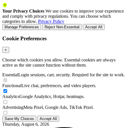
Your Privacy Choices
We use cookies to improve your experience
and comply with privacy regulations. You can choose which
categories to allow.
Privacy Policy
Manage Preferences
Reject Non-Essential
Accept All
Cookie Preferences
×
Choose which cookies you allow. Essential cookies are always
active as the site cannot function without them.
Essential
Login sessions, cart, security. Required for the site to work.
Functional
Live chat, preferences, and video players.
Analytics
Google Analytics, Hotjar, heatmaps.
Advertising
Meta Pixel, Google Ads, TikTok Pixel.
Save My Choices
Accept All
Thursday, August 6, 2026