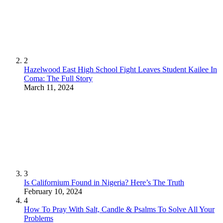
2
Hazelwood East High School Fight Leaves Student Kailee In
Coma: The Full Story
March 11, 2024
3
Is Californium Found in Nigeria? Here’s The Truth
February 10, 2024
4
How To Pray With Salt, Candle & Psalms To Solve All Your
Problems