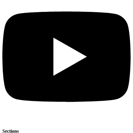
Sections