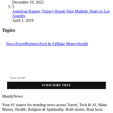
December 19, 2022
5
American Rapper, Nipsey Hussle Shot Multiple Times in Los
Angeles
April 1, 2019
Topics
News
Travel
Religion
Tech & AI
Make Money
Health
GET THE HEADLINES
Top stories delivered to your inbox every morning.
SUBSCRIBE FREE
MandyNews
Your #1 source for trending news across Travel, Tech & AI, Make
Money, Health, Religion & Spirituality. Bold stories. Real facts.