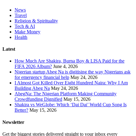
News
Travel
Religion & Spirituality
Tech & AI
Make Money
Health
Latest
How Much Are Shakira, Burna Boy & LISA Paid for the
FIFA 2026 Album?
June 4, 2026
Nigerian startup Abeg Na is digitising the way Nigerians ask
for emergency financial help
May 24, 2026
I Almost Got Killed Over Eight Hundred Naira: Why I Am
Building Abeg Na
May 24, 2026
AbegNa: The Nigerian Platform Making Community
Crowdfunding Dignified
May 15, 2026
Shakira vs WeGlobe: Which ‘Dai Dai’ World Cup Song Is
Better?
May 15, 2026
Newsletter
Get the biggest stories delivered straight to your inbox every