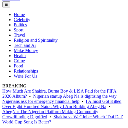
☰
Home
Celebrity
Politics
Sport
Travel
Religion and Spirituality
Tech and Ai
Make Money
Health
Crime
Food
Relationships
Write For Us
BREAKING
How Much Are Shakira, Burna Boy & LISA Paid for the FIFA
2026 Album?
•
Nigerian startup Abeg Na is digitising the way
Nigerians ask for emergency financial help
•
I Almost Got Killed
Over Eight Hundred Naira: Why I Am Building Abeg Na
•
AbegNa: The Nigerian Platform Making Community
Crowdfunding Dignified
•
Shakira vs WeGlobe: Which ‘Dai Dai’
World Cup Song Is Better?