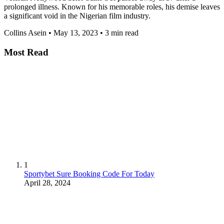
prolonged illness. Known for his memorable roles, his demise leaves
a significant void in the Nigerian film industry.
Collins Asein
•
May 13, 2023
•
3 min read
Most Read
1
Sportybet Sure Booking Code For Today
April 28, 2024