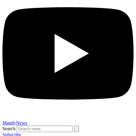
MandyNews
Search
Subscribe