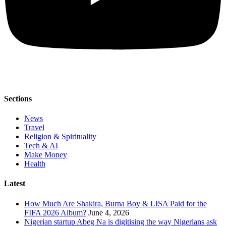
Sections
News
Travel
Religion & Spirituality
Tech & AI
Make Money
Health
Latest
How Much Are Shakira, Burna Boy & LISA Paid for the
FIFA 2026 Album?
June 4, 2026
Nigerian startup Abeg Na is digitising the way Nigerians ask