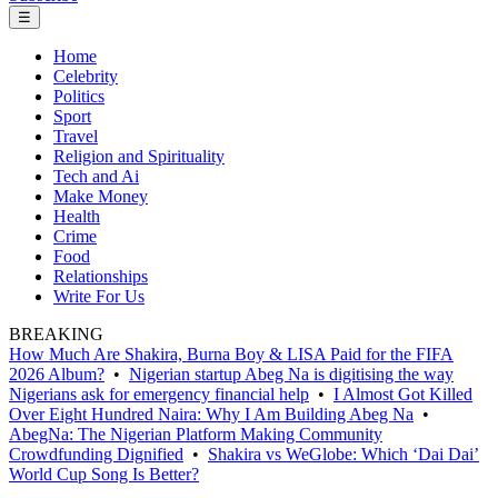
☰
Home
Celebrity
Politics
Sport
Travel
Religion and Spirituality
Tech and Ai
Make Money
Health
Crime
Food
Relationships
Write For Us
BREAKING
How Much Are Shakira, Burna Boy & LISA Paid for the FIFA
2026 Album?
•
Nigerian startup Abeg Na is digitising the way
Nigerians ask for emergency financial help
•
I Almost Got Killed
Over Eight Hundred Naira: Why I Am Building Abeg Na
•
AbegNa: The Nigerian Platform Making Community
Crowdfunding Dignified
•
Shakira vs WeGlobe: Which ‘Dai Dai’
World Cup Song Is Better?