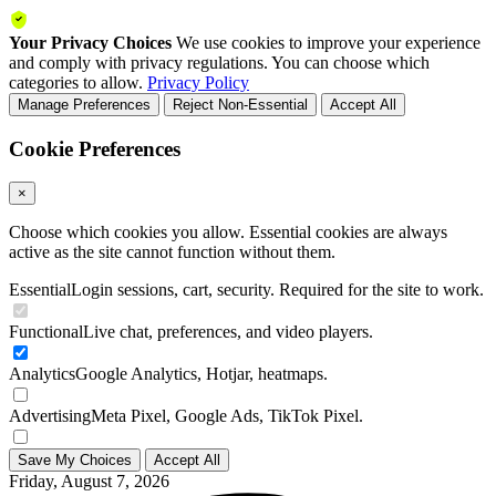
Your Privacy Choices
We use cookies to improve your experience
and comply with privacy regulations. You can choose which
categories to allow.
Privacy Policy
Manage Preferences
Reject Non-Essential
Accept All
Cookie Preferences
×
Choose which cookies you allow. Essential cookies are always
active as the site cannot function without them.
Essential
Login sessions, cart, security. Required for the site to work.
Functional
Live chat, preferences, and video players.
Analytics
Google Analytics, Hotjar, heatmaps.
Advertising
Meta Pixel, Google Ads, TikTok Pixel.
Save My Choices
Accept All
Friday, August 7, 2026