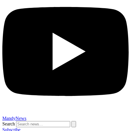
MandyNews
Search
Subscribe