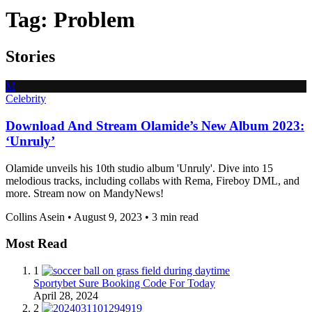
Tag:
Problem
Stories
M
Celebrity
Download And Stream Olamide’s New Album 2023:
‘Unruly’
Olamide unveils his 10th studio album 'Unruly'. Dive into 15
melodious tracks, including collabs with Rema, Fireboy DML, and
more. Stream now on MandyNews!
Collins Asein
•
August 9, 2023
•
3 min read
Most Read
1
Sportybet Sure Booking Code For Today
April 28, 2024
2