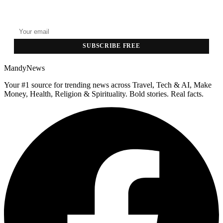
Top stories delivered to your inbox every morning.
SUBSCRIBE FREE
MandyNews
Your #1 source for trending news across Travel, Tech & AI, Make
Money, Health, Religion & Spirituality. Bold stories. Real facts.