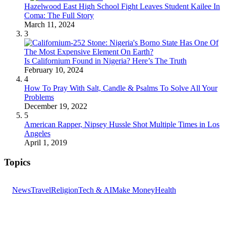
Hazelwood East High School Fight Leaves Student Kailee In
Coma: The Full Story
March 11, 2024
3
Is Californium Found in Nigeria? Here’s The Truth
February 10, 2024
4
How To Pray With Salt, Candle & Psalms To Solve All Your
Problems
December 19, 2022
5
American Rapper, Nipsey Hussle Shot Multiple Times in Los
Angeles
April 1, 2019
Topics
News
Travel
Religion
Tech & AI
Make Money
Health
GET THE HEADLINES