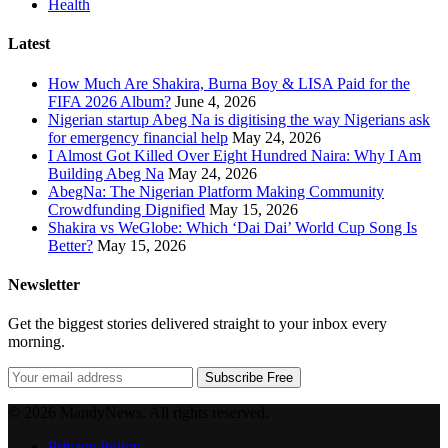
Health
Latest
How Much Are Shakira, Burna Boy & LISA Paid for the
FIFA 2026 Album?
June 4, 2026
Nigerian startup Abeg Na is digitising the way Nigerians ask
for emergency financial help
May 24, 2026
I Almost Got Killed Over Eight Hundred Naira: Why I Am
Building Abeg Na
May 24, 2026
AbegNa: The Nigerian Platform Making Community
Crowdfunding Dignified
May 15, 2026
Shakira vs WeGlobe: Which ‘Dai Dai’ World Cup Song Is
Better?
May 15, 2026
Newsletter
Get the biggest stories delivered straight to your inbox every
morning.
Subscribe Free
© 2026 MandyNews. All rights reserved.
Privacy Policy