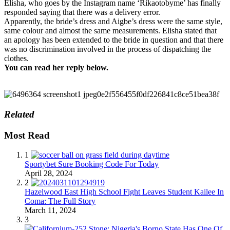
Elisha, who goes by the Instagram name ‘Rikaotobyme’ has finally
responded saying that there was a delivery error.
Apparently, the bride’s dress and Aigbe’s dress were the same style,
same colour and almost the same measurements. Elisha stated that
an apology has been extended to the bride in question and that there
was no discrimination involved in the process of dispatching the
clothes.
You can read her reply below.
Related
Most Read
1
Sportybet Sure Booking Code For Today
April 28, 2024
2
Hazelwood East High School Fight Leaves Student Kailee In
Coma: The Full Story
March 11, 2024
3