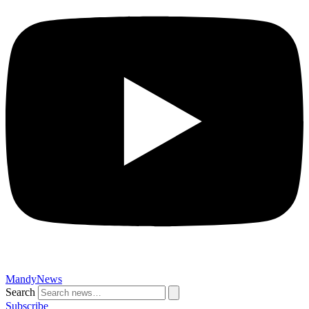
MandyNews
Search
Subscribe