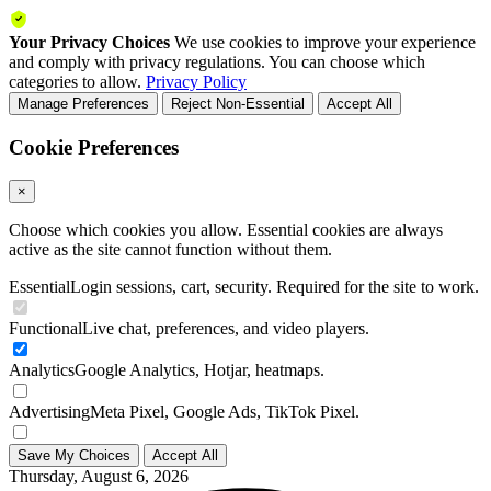
Your Privacy Choices
We use cookies to improve your experience
and comply with privacy regulations. You can choose which
categories to allow.
Privacy Policy
Manage Preferences
Reject Non-Essential
Accept All
Cookie Preferences
×
Choose which cookies you allow. Essential cookies are always
active as the site cannot function without them.
Essential
Login sessions, cart, security. Required for the site to work.
Functional
Live chat, preferences, and video players.
Analytics
Google Analytics, Hotjar, heatmaps.
Advertising
Meta Pixel, Google Ads, TikTok Pixel.
Save My Choices
Accept All
Thursday, August 6, 2026