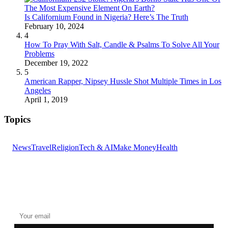
Is Californium Found in Nigeria? Here’s The Truth
February 10, 2024
4
How To Pray With Salt, Candle & Psalms To Solve All Your
Problems
December 19, 2022
5
American Rapper, Nipsey Hussle Shot Multiple Times in Los
Angeles
April 1, 2019
Topics
News
Travel
Religion
Tech & AI
Make Money
Health
GET THE HEADLINES
Top stories delivered to your inbox every morning.