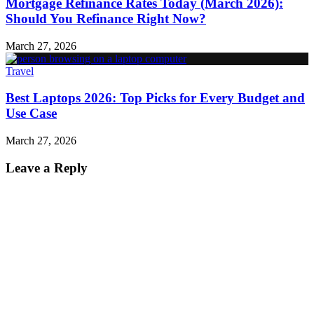
Mortgage Refinance Rates Today (March 2026):
Should You Refinance Right Now?
March 27, 2026
Travel
Best Laptops 2026: Top Picks for Every Budget and
Use Case
March 27, 2026
Leave a Reply