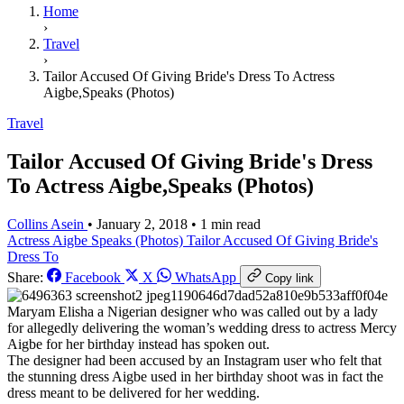
Home
›
Travel
›
Tailor Accused Of Giving Bride's Dress To Actress
Aigbe,Speaks (Photos)
Travel
Tailor Accused Of Giving Bride's Dress
To Actress Aigbe,Speaks (Photos)
Collins Asein
•
January 2, 2018
•
1 min read
Actress Aigbe
Speaks (Photos)
Tailor Accused Of Giving Bride's
Dress To
Share:
Facebook
X
WhatsApp
Copy link
Maryam Elisha a Nigerian designer who was called out by a lady
for allegedly delivering the woman’s wedding dress to actress Mercy
Aigbe for her birthday instead has spoken out.
The designer had been accused by an Instagram user who felt that
the stunning dress Aigbe used in her birthday shoot was in fact the
dress meant to be delivered for her wedding.