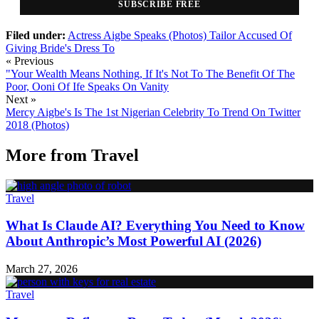
SUBSCRIBE FREE
Filed under:
Actress Aigbe
Speaks (Photos)
Tailor Accused Of
Giving Bride's Dress To
« Previous
"Your Wealth Means Nothing, If It's Not To The Benefit Of The
Poor, Ooni Of Ife Speaks On Vanity
Next »
Mercy Aigbe's Is The 1st Nigerian Celebrity To Trend On Twitter
2018 (Photos)
More from
Travel
Travel
What Is Claude AI? Everything You Need to Know
About Anthropic’s Most Powerful AI (2026)
March 27, 2026
Travel