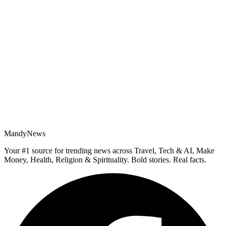
MandyNews
Your #1 source for trending news across Travel, Tech & AI, Make
Money, Health, Religion & Spirituality. Bold stories. Real facts.