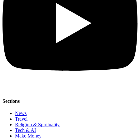
Sections
News
Travel
Religion & Spirituality
Tech & AI
Make Money