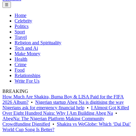
☰
Home
Celebrity
Politics
Sport
Travel
Religion and Spirituality
Tech and Ai
Make Money
Health
Crime
Food
Relationships
Write For Us
BREAKING
How Much Are Shakira, Burna Boy & LISA Paid for the FIFA
2026 Album?
•
Nigerian startup Abeg Na is digitising the way
Nigerians ask for emergency financial help
•
I Almost Got Killed
Over Eight Hundred Naira: Why I Am Building Abeg Na
•
AbegNa: The Nigerian Platform Making Community
Crowdfunding Dignified
•
Shakira vs WeGlobe: Which ‘Dai Dai’
World Cup Song Is Better?