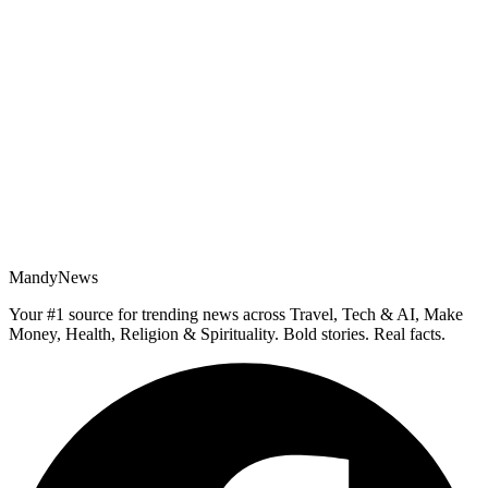
MandyNews
Your #1 source for trending news across Travel, Tech & AI, Make
Money, Health, Religion & Spirituality. Bold stories. Real facts.