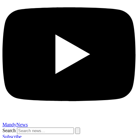
MandyNews
Search
Subscribe