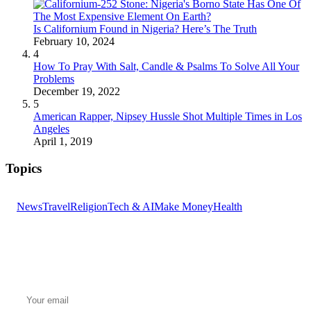
Is Californium Found in Nigeria? Here’s The Truth
February 10, 2024
4
How To Pray With Salt, Candle & Psalms To Solve All Your
Problems
December 19, 2022
5
American Rapper, Nipsey Hussle Shot Multiple Times in Los
Angeles
April 1, 2019
Topics
News
Travel
Religion
Tech & AI
Make Money
Health
GET THE HEADLINES
Top stories delivered to your inbox every morning.