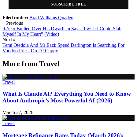
SUBSCRIBE FREE
Filed under:
Brad Williams
Quaden
« Previous
9-Year Bullied Over His Dwarfism Says “I wish I Could Stab
Myself In My Heart” (Video)
Next »
Temi Otedola And Mr Eazi: Speed Darlington Is Searching For
Voodoo Priest On DJ Cuppy
More from
Travel
Travel
What Is Claude AI? Everything You Need to Know
About Anthropic’s Most Powerful AI (2026)
March 27, 2026
Travel
Mortgage Refinance Rates Today (March 2026):