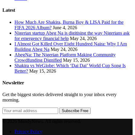
Latest
How Much Are Shakira, Burna Boy & LISA Paid for the
FIFA 2026 Album?
June 4, 2026
Nigerian startup Abeg Na is digitising the way Nigerians ask
for emergency financial help
May 24, 2026
I Almost Got Killed Over Eight Hundred Naira: Why I Am
Building Abeg Na
May 24, 2026
AbegNa: The Nigerian Platform Making Community
Crowdfunding Dignified
May 15, 2026
Shakira vs WeGlobe: Which ‘Dai Dai’ World Cup Song Is
Better?
May 15, 2026
Newsletter
Get the biggest stories delivered straight to your inbox every
morning.
Subscribe Free
© 2026 MandyNews. All rights reserved.
Privacy Policy