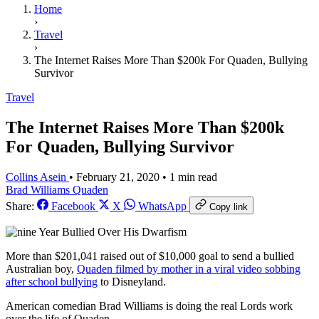
Home
›
Travel
›
The Internet Raises More Than $200k For Quaden, Bullying
Survivor
Travel
The Internet Raises More Than $200k
For Quaden, Bullying Survivor
Collins Asein
•
February 21, 2020
•
1 min read
Brad Williams
Quaden
Share:
Facebook
X
WhatsApp
Copy link
More than $201,041
raised out of $10,000 goal
to send a bullied
Australian boy,
Quaden filmed by mother in a viral video sobbing
after school bullying
to Disneyland.
American comedian Brad Williams is doing the real Lords work
over the life of Quaden.