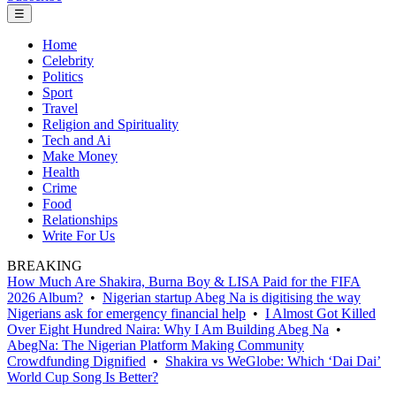
☰
Home
Celebrity
Politics
Sport
Travel
Religion and Spirituality
Tech and Ai
Make Money
Health
Crime
Food
Relationships
Write For Us
BREAKING
How Much Are Shakira, Burna Boy & LISA Paid for the FIFA
2026 Album?
•
Nigerian startup Abeg Na is digitising the way
Nigerians ask for emergency financial help
•
I Almost Got Killed
Over Eight Hundred Naira: Why I Am Building Abeg Na
•
AbegNa: The Nigerian Platform Making Community
Crowdfunding Dignified
•
Shakira vs WeGlobe: Which ‘Dai Dai’
World Cup Song Is Better?