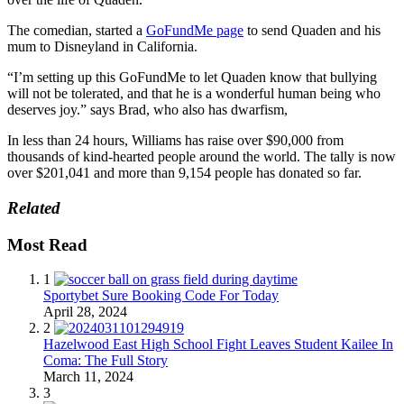
The comedian, started a
GoFundMe page
to send Quaden and his
mum to Disneyland in California.
“I’m setting up this GoFundMe to let Quaden know that bullying
will not be tolerated, and that he is a wonderful human being who
deserves joy.” says Brad, who also has dwarfism,
In less than 24 hours, Williams has raise over $90,000 from
thousands of kind-hearted people around the world. The tally is now
over $201,041 and more than 9,154 people has donated so far.
Related
Most Read
1
Sportybet Sure Booking Code For Today
April 28, 2024
2
Hazelwood East High School Fight Leaves Student Kailee In
Coma: The Full Story
March 11, 2024
3