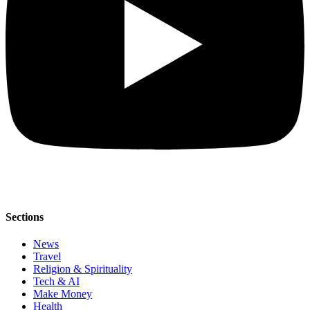
Sections
News
Travel
Religion & Spirituality
Tech & AI
Make Money
Health