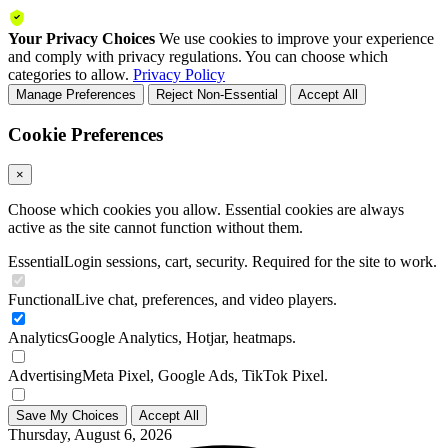
Your Privacy Choices
We use cookies to improve your experience
and comply with privacy regulations. You can choose which
categories to allow.
Privacy Policy
Manage Preferences
Reject Non-Essential
Accept All
Cookie Preferences
×
Choose which cookies you allow. Essential cookies are always
active as the site cannot function without them.
Essential
Login sessions, cart, security. Required for the site to work.
Functional
Live chat, preferences, and video players.
Analytics
Google Analytics, Hotjar, heatmaps.
Advertising
Meta Pixel, Google Ads, TikTok Pixel.
Save My Choices
Accept All
Thursday, August 6, 2026