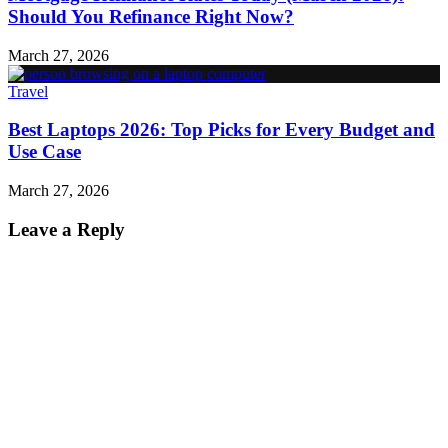
Should You Refinance Right Now?
March 27, 2026
Travel
Best Laptops 2026: Top Picks for Every Budget and
Use Case
March 27, 2026
Leave a Reply