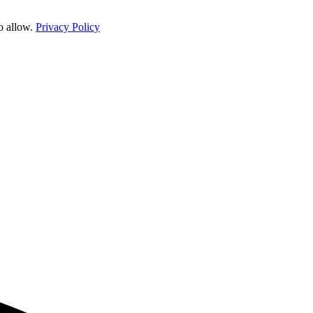
o allow.
Privacy Policy