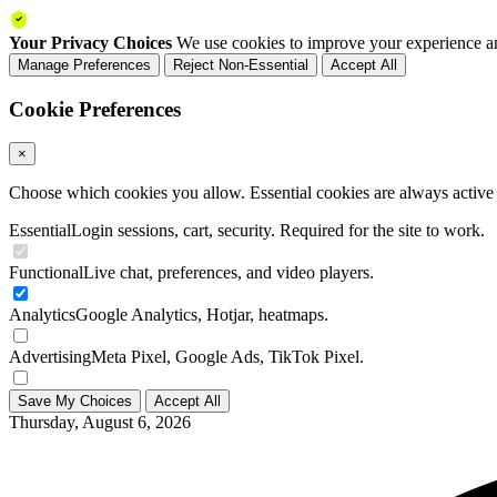
Your Privacy Choices
We use cookies to improve your experience an
Manage Preferences
Reject Non-Essential
Accept All
Cookie Preferences
×
Choose which cookies you allow. Essential cookies are always active a
Essential
Login sessions, cart, security. Required for the site to work.
Functional
Live chat, preferences, and video players.
Analytics
Google Analytics, Hotjar, heatmaps.
Advertising
Meta Pixel, Google Ads, TikTok Pixel.
Save My Choices
Accept All
Thursday, August 6, 2026