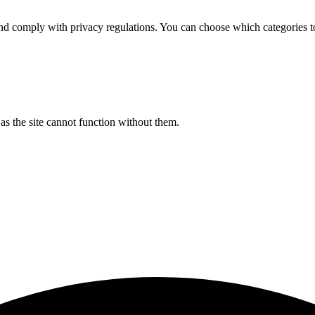
d comply with privacy regulations. You can choose which categories t
s the site cannot function without them.