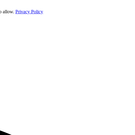
o allow.
Privacy Policy