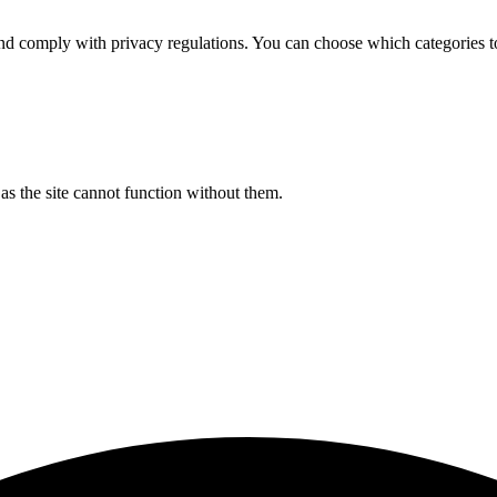
d comply with privacy regulations. You can choose which categories t
s the site cannot function without them.