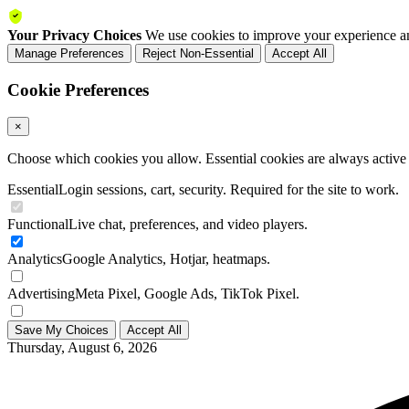
Your Privacy Choices
We use cookies to improve your experience an
Manage Preferences
Reject Non-Essential
Accept All
Cookie Preferences
×
Choose which cookies you allow. Essential cookies are always active a
Essential
Login sessions, cart, security. Required for the site to work.
Functional
Live chat, preferences, and video players.
Analytics
Google Analytics, Hotjar, heatmaps.
Advertising
Meta Pixel, Google Ads, TikTok Pixel.
Save My Choices
Accept All
Thursday, August 6, 2026