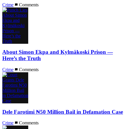
Crime
Comments
About Simon Ekpa and Kylmäkoski Prison —
Here’s the Truth
Crime
Comments
Dele Farotimi ₦50 Million Bail in Defamation Case
Crime
Comments