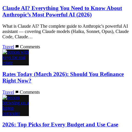
Claude AI? Everything You Need to Know About
Anthropic’s Most Powerful AI (2026)
What is Claude AI? The complete guide to Anthropic's powerful AI
assistant — covering Claude models (Haiku, Sonnet, Opus), Claude
Code, Claude…
Travel
Comments
Rates Today (March 2026): Should You Refinance
Right Now?
Travel
Comments
2026: Top Picks for Every Budget and Use Case