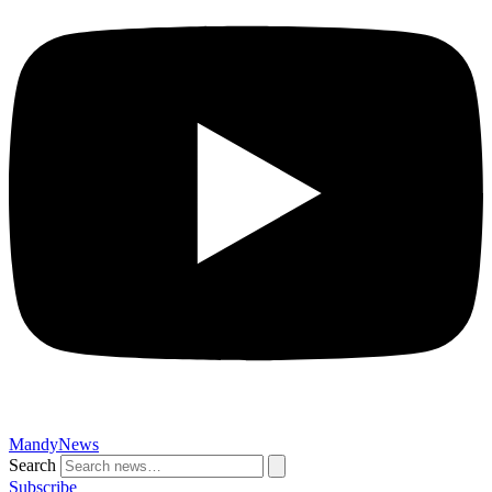
MandyNews
Search
Subscribe