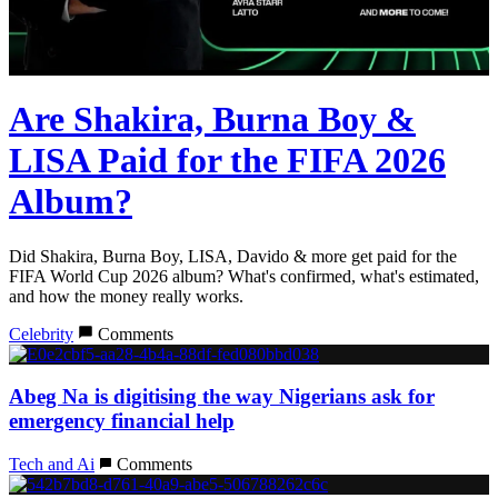
Are Shakira, Burna Boy &
LISA Paid for the FIFA 2026
Album?
Did Shakira, Burna Boy, LISA, Davido & more get paid for the
FIFA World Cup 2026 album? What's confirmed, what's estimated,
and how the money really works.
Celebrity
Comments
Abeg Na is digitising the way Nigerians ask for
emergency financial help
Tech and Ai
Comments