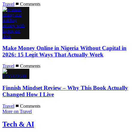
Travel
Comments
Make Money Online in Nigeria Without Capital in
2026: 15 Legit Ways That Actually Work
Travel
Comments
Finnish Mindset Review – Why This Book Actually
Changed How I Live
Travel
Comments
More on Travel
Tech & AI