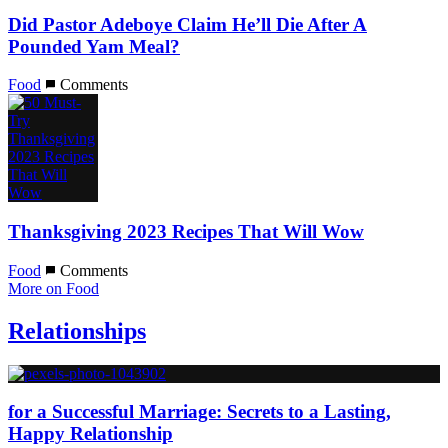
Did Pastor Adeboye Claim He’ll Die After A
Pounded Yam Meal?
Food
Comments
Thanksgiving 2023 Recipes That Will Wow
Food
Comments
More on Food
Relationships
for a Successful Marriage: Secrets to a Lasting,
Happy Relationship