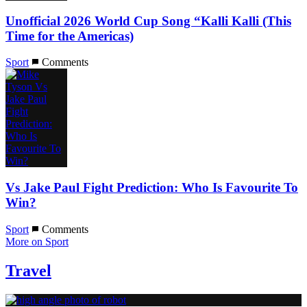
Unofficial 2026 World Cup Song “Kalli Kalli (This
Time for the Americas)
Sport
Comments
Vs Jake Paul Fight Prediction: Who Is Favourite To
Win?
Sport
Comments
More on Sport
Travel