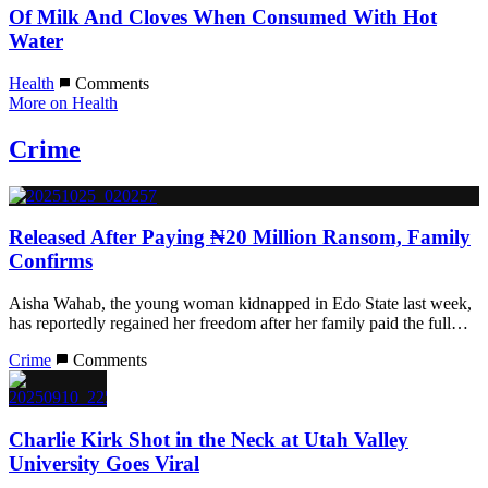
Of Milk And Cloves When Consumed With Hot
Water
Health
Comments
More on Health
Crime
Released After Paying ₦20 Million Ransom, Family
Confirms
Aisha Wahab, the young woman kidnapped in Edo State last week,
has reportedly regained her freedom after her family paid the full…
Crime
Comments
Charlie Kirk Shot in the Neck at Utah Valley
University Goes Viral