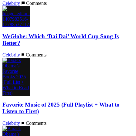
Celebrity
Comments
WeGlobe: Which ‘Dai Dai’ World Cup Song Is
Better?
Celebrity
Comments
Favorite Music of 2025 (Full Playlist + What to
Listen to First)
Celebrity
Comments