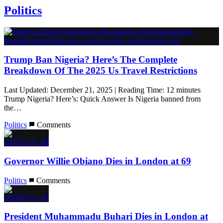
Politics
Trump Ban Nigeria? Here’s The Complete
Breakdown Of The 2025 Us Travel Restrictions
Last Updated: December 21, 2025 | Reading Time: 12 minutes
Trump Nigeria? Here’s: Quick Answer Is Nigeria banned from
the…
Politics
Comments
Governor Willie Obiano Dies in London at 69
Politics
Comments
President Muhammadu Buhari Dies in London at