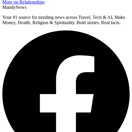
More on Relationships
MandyNews
Your #1 source for trending news across Travel, Tech & AI, Make
Money, Health, Religion & Spirituality. Bold stories. Real facts.