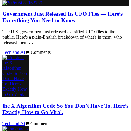
Government Just Released Its UFO Files — Here’s
Everything You Need to Know
The U.S. government just released classified UFO files to the
public. Here's a plain-English breakdown of what's in them, who
released them,…
Tech and Ai
Comments
the X Algorithm Code So You Don’t Have To. Here’s
Exactly How to Go Viral.
Tech and Ai
Comments