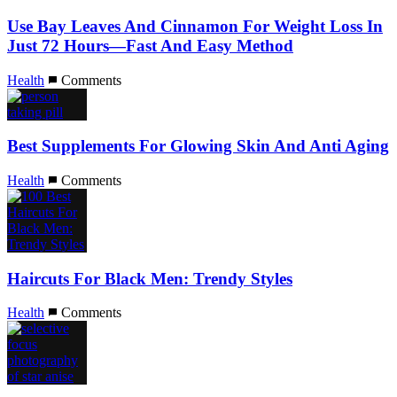
Use Bay Leaves And Cinnamon For Weight Loss In
Just 72 Hours—Fast And Easy Method
Health
Comments
Best Supplements For Glowing Skin And Anti Aging
Health
Comments
Haircuts For Black Men: Trendy Styles
Health
Comments