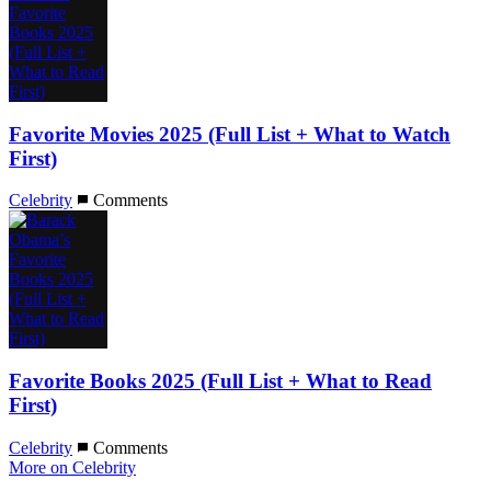
Favorite Movies 2025 (Full List + What to Watch
First)
Celebrity
Comments
Favorite Books 2025 (Full List + What to Read
First)
Celebrity
Comments
More on Celebrity