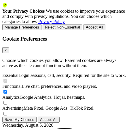
Your Privacy Choices
We use cookies to improve your experience
and comply with privacy regulations. You can choose which
categories to allow.
Privacy Policy
Manage Preferences
Reject Non-Essential
Accept All
Cookie Preferences
×
Choose which cookies you allow. Essential cookies are always
active as the site cannot function without them.
Essential
Login sessions, cart, security. Required for the site to work.
Functional
Live chat, preferences, and video players.
Analytics
Google Analytics, Hotjar, heatmaps.
Advertising
Meta Pixel, Google Ads, TikTok Pixel.
Save My Choices
Accept All
Wednesday, August 5, 2026