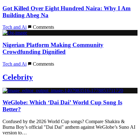
Got Killed Over Eight Hundred Naira: Why I Am
Building Abeg Na
Tech and Ai
Comments
Nigerian Platform Making Community
Crowdfunding Dignified
Tech and Ai
Comments
Celebrity
WeGlobe: Which ‘Dai Dai’ World Cup Song Is
Better?
Confused by the 2026 World Cup songs? Compare Shakira &
Burna Boy’s official "Dai Dai" anthem against WeGlobe’s Suno AI
version to…