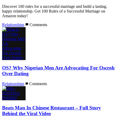
Discover 100 rules for a successful marriage and build a lasting,
happy relationship. Get 100 Rules of a Successful Marriage on
Amazon today!
Relationships
Comments
OS? Why Nigerian Men Are Advocating For Oscroh
Over Dating
Relationships
Comments
Beats Man In Chinese Restaurant – Full Story
Behind the Viral Video