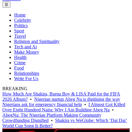
☰
Home
Celebrity
Politics
Sport
Travel
Religion and Spirituality
Tech and Ai
Make Money
Health
Crime
Food
Relationships
Write For Us
BREAKING
How Much Are Shakira, Burna Boy & LISA Paid for the FIFA
2026 Album?
•
Nigerian startup Abeg Na is digitising the way
Nigerians ask for emergency financial help
•
I Almost Got Killed
Over Eight Hundred Naira: Why I Am Building Abeg Na
•
AbegNa: The Nigerian Platform Making Community
Crowdfunding Dignified
•
Shakira vs WeGlobe: Which ‘Dai Dai’
World Cup Song Is Better?