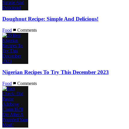
Doughnut Recipe: Simple And Delicious!
Food
Comments
Nigerian Recipes To Try This December 2023
Food
Comments