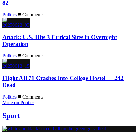
82
Politics
Comments
Attack: U.S. Hits 3 Critical Sites in Overnight
Operation
Politics
Comments
Flight AI171 Crashes Into College Hostel — 242
Dead
Politics
Comments
More on Politics
Sport