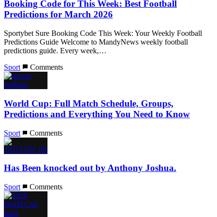
Booking Code for This Week: Best Football
Predictions for March 2026
Sportybet Sure Booking Code This Week: Your Weekly Football
Predictions Guide Welcome to MandyNews weekly football
predictions guide. Every week,…
Sport
Comments
World Cup: Full Match Schedule, Groups,
Predictions and Everything You Need to Know
Sport
Comments
Has Been knocked out by Anthony Joshua.
Sport
Comments