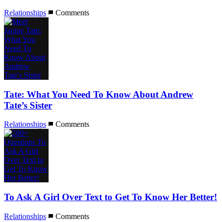
Relationships
Comments
Tate: What You Need To Know About Andrew
Tate’s Sister
Relationships
Comments
To Ask A Girl Over Text to Get To Know Her Better!
Relationships
Comments