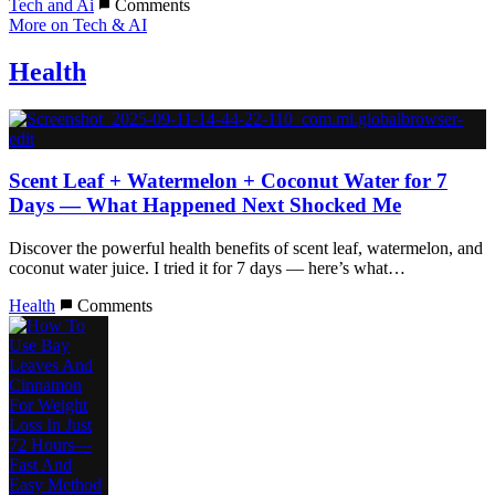
Tech and Ai
Comments
More on Tech & AI
Health
Scent Leaf + Watermelon + Coconut Water for 7
Days — What Happened Next Shocked Me
Discover the powerful health benefits of scent leaf, watermelon, and
coconut water juice. I tried it for 7 days — here’s what…
Health
Comments