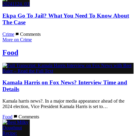
Ekpa Go To Jail? What You Need To Know About
The Case
Crime
Comments
More on Crime
Food
Kamala Harris on Fox News? Interview Time and
Details
Kamala harris news?. In a major media appearance ahead of the
2024 election, Vice President Kamala Harris is set to…
Food
Comments