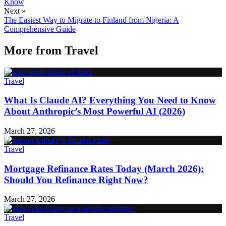
Know
Next »
The Easiest Way to Migrate to Finland from Nigeria: A
Comprehensive Guide
More from
Travel
Travel
What Is Claude AI? Everything You Need to Know
About Anthropic’s Most Powerful AI (2026)
March 27, 2026
Travel
Mortgage Refinance Rates Today (March 2026):
Should You Refinance Right Now?
March 27, 2026
Travel