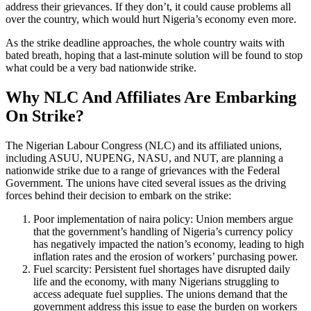
address their grievances. If they don’t, it could cause problems all
over the country, which would hurt Nigeria’s economy even more.
As the strike deadline approaches, the whole country waits with
bated breath, hoping that a last-minute solution will be found to stop
what could be a very bad nationwide strike.
Why NLC And Affiliates Are Embarking
On Strike?
The Nigerian Labour Congress (NLC) and its affiliated unions,
including ASUU, NUPENG, NASU, and NUT, are planning a
nationwide strike due to a range of grievances with the Federal
Government. The unions have cited several issues as the driving
forces behind their decision to embark on the strike:
Poor implementation of naira policy: Union members argue
that the government’s handling of Nigeria’s currency policy
has negatively impacted the nation’s economy, leading to high
inflation rates and the erosion of workers’ purchasing power.
Fuel scarcity: Persistent fuel shortages have disrupted daily
life and the economy, with many Nigerians struggling to
access adequate fuel supplies. The unions demand that the
government address this issue to ease the burden on workers