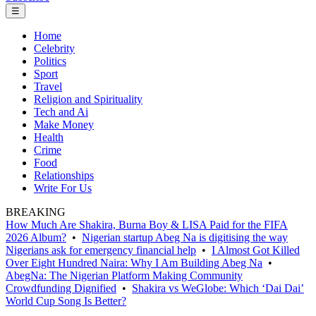
☰
Home
Celebrity
Politics
Sport
Travel
Religion and Spirituality
Tech and Ai
Make Money
Health
Crime
Food
Relationships
Write For Us
BREAKING
How Much Are Shakira, Burna Boy & LISA Paid for the FIFA
2026 Album?
•
Nigerian startup Abeg Na is digitising the way
Nigerians ask for emergency financial help
•
I Almost Got Killed
Over Eight Hundred Naira: Why I Am Building Abeg Na
•
AbegNa: The Nigerian Platform Making Community
Crowdfunding Dignified
•
Shakira vs WeGlobe: Which ‘Dai Dai’
World Cup Song Is Better?