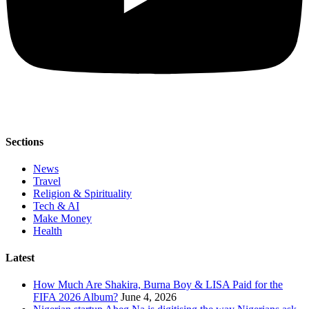
Sections
News
Travel
Religion & Spirituality
Tech & AI
Make Money
Health
Latest
How Much Are Shakira, Burna Boy & LISA Paid for the
FIFA 2026 Album?
June 4, 2026