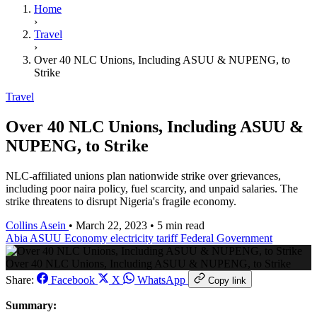
Home
›
Travel
›
Over 40 NLC Unions, Including ASUU & NUPENG, to
Strike
Travel
Over 40 NLC Unions, Including ASUU &
NUPENG, to Strike
NLC-affiliated unions plan nationwide strike over grievances,
including poor naira policy, fuel scarcity, and unpaid salaries. The
strike threatens to disrupt Nigeria's fragile economy.
Collins Asein
•
March 22, 2023
•
5 min read
Abia
ASUU
Economy
electricity tariff
Federal Government
Over 40 NLC Unions, Including ASUU & NUPENG, to Strike
Share:
Facebook
X
WhatsApp
Copy link
Summary: