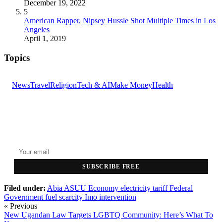
December 19, 2022
5
American Rapper, Nipsey Hussle Shot Multiple Times in Los
Angeles
April 1, 2019
Topics
News
Travel
Religion
Tech & AI
Make Money
Health
GET THE HEADLINES
Top stories delivered to your inbox every morning.
SUBSCRIBE FREE
Filed under:
Abia
ASUU
Economy
electricity tariff
Federal
Government
fuel scarcity
Imo
intervention
« Previous
New Ugandan Law Targets LGBTQ Community: Here’s What To