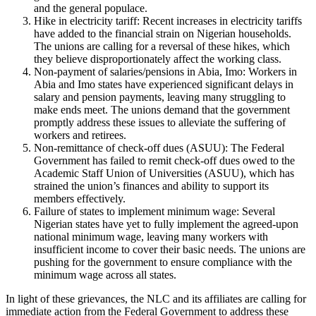
and the general populace.
Hike in electricity tariff: Recent increases in electricity tariffs
have added to the financial strain on Nigerian households.
The unions are calling for a reversal of these hikes, which
they believe disproportionately affect the working class.
Non-payment of salaries/pensions in Abia, Imo: Workers in
Abia and Imo states have experienced significant delays in
salary and pension payments, leaving many struggling to
make ends meet. The unions demand that the government
promptly address these issues to alleviate the suffering of
workers and retirees.
Non-remittance of check-off dues (ASUU): The Federal
Government has failed to remit check-off dues owed to the
Academic Staff Union of Universities (ASUU), which has
strained the union’s finances and ability to support its
members effectively.
Failure of states to implement minimum wage: Several
Nigerian states have yet to fully implement the agreed-upon
national minimum wage, leaving many workers with
insufficient income to cover their basic needs. The unions are
pushing for the government to ensure compliance with the
minimum wage across all states.
In light of these grievances, the NLC and its affiliates are calling for
immediate action from the Federal Government to address these