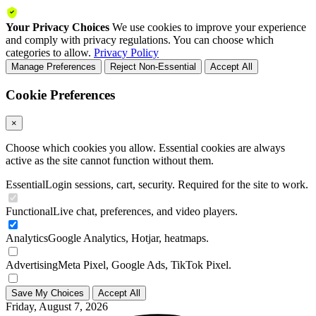
Your Privacy Choices
We use cookies to improve your experience
and comply with privacy regulations. You can choose which
categories to allow.
Privacy Policy
Manage Preferences
Reject Non-Essential
Accept All
Cookie Preferences
×
Choose which cookies you allow. Essential cookies are always
active as the site cannot function without them.
Essential
Login sessions, cart, security. Required for the site to work.
Functional
Live chat, preferences, and video players.
Analytics
Google Analytics, Hotjar, heatmaps.
Advertising
Meta Pixel, Google Ads, TikTok Pixel.
Save My Choices
Accept All
Friday, August 7, 2026