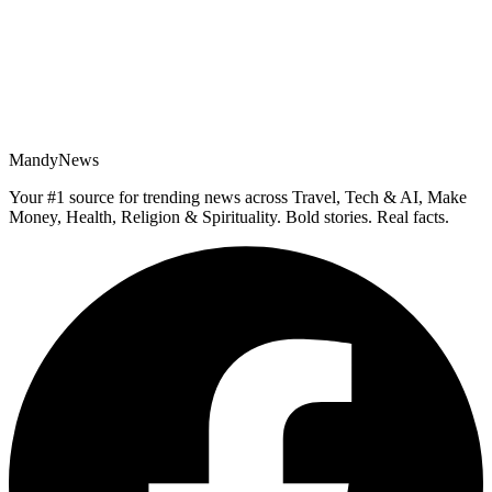
MandyNews
Your #1 source for trending news across Travel, Tech & AI, Make
Money, Health, Religion & Spirituality. Bold stories. Real facts.