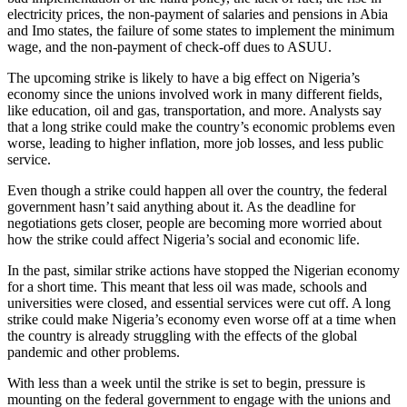
electricity prices, the non-payment of salaries and pensions in Abia
and Imo states, the failure of some states to implement the minimum
wage, and the non-payment of check-off dues to ASUU.
The upcoming strike is likely to have a big effect on Nigeria’s
economy since the unions involved work in many different fields,
like education, oil and gas, transportation, and more. Analysts say
that a long strike could make the country’s economic problems even
worse, leading to higher inflation, more job losses, and less public
service.
Even though a strike could happen all over the country, the federal
government hasn’t said anything about it. As the deadline for
negotiations gets closer, people are becoming more worried about
how the strike could affect Nigeria’s social and economic life.
In the past, similar strike actions have stopped the Nigerian economy
for a short time. This meant that less oil was made, schools and
universities were closed, and essential services were cut off. A long
strike could make Nigeria’s economy even worse off at a time when
the country is already struggling with the effects of the global
pandemic and other problems.
With less than a week until the strike is set to begin, pressure is
mounting on the federal government to engage with the unions and