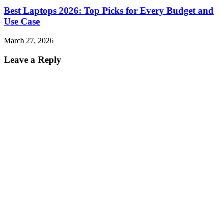
Best Laptops 2026: Top Picks for Every Budget and
Use Case
March 27, 2026
Leave a Reply