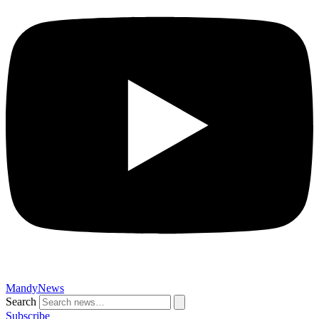
MandyNews
Search
Subscribe