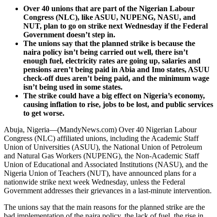
Over 40 unions that are part of the Nigerian Labour
Congress (NLC), like ASUU, NUPENG, NASU, and
NUT, plan to go on strike next Wednesday if the Federal
Government doesn’t step in.
The unions say that the planned strike is because the
naira policy isn’t being carried out well, there isn’t
enough fuel, electricity rates are going up, salaries and
pensions aren’t being paid in Abia and Imo states, ASUU
check-off dues aren’t being paid, and the minimum wage
isn’t being used in some states.
The strike could have a big effect on Nigeria’s economy,
causing inflation to rise, jobs to be lost, and public services
to get worse.
Abuja, Nigeria—(MandyNews.com) Over 40 Nigerian Labour
Congress (NLC) affiliated unions, including the Academic Staff
Union of Universities (ASUU), the National Union of Petroleum
and Natural Gas Workers (NUPENG), the Non-Academic Staff
Union of Educational and Associated Institutions (NASU), and the
Nigeria Union of Teachers (NUT), have announced plans for a
nationwide strike next week Wednesday, unless the Federal
Government addresses their grievances in a last-minute intervention.
The unions say that the main reasons for the planned strike are the
bad implementation of the naira policy, the lack of fuel, the rise in