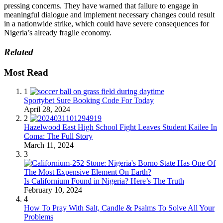
pressing concerns. They have warned that failure to engage in
meaningful dialogue and implement necessary changes could result
in a nationwide strike, which could have severe consequences for
Nigeria’s already fragile economy.
Related
Most Read
1
Sportybet Sure Booking Code For Today
April 28, 2024
2
Hazelwood East High School Fight Leaves Student Kailee In
Coma: The Full Story
March 11, 2024
3
Is Californium Found in Nigeria? Here’s The Truth
February 10, 2024
4
How To Pray With Salt, Candle & Psalms To Solve All Your
Problems