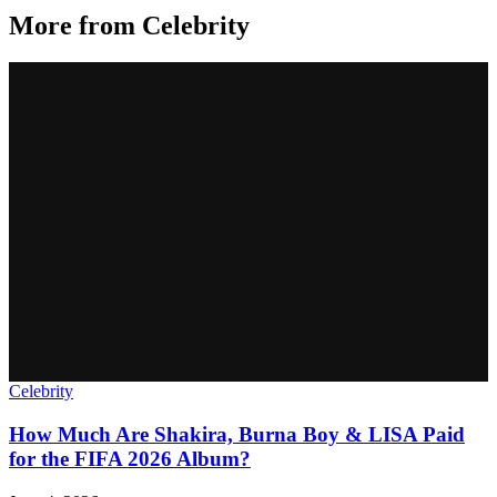
More from
Celebrity
Celebrity
How Much Are Shakira, Burna Boy & LISA Paid
for the FIFA 2026 Album?