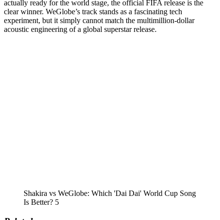
actually ready for the world stage, the official FIFA release is the
clear winner. WeGlobe’s track stands as a fascinating tech
experiment, but it simply cannot match the multimillion-dollar
acoustic engineering of a global superstar release.
Shakira vs WeGlobe: Which 'Dai Dai' World Cup Song
Is Better? 5