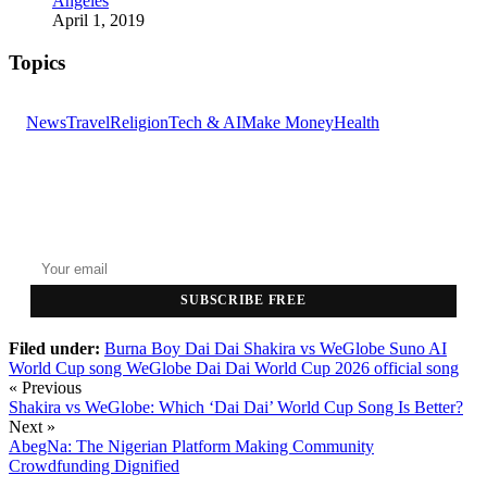
Angeles
April 1, 2019
Topics
News
Travel
Religion
Tech & AI
Make Money
Health
GET THE HEADLINES
Top stories delivered to your inbox every morning.
SUBSCRIBE FREE
Filed under:
Burna Boy Dai Dai
Shakira vs WeGlobe
Suno AI
World Cup song
WeGlobe Dai Dai
World Cup 2026 official song
« Previous
Shakira vs WeGlobe: Which ‘Dai Dai’ World Cup Song Is Better?
Next »
AbegNa: The Nigerian Platform Making Community
Crowdfunding Dignified