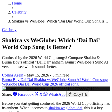
Home
›
Celebrity
›
Shakira vs WeGlobe: Which ‘Dai Dai’ World Cup Song Is…
Celebrity
Shakira vs WeGlobe: Which ‘Dai Dai’
World Cup Song Is Better?
Confused by the 2026 World Cup songs? Compare Shakira &
Burna Boy’s official "Dai Dai" anthem against WeGlobe’s Suno AI
version to see which sounds better.
Collins Asein
•
May 15, 2026
•
3 min read
Burna Boy Dai Dai
Shakira vs WeGlobe
Suno AI World Cup song
WeGlobe Dai Dai
World Cup 2026 official song
Share:
Facebook
X
WhatsApp
Copy link
Before you start getting confused, the 2026 World Cup officially has
its anthem. When it comes to
shakira weglobe: ‘dai
, this is a key