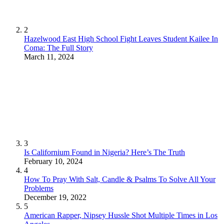
2
Hazelwood East High School Fight Leaves Student Kailee In
Coma: The Full Story
March 11, 2024
3
Is Californium Found in Nigeria? Here’s The Truth
February 10, 2024
4
How To Pray With Salt, Candle & Psalms To Solve All Your
Problems
December 19, 2022
5
American Rapper, Nipsey Hussle Shot Multiple Times in Los