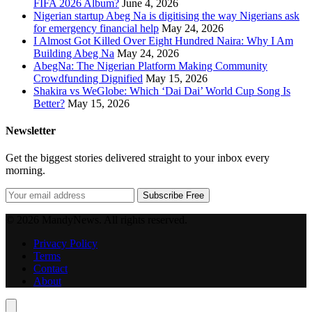
FIFA 2026 Album?
June 4, 2026
Nigerian startup Abeg Na is digitising the way Nigerians ask
for emergency financial help
May 24, 2026
I Almost Got Killed Over Eight Hundred Naira: Why I Am
Building Abeg Na
May 24, 2026
AbegNa: The Nigerian Platform Making Community
Crowdfunding Dignified
May 15, 2026
Shakira vs WeGlobe: Which ‘Dai Dai’ World Cup Song Is
Better?
May 15, 2026
Newsletter
Get the biggest stories delivered straight to your inbox every
morning.
Subscribe Free
© 2026 MandyNews. All rights reserved.
Privacy Policy
Terms
Contact
About