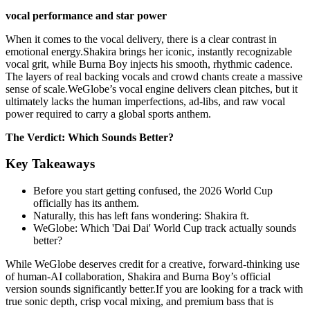
vocal performance and star power
When it comes to the vocal delivery, there is a clear contrast in
emotional energy.Shakira brings her iconic, instantly recognizable
vocal grit, while Burna Boy injects his smooth, rhythmic cadence.
The layers of real backing vocals and crowd chants create a massive
sense of scale.WeGlobe’s vocal engine delivers clean pitches, but it
ultimately lacks the human imperfections, ad-libs, and raw vocal
power required to carry a global sports anthem.
The Verdict: Which Sounds Better?
Key Takeaways
Before you start getting confused, the 2026 World Cup
officially has its anthem.
Naturally, this has left fans wondering: Shakira ft.
WeGlobe: Which 'Dai Dai' World Cup track actually sounds
better?
While WeGlobe deserves credit for a creative, forward-thinking use
of human-AI collaboration, Shakira and Burna Boy’s official
version sounds significantly better.If you are looking for a track with
true sonic depth, crisp vocal mixing, and premium bass that is