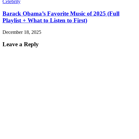
Celebrity
Barack Obama’s Favorite Music of 2025 (Full
Playlist + What to Listen to First)
December 18, 2025
Leave a Reply