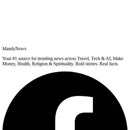
MandyNews
Your #1 source for trending news across Travel, Tech & AI, Make
Money, Health, Religion & Spirituality. Bold stories. Real facts.