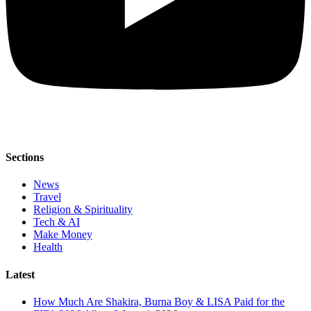
Sections
News
Travel
Religion & Spirituality
Tech & AI
Make Money
Health
Latest
How Much Are Shakira, Burna Boy & LISA Paid for the