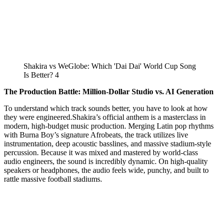
Shakira vs WeGlobe: Which 'Dai Dai' World Cup Song
Is Better? 4
The Production Battle: Million-Dollar Studio vs. AI Generation
To understand which track sounds better, you have to look at how
they were engineered.Shakira’s official anthem is a masterclass in
modern, high-budget music production. Merging Latin pop rhythms
with Burna Boy’s signature Afrobeats, the track utilizes live
instrumentation, deep acoustic basslines, and massive stadium-style
percussion. Because it was mixed and mastered by world-class
audio engineers, the sound is incredibly dynamic. On high-quality
speakers or headphones, the audio feels wide, punchy, and built to
rattle massive football stadiums.