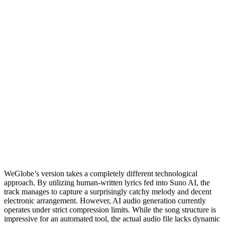
WeGlobe’s version takes a completely different technological
approach. By utilizing human-written lyrics fed into Suno AI, the
track manages to capture a surprisingly catchy melody and decent
electronic arrangement. However, AI audio generation currently
operates under strict compression limits. While the song structure is
impressive for an automated tool, the actual audio file lacks dynamic