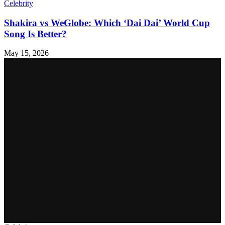
Celebrity
Shakira vs WeGlobe: Which ‘Dai Dai’ World Cup
Song Is Better?
May 15, 2026