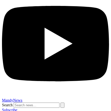
MandyNews
Search
Subscribe