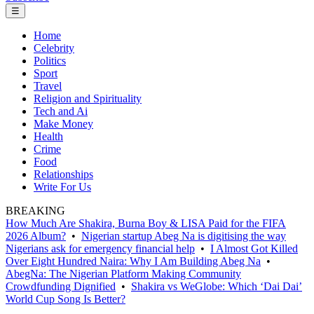
☰
Home
Celebrity
Politics
Sport
Travel
Religion and Spirituality
Tech and Ai
Make Money
Health
Crime
Food
Relationships
Write For Us
BREAKING
How Much Are Shakira, Burna Boy & LISA Paid for the FIFA
2026 Album?
•
Nigerian startup Abeg Na is digitising the way
Nigerians ask for emergency financial help
•
I Almost Got Killed
Over Eight Hundred Naira: Why I Am Building Abeg Na
•
AbegNa: The Nigerian Platform Making Community
Crowdfunding Dignified
•
Shakira vs WeGlobe: Which ‘Dai Dai’
World Cup Song Is Better?