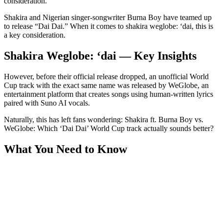
consideration.
Shakira and Nigerian singer-songwriter Burna Boy have teamed up
to release “Dai Dai.” When it comes to shakira weglobe: ‘dai, this is
a key consideration.
Shakira Weglobe: ‘dai — Key Insights
However, before their official release dropped, an unofficial World
Cup track with the exact same name was released by WeGlobe, an
entertainment platform that creates songs using human-written lyrics
paired with Suno AI vocals.
Naturally, this has left fans wondering: Shakira ft. Burna Boy vs.
WeGlobe: Which ‘Dai Dai’ World Cup track actually sounds better?
What You Need to Know