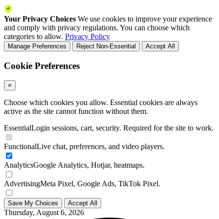
Your Privacy Choices
We use cookies to improve your experience
and comply with privacy regulations. You can choose which
categories to allow.
Privacy Policy
Manage Preferences
Reject Non-Essential
Accept All
Cookie Preferences
×
Choose which cookies you allow. Essential cookies are always
active as the site cannot function without them.
Essential
Login sessions, cart, security. Required for the site to work.
Functional
Live chat, preferences, and video players.
Analytics
Google Analytics, Hotjar, heatmaps.
Advertising
Meta Pixel, Google Ads, TikTok Pixel.
Save My Choices
Accept All
Thursday, August 6, 2026