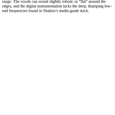
range. The vocals can sound slightly robotic or “flat” around the
edges, and the digital instrumentation lacks the deep, thumping low-
end frequencies found in Shakira’s studio-grade track.