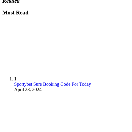
Related
Most Read
1
Sportybet Sure Booking Code For Today
April 28, 2024