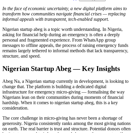
In the face of economic uncertainty, a new digital platform aims to
transform how communities navigate financial crises — replacing
informal appeals with transparent, tech-enabled support.
Nigerian startup abeg is a topic worth understanding. In Nigeria,
asking for financial help during an emergency is often a deeply
personal and fragmented experience. From WhatsApp group
messages to offline appeals, the process of raising emergency funds
remains largely tethered to informal methods that lack transparency,
structure, and speed.
Nigerian Startup Abeg — Key Insights
Abeg Na, a Nigerian startup currently in development, is looking to
change that. The platform is building a dedicated digital
infrastructure for emergency micro-giving — formalising the way
Nigerians lean on their communities during moments of financial
hardship. When it comes to nigerian startup abeg, this is a key
consideration.
The core challenge in micro-giving has never been a shortage of
generosity. Nigeria consistently ranks among the most giving nations
on earth. The real barrier is trust and structure. Potential donors often