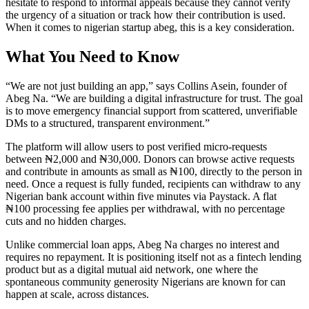
hesitate to respond to informal appeals because they cannot verify
the urgency of a situation or track how their contribution is used.
When it comes to nigerian startup abeg, this is a key consideration.
What You Need to Know
“We are not just building an app,” says Collins Asein, founder of
Abeg Na. “We are building a digital infrastructure for trust. The goal
is to move emergency financial support from scattered, unverifiable
DMs to a structured, transparent environment.”
The platform will allow users to post verified micro-requests
between ₦2,000 and ₦30,000. Donors can browse active requests
and contribute in amounts as small as ₦100, directly to the person in
need. Once a request is fully funded, recipients can withdraw to any
Nigerian bank account within five minutes via Paystack. A flat
₦100 processing fee applies per withdrawal, with no percentage
cuts and no hidden charges.
Unlike commercial loan apps, Abeg Na charges no interest and
requires no repayment. It is positioning itself not as a fintech lending
product but as a digital mutual aid network, one where the
spontaneous community generosity Nigerians are known for can
happen at scale, across distances.