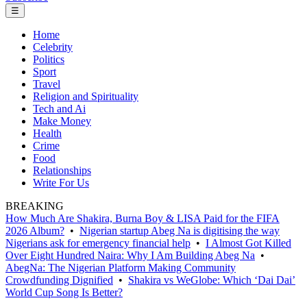
☰
Home
Celebrity
Politics
Sport
Travel
Religion and Spirituality
Tech and Ai
Make Money
Health
Crime
Food
Relationships
Write For Us
BREAKING
How Much Are Shakira, Burna Boy & LISA Paid for the FIFA
2026 Album?
•
Nigerian startup Abeg Na is digitising the way
Nigerians ask for emergency financial help
•
I Almost Got Killed
Over Eight Hundred Naira: Why I Am Building Abeg Na
•
AbegNa: The Nigerian Platform Making Community
Crowdfunding Dignified
•
Shakira vs WeGlobe: Which ‘Dai Dai’
World Cup Song Is Better?