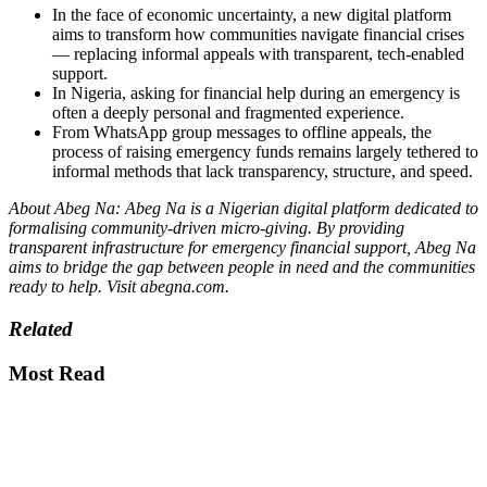
In the face of economic uncertainty, a new digital platform
aims to transform how communities navigate financial crises
— replacing informal appeals with transparent, tech-enabled
support.
In Nigeria, asking for financial help during an emergency is
often a deeply personal and fragmented experience.
From WhatsApp group messages to offline appeals, the
process of raising emergency funds remains largely tethered to
informal methods that lack transparency, structure, and speed.
About Abeg Na: Abeg Na is a Nigerian digital platform dedicated to
formalising community-driven micro-giving. By providing
transparent infrastructure for emergency financial support, Abeg Na
aims to bridge the gap between people in need and the communities
ready to help. Visit abegna.com.
Related
Most Read