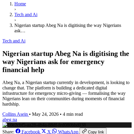
Home
›
Tech and Ai
›
Nigerian startup Abeg Na is digitising the way Nigerians
ask…
Tech and Ai
Nigerian startup Abeg Na is digitising the
way Nigerians ask for emergency
financial help
Abeg Na, a Nigerian startup currently in development, is looking to
change that. The platform is building a dedicated digital
infrastructure for emergency micro-giving — formalising the way
Nigerians lean on their communities during moments of financial
hardship.
Collins Asein
•
May 24, 2026
•
4 min read
abeg na
Share:
Facebook
X
WhatsApp
Copy link