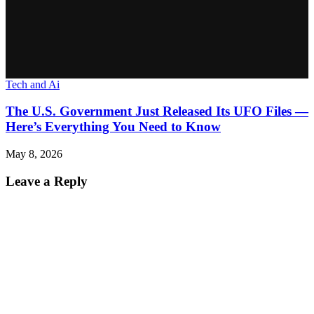
Tech and Ai
The U.S. Government Just Released Its UFO Files —
Here’s Everything You Need to Know
May 8, 2026
Leave a Reply