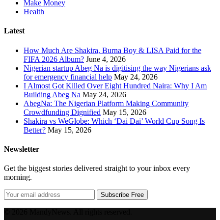
Make Money
Health
Latest
How Much Are Shakira, Burna Boy & LISA Paid for the
FIFA 2026 Album?
June 4, 2026
Nigerian startup Abeg Na is digitising the way Nigerians ask
for emergency financial help
May 24, 2026
I Almost Got Killed Over Eight Hundred Naira: Why I Am
Building Abeg Na
May 24, 2026
AbegNa: The Nigerian Platform Making Community
Crowdfunding Dignified
May 15, 2026
Shakira vs WeGlobe: Which ‘Dai Dai’ World Cup Song Is
Better?
May 15, 2026
Newsletter
Get the biggest stories delivered straight to your inbox every
morning.
Subscribe Free
© 2026 MandyNews. All rights reserved.