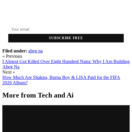
GET THE HEADLINES
Top stories delivered to your inbox every morning.
SUBSCRIBE FREE
Filed under:
abeg na
« Previous
I Almost Got Killed Over Eight Hundred Naira: Why I Am Building
Abeg Na
Next »
How Much Are Shakira, Burna Boy & LISA Paid for the FIFA
2026 Album?
More from
Tech and Ai