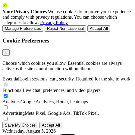
Your Privacy Choices
We use cookies to improve your experience
and comply with privacy regulations. You can choose which
categories to allow.
Privacy Policy
Manage Preferences
Reject Non-Essential
Accept All
Cookie Preferences
×
Choose which cookies you allow. Essential cookies are always
active as the site cannot function without them.
Essential
Login sessions, cart, security. Required for the site to work.
Functional
Live chat, preferences, and video players.
Analytics
Google Analytics, Hotjar, heatmaps.
Advertising
Meta Pixel, Google Ads, TikTok Pixel.
Save My Choices
Accept All
Wednesday, August 5, 2026