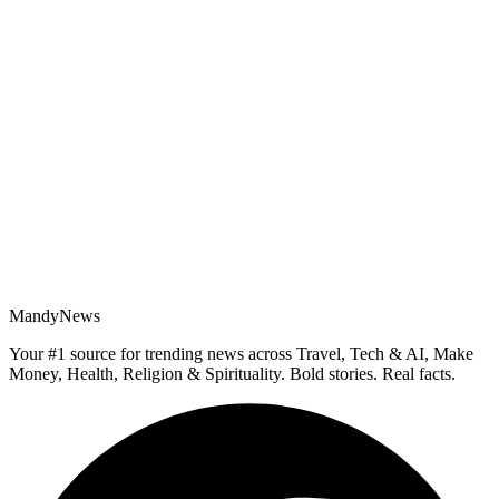
MandyNews
Your #1 source for trending news across Travel, Tech & AI, Make
Money, Health, Religion & Spirituality. Bold stories. Real facts.