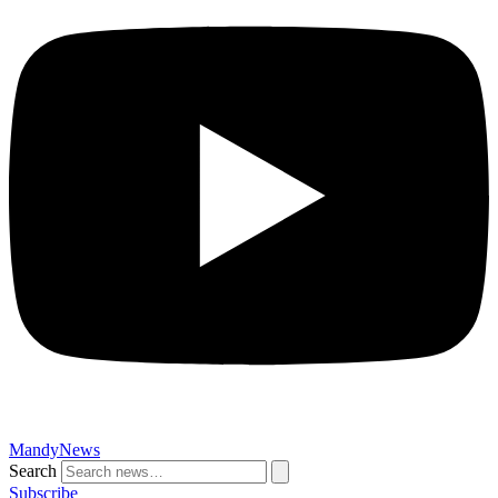
MandyNews
Search
Subscribe