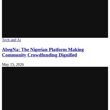
Tech and Ai
AbegNa: The Nigerian Platform Making
Community Crowdfunding Dignified
May 15, 2026