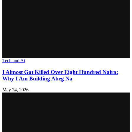
Tech and Ai
I Almost Got Killed Over Eight Hundred Naira:
Why I Am Building Abeg Na
May 24, 2026