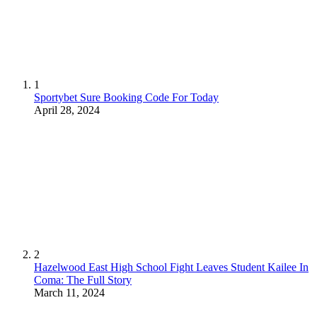
1
Sportybet Sure Booking Code For Today
April 28, 2024
2
Hazelwood East High School Fight Leaves Student Kailee In
Coma: The Full Story
March 11, 2024