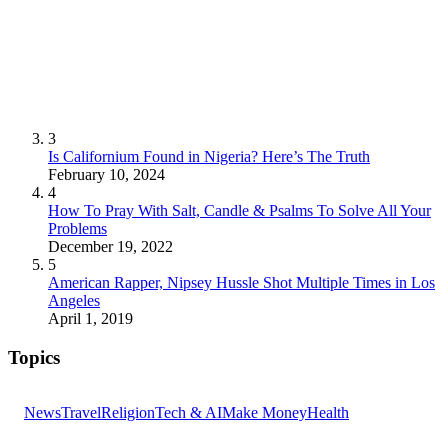
3
Is Californium Found in Nigeria? Here’s The Truth
February 10, 2024
4
How To Pray With Salt, Candle & Psalms To Solve All Your
Problems
December 19, 2022
5
American Rapper, Nipsey Hussle Shot Multiple Times in Los
Angeles
April 1, 2019
Topics
News
Travel
Religion
Tech & AI
Make Money
Health