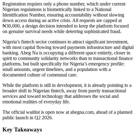
Registration requires only a phone number, which under current
Nigerian regulations is biometrically linked to a National
Identification Number, ensuring accountability without slowing
down access during an active crisis. All requests are capped at
₦30,000, a design decision intended to keep the platform focused
on genuine survival needs while deterring sophisticated fraud.
Nigeria’s fintech sector continues to attract significant investment,
with most capital flowing toward payments infrastructure and digital
banking. Abeg Na is occupying a different space entirely, closer in
spirit to community solidarity networks than to transactional finance
platforms, but built specifically for Nigeria’s emergency profile:
small amounts, urgent timelines, and a population with a
documented culture of communal care.
While the platform is still in development, it is already pointing to a
broader shift in Nigerian fintech, away from purely transactional
services and toward technology that addresses the social and
emotional realities of everyday life.
The official waitlist is open now at abegna.com, ahead of a planned
public launch in Q2 2026.
Key Takeaways