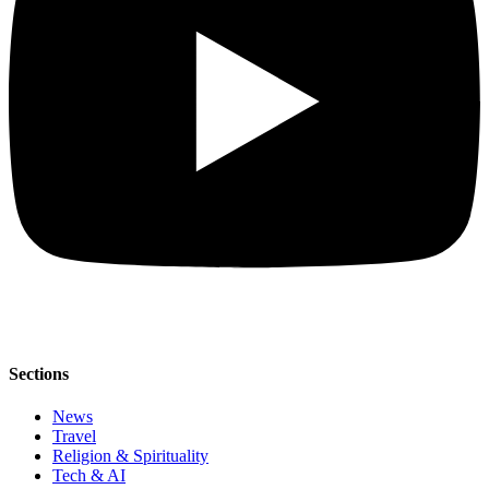
Sections
News
Travel
Religion & Spirituality
Tech & AI