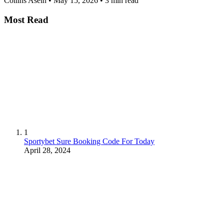
Collins Asein
•
May 15, 2026
•
3 min read
Most Read
1
Sportybet Sure Booking Code For Today
April 28, 2024