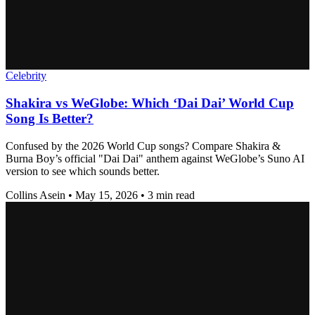
Celebrity
Shakira vs WeGlobe: Which ‘Dai Dai’ World Cup
Song Is Better?
Confused by the 2026 World Cup songs? Compare Shakira &
Burna Boy’s official "Dai Dai" anthem against WeGlobe’s Suno AI
version to see which sounds better.
Collins Asein
•
May 15, 2026
•
3 min read