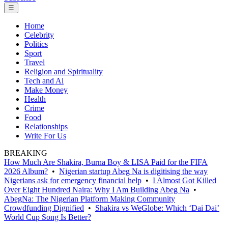
☰
Home
Celebrity
Politics
Sport
Travel
Religion and Spirituality
Tech and Ai
Make Money
Health
Crime
Food
Relationships
Write For Us
BREAKING
How Much Are Shakira, Burna Boy & LISA Paid for the FIFA
2026 Album?
•
Nigerian startup Abeg Na is digitising the way
Nigerians ask for emergency financial help
•
I Almost Got Killed
Over Eight Hundred Naira: Why I Am Building Abeg Na
•
AbegNa: The Nigerian Platform Making Community
Crowdfunding Dignified
•
Shakira vs WeGlobe: Which ‘Dai Dai’
World Cup Song Is Better?