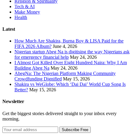
Religion & Spirituality
Tech & AI
Make Money
Health
Latest
How Much Are Shakira, Burna Boy & LISA Paid for the
FIFA 2026 Album?
June 4, 2026
Nigerian startup Abeg Na is digitising the way Nigerians ask
for emergency financial help
May 24, 2026
I Almost Got Killed Over Eight Hundred Naira: Why I Am
Building Abeg Na
May 24, 2026
AbegNa: The Nigerian Platform Making Community
Crowdfunding Dignified
May 15, 2026
Shakira vs WeGlobe: Which ‘Dai Dai’ World Cup Song Is
Better?
May 15, 2026
Newsletter
Get the biggest stories delivered straight to your inbox every
morning.
Subscribe Free