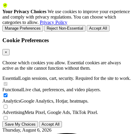
Your Privacy Choices
We use cookies to improve your experience
and comply with privacy regulations. You can choose which
categories to allow.
Privacy Policy
Manage Preferences
Reject Non-Essential
Accept All
Cookie Preferences
×
Choose which cookies you allow. Essential cookies are always
active as the site cannot function without them.
Essential
Login sessions, cart, security. Required for the site to work.
Functional
Live chat, preferences, and video players.
Analytics
Google Analytics, Hotjar, heatmaps.
Advertising
Meta Pixel, Google Ads, TikTok Pixel.
Save My Choices
Accept All
Thursday, August 6, 2026