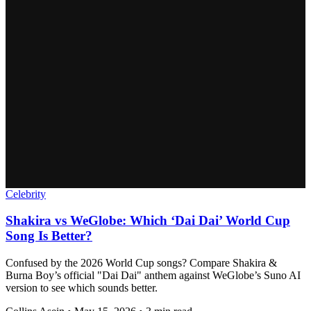
Celebrity
Shakira vs WeGlobe: Which ‘Dai Dai’ World Cup
Song Is Better?
Confused by the 2026 World Cup songs? Compare Shakira &
Burna Boy’s official "Dai Dai" anthem against WeGlobe’s Suno AI
version to see which sounds better.