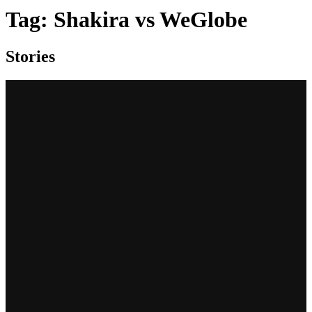
Tag:
Shakira vs WeGlobe
Stories