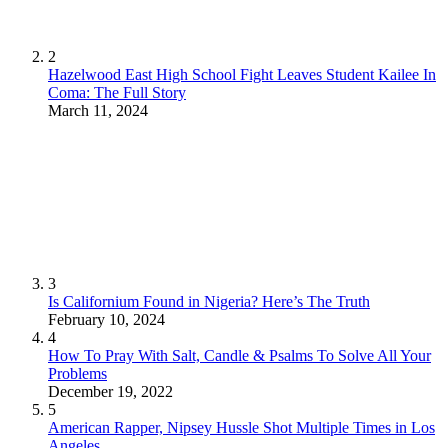
2
Hazelwood East High School Fight Leaves Student Kailee In
Coma: The Full Story
March 11, 2024
3
Is Californium Found in Nigeria? Here’s The Truth
February 10, 2024
4
How To Pray With Salt, Candle & Psalms To Solve All Your
Problems
December 19, 2022
5
American Rapper, Nipsey Hussle Shot Multiple Times in Los
Angeles