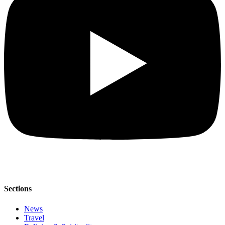
Sections
News
Travel