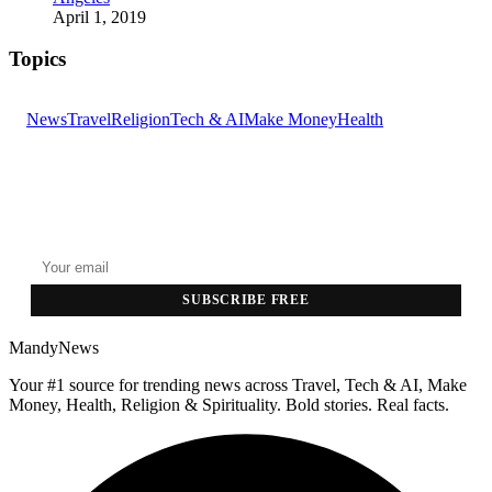
April 1, 2019
Topics
News
Travel
Religion
Tech & AI
Make Money
Health
GET THE HEADLINES
Top stories delivered to your inbox every morning.
SUBSCRIBE FREE
MandyNews
Your #1 source for trending news across Travel, Tech & AI, Make
Money, Health, Religion & Spirituality. Bold stories. Real facts.