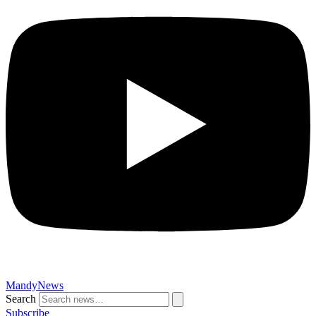
MandyNews
Search
Subscribe