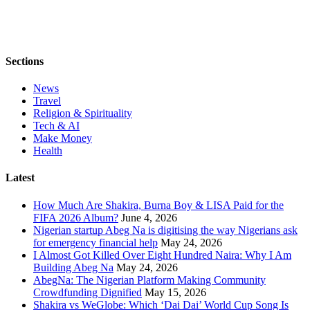
Sections
News
Travel
Religion & Spirituality
Tech & AI
Make Money
Health
Latest
How Much Are Shakira, Burna Boy & LISA Paid for the
FIFA 2026 Album?
June 4, 2026
Nigerian startup Abeg Na is digitising the way Nigerians ask
for emergency financial help
May 24, 2026
I Almost Got Killed Over Eight Hundred Naira: Why I Am
Building Abeg Na
May 24, 2026
AbegNa: The Nigerian Platform Making Community
Crowdfunding Dignified
May 15, 2026
Shakira vs WeGlobe: Which ‘Dai Dai’ World Cup Song Is