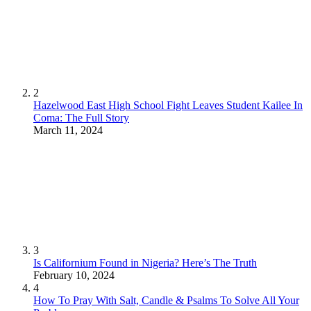
2
Hazelwood East High School Fight Leaves Student Kailee In
Coma: The Full Story
March 11, 2024
3
Is Californium Found in Nigeria? Here’s The Truth
February 10, 2024
4
How To Pray With Salt, Candle & Psalms To Solve All Your