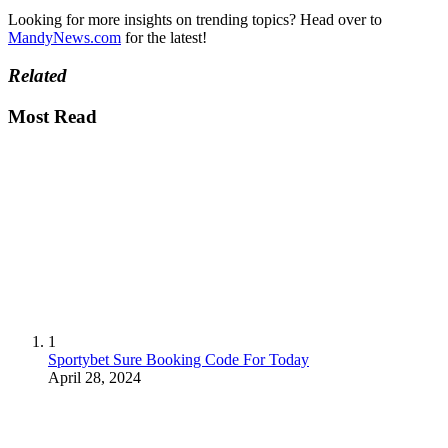
Looking for more insights on trending topics? Head over to
MandyNews.com
for the latest!
Related
Most Read
1
Sportybet Sure Booking Code For Today
April 28, 2024