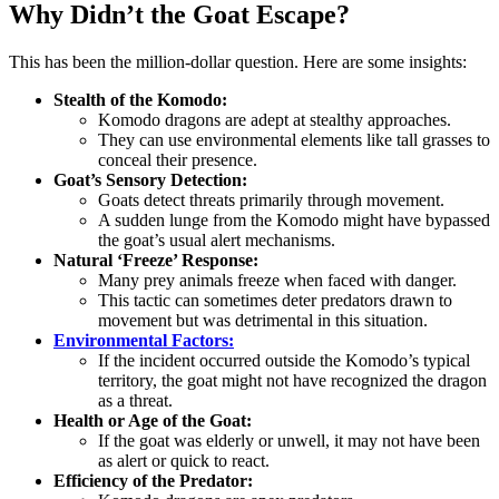
Why Didn’t the Goat Escape?
This has been the million-dollar question. Here are some insights:
Stealth of the Komodo:
Komodo dragons are adept at stealthy approaches.
They can use environmental elements like tall grasses to
conceal their presence.
Goat’s Sensory Detection:
Goats detect threats primarily through movement.
A sudden lunge from the Komodo might have bypassed
the goat’s usual alert mechanisms.
Natural ‘Freeze’ Response:
Many prey animals freeze when faced with danger.
This tactic can sometimes deter predators drawn to
movement but was detrimental in this situation.
Environmental Factors:
If the incident occurred outside the Komodo’s typical
territory, the goat might not have recognized the dragon
as a threat.
Health or Age of the Goat:
If the goat was elderly or unwell, it may not have been
as alert or quick to react.
Efficiency of the Predator: