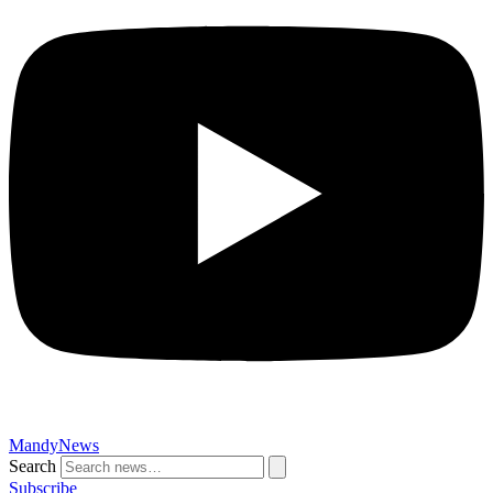
MandyNews
Search
Subscribe