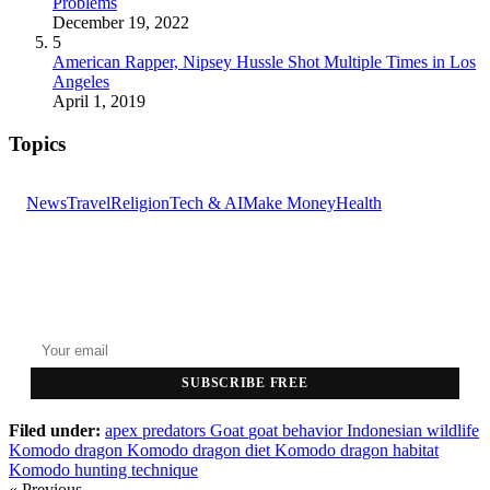
Problems
December 19, 2022
5
American Rapper, Nipsey Hussle Shot Multiple Times in Los
Angeles
April 1, 2019
Topics
News
Travel
Religion
Tech & AI
Make Money
Health
GET THE HEADLINES
Top stories delivered to your inbox every morning.
SUBSCRIBE FREE
Filed under:
apex predators
Goat
goat behavior
Indonesian wildlife
Komodo dragon
Komodo dragon diet
Komodo dragon habitat
Komodo hunting technique
« Previous