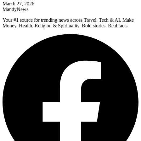
March 27, 2026
MandyNews
Your #1 source for trending news across Travel, Tech & AI, Make
Money, Health, Religion & Spirituality. Bold stories. Real facts.