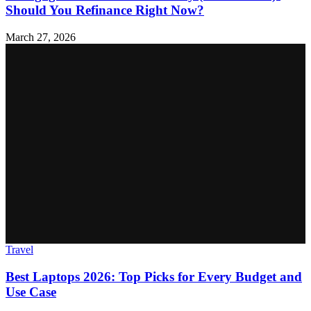
Should You Refinance Right Now?
March 27, 2026
Travel
Best Laptops 2026: Top Picks for Every Budget and
Use Case