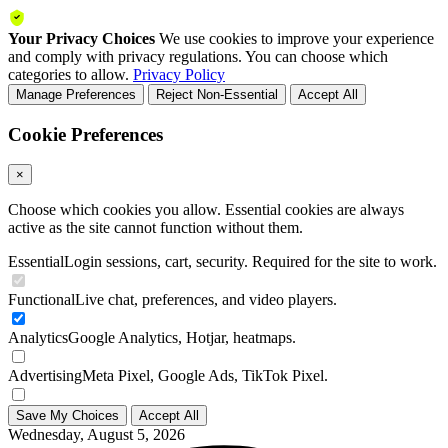
Your Privacy Choices
We use cookies to improve your experience
and comply with privacy regulations. You can choose which
categories to allow.
Privacy Policy
Manage Preferences
Reject Non-Essential
Accept All
Cookie Preferences
×
Choose which cookies you allow. Essential cookies are always
active as the site cannot function without them.
Essential
Login sessions, cart, security. Required for the site to work.
Functional
Live chat, preferences, and video players.
Analytics
Google Analytics, Hotjar, heatmaps.
Advertising
Meta Pixel, Google Ads, TikTok Pixel.
Save My Choices
Accept All
Wednesday, August 5, 2026