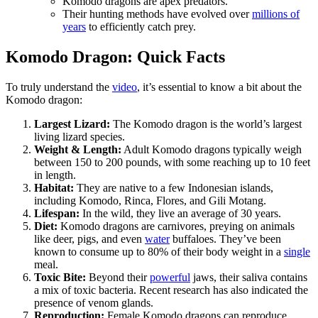
Komodo dragons are apex predators.
Their hunting methods have evolved over
millions of
years
to efficiently catch prey.
Komodo Dragon: Quick Facts
To truly understand the
video
, it’s essential to know a bit about the
Komodo dragon:
Largest Lizard:
The Komodo dragon is the world’s largest
living lizard species.
Weight & Length:
Adult Komodo dragons typically weigh
between 150 to 200 pounds, with some reaching up to 10 feet
in length.
Habitat:
They are native to a few Indonesian islands,
including Komodo, Rinca, Flores, and Gili Motang.
Lifespan:
In the wild, they live an average of 30 years.
Diet:
Komodo dragons are carnivores, preying on animals
like deer, pigs, and even
water
buffaloes. They’ve been
known to consume up to 80% of their body weight in a
single
meal.
Toxic Bite:
Beyond their
powerful
jaws, their saliva contains
a mix of toxic bacteria. Recent research has also indicated the
presence of venom glands.
Reproduction:
Female Komodo dragons can reproduce