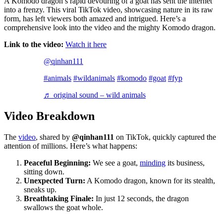
A Komodo dragon’s rapid devouring of a goat has sent the internet
into a frenzy. This viral TikTok video, showcasing nature in its raw
form, has left viewers both amazed and intrigued. Here’s a
comprehensive look into the video and the mighty Komodo dragon.
Link to the video:
Watch it here
@qinhan111
#animals
#wildanimals
#komodo
#goat
#fyp
♬ original sound – wild animals
Video Breakdown
The
video
, shared by
@qinhan111
on TikTok, quickly captured the
attention of millions. Here’s what happens:
Peaceful Beginning:
We see a goat,
minding
its business,
sitting down.
Unexpected Turn:
A Komodo dragon, known for its stealth,
sneaks up.
Breathtaking Finale:
In just 12 seconds, the dragon
swallows the goat whole.