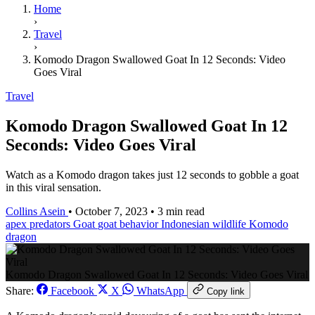
Home
›
Travel
›
Komodo Dragon Swallowed Goat In 12 Seconds: Video
Goes Viral
Travel
Komodo Dragon Swallowed Goat In 12
Seconds: Video Goes Viral
Watch as a Komodo dragon takes just 12 seconds to gobble a goat
in this viral sensation.
Collins Asein
•
October 7, 2023
•
3 min read
apex predators
Goat
goat behavior
Indonesian wildlife
Komodo
dragon
Komodo Dragon Swallowed Goat In 12 Seconds: Video Goes Viral
Share:
Facebook
X
WhatsApp
Copy link