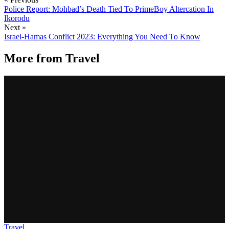
Police Report: Mohbad’s Death Tied To PrimeBoy Altercation In
Ikorodu
Next »
Israel-Hamas Conflict 2023: Everything You Need To Know
More from
Travel
Travel