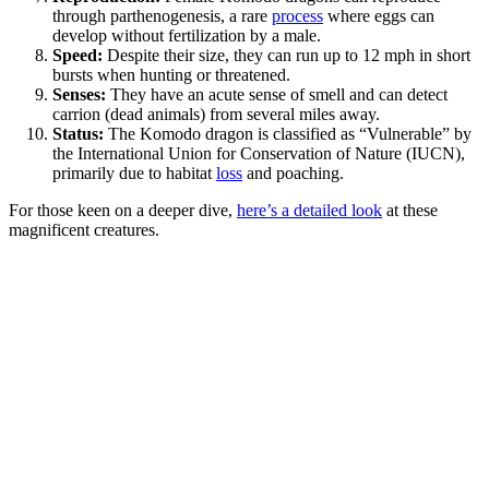
through parthenogenesis, a rare
process
where eggs can
develop without fertilization by a male.
Speed:
Despite their size, they can run up to 12 mph in short
bursts when hunting or threatened.
Senses:
They have an acute sense of smell and can detect
carrion (dead animals) from several miles away.
Status:
The Komodo dragon is classified as “Vulnerable” by
the International Union for Conservation of Nature (IUCN),
primarily due to habitat
loss
and poaching.
For those keen on a deeper dive,
here’s a detailed look
at these
magnificent creatures.