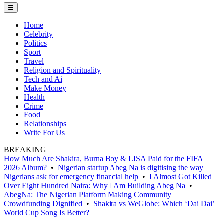
☰
Home
Celebrity
Politics
Sport
Travel
Religion and Spirituality
Tech and Ai
Make Money
Health
Crime
Food
Relationships
Write For Us
BREAKING
How Much Are Shakira, Burna Boy & LISA Paid for the FIFA
2026 Album?
•
Nigerian startup Abeg Na is digitising the way
Nigerians ask for emergency financial help
•
I Almost Got Killed
Over Eight Hundred Naira: Why I Am Building Abeg Na
•
AbegNa: The Nigerian Platform Making Community
Crowdfunding Dignified
•
Shakira vs WeGlobe: Which ‘Dai Dai’
World Cup Song Is Better?