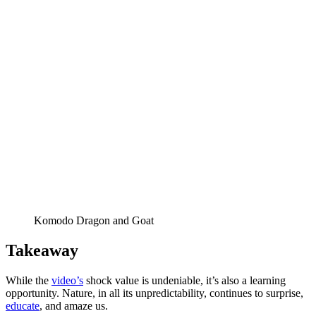
Komodo Dragon and Goat
Takeaway
While the
video’s
shock value is undeniable, it’s also a learning
opportunity. Nature, in all its unpredictability, continues to surprise,
educate
, and amaze us.