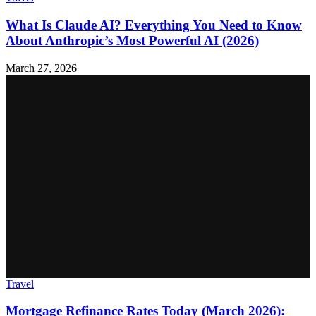
What Is Claude AI? Everything You Need to Know
About Anthropic’s Most Powerful AI (2026)
March 27, 2026
Travel
Mortgage Refinance Rates Today (March 2026):