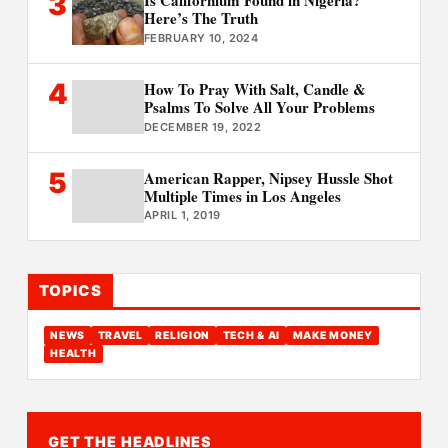
3
Is Californium Found in Nigeria?
Here’s The Truth
FEBRUARY 10, 2024
4
How To Pray With Salt, Candle &
Psalms To Solve All Your Problems
DECEMBER 19, 2022
5
American Rapper, Nipsey Hussle Shot
Multiple Times in Los Angeles
APRIL 1, 2019
TOPICS
NEWS
TRAVEL
RELIGION
TECH & AI
MAKE MONEY
HEALTH
GET THE HEADLINES