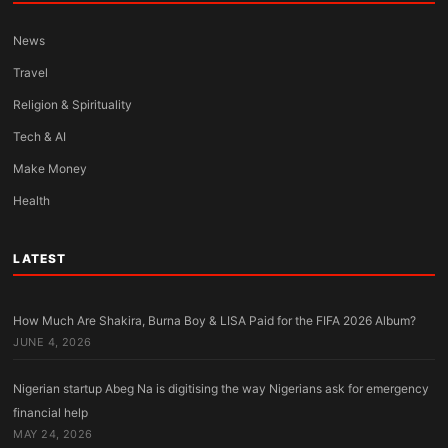
News
Travel
Religion & Spirituality
Tech & AI
Make Money
Health
LATEST
How Much Are Shakira, Burna Boy & LISA Paid for the FIFA 2026 Album?
JUNE 4, 2026
Nigerian startup Abeg Na is digitising the way Nigerians ask for emergency
financial help
MAY 24, 2026