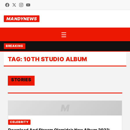
MANDYNEWS
☰
BREAKING
TAG:
10TH STUDIO ALBUM
STORIES
M
CELEBRITY
Download And Stream Olamide’s New Album 2023: