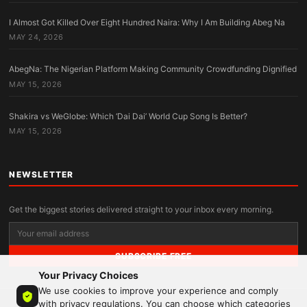
I Almost Got Killed Over Eight Hundred Naira: Why I Am Building Abeg Na
MAY 24, 2026
AbegNa: The Nigerian Platform Making Community Crowdfunding Dignified
MAY 15, 2026
Shakira vs WeGlobe: Which ‘Dai Dai’ World Cup Song Is Better?
MAY 15, 2026
NEWSLETTER
Get the biggest stories delivered straight to your inbox every morning.
SUBSCRIBE FREE
Your Privacy Choices
We use cookies to improve your experience and comply
with privacy regulations. You can choose which categories