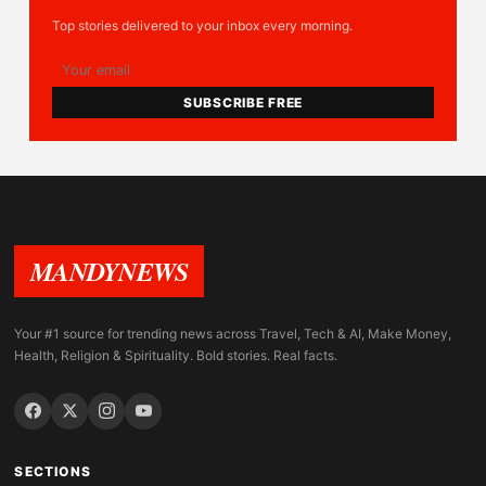
Top stories delivered to your inbox every morning.
SUBSCRIBE FREE
MANDYNEWS
Your #1 source for trending news across Travel, Tech & AI, Make Money,
Health, Religion & Spirituality. Bold stories. Real facts.
SECTIONS