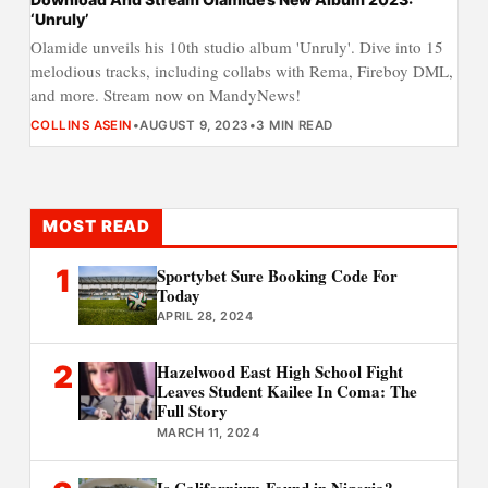
‘Unruly’
Olamide unveils his 10th studio album 'Unruly'. Dive into 15
melodious tracks, including collabs with Rema, Fireboy DML,
and more. Stream now on MandyNews!
COLLINS ASEIN
•
AUGUST 9, 2023
•
3 MIN READ
MOST READ
1
Sportybet Sure Booking Code For
Today
APRIL 28, 2024
2
Hazelwood East High School Fight
Leaves Student Kailee In Coma: The
Full Story
MARCH 11, 2024