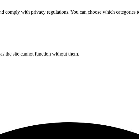
d comply with privacy regulations. You can choose which categories t
s the site cannot function without them.