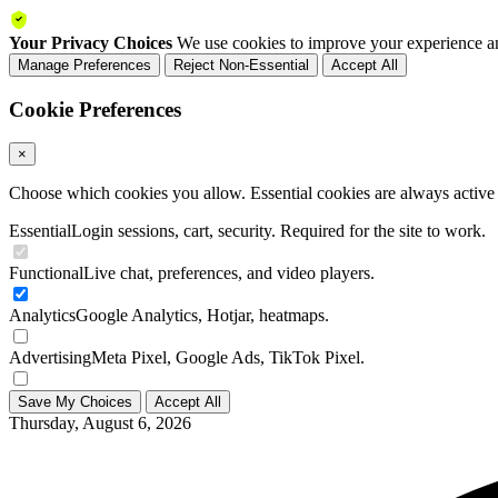
Your Privacy Choices
We use cookies to improve your experience an
Manage Preferences
Reject Non-Essential
Accept All
Cookie Preferences
×
Choose which cookies you allow. Essential cookies are always active a
Essential
Login sessions, cart, security. Required for the site to work.
Functional
Live chat, preferences, and video players.
Analytics
Google Analytics, Hotjar, heatmaps.
Advertising
Meta Pixel, Google Ads, TikTok Pixel.
Save My Choices
Accept All
Thursday, August 6, 2026