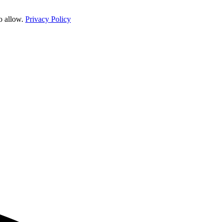
o allow.
Privacy Policy