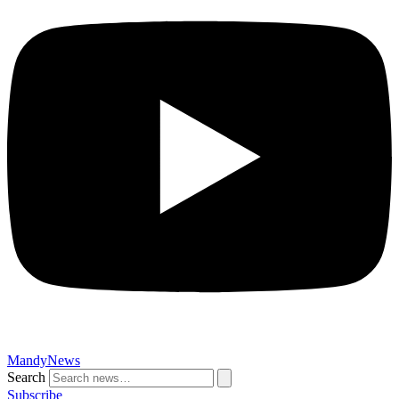
MandyNews
Search
Subscribe