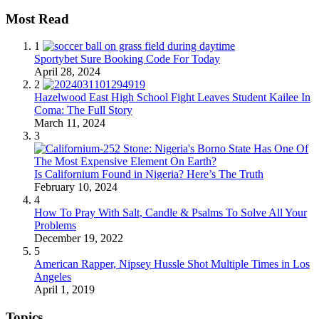
Most Read
1
Sportybet Sure Booking Code For Today
April 28, 2024
2
Hazelwood East High School Fight Leaves Student Kailee In
Coma: The Full Story
March 11, 2024
3
Is Californium Found in Nigeria? Here’s The Truth
February 10, 2024
4
How To Pray With Salt, Candle & Psalms To Solve All Your
Problems
December 19, 2022
5
American Rapper, Nipsey Hussle Shot Multiple Times in Los
Angeles
April 1, 2019
Topics