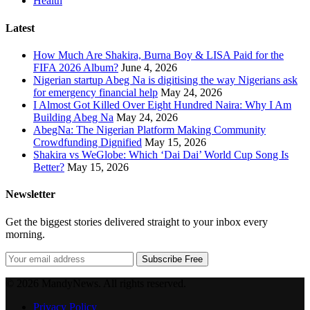
Health
Latest
How Much Are Shakira, Burna Boy & LISA Paid for the
FIFA 2026 Album?
June 4, 2026
Nigerian startup Abeg Na is digitising the way Nigerians ask
for emergency financial help
May 24, 2026
I Almost Got Killed Over Eight Hundred Naira: Why I Am
Building Abeg Na
May 24, 2026
AbegNa: The Nigerian Platform Making Community
Crowdfunding Dignified
May 15, 2026
Shakira vs WeGlobe: Which ‘Dai Dai’ World Cup Song Is
Better?
May 15, 2026
Newsletter
Get the biggest stories delivered straight to your inbox every
morning.
Subscribe Free
© 2026 MandyNews. All rights reserved.
Privacy Policy