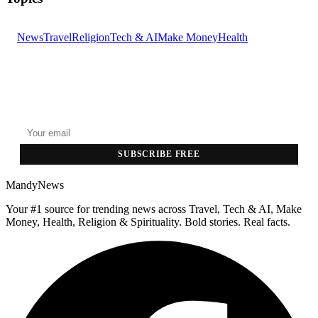
News
Travel
Religion
Tech & AI
Make Money
Health
GET THE HEADLINES
Top stories delivered to your inbox every morning.
SUBSCRIBE FREE
MandyNews
Your #1 source for trending news across Travel, Tech & AI, Make
Money, Health, Religion & Spirituality. Bold stories. Real facts.