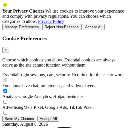
Your Privacy Choices
We use cookies to improve your experience
and comply with privacy regulations. You can choose which
categories to allow.
Privacy Policy
Manage Preferences
Reject Non-Essential
Accept All
Cookie Preferences
×
Choose which cookies you allow. Essential cookies are always
active as the site cannot function without them.
Essential
Login sessions, cart, security. Required for the site to work.
Functional
Live chat, preferences, and video players.
Analytics
Google Analytics, Hotjar, heatmaps.
Advertising
Meta Pixel, Google Ads, TikTok Pixel.
Save My Choices
Accept All
Saturday, August 8, 2026