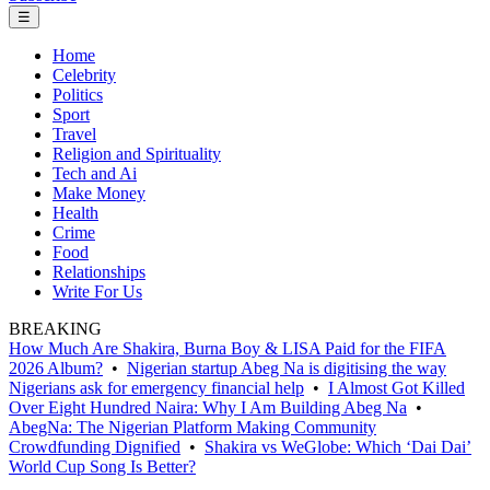
☰
Home
Celebrity
Politics
Sport
Travel
Religion and Spirituality
Tech and Ai
Make Money
Health
Crime
Food
Relationships
Write For Us
BREAKING
How Much Are Shakira, Burna Boy & LISA Paid for the FIFA
2026 Album?
•
Nigerian startup Abeg Na is digitising the way
Nigerians ask for emergency financial help
•
I Almost Got Killed
Over Eight Hundred Naira: Why I Am Building Abeg Na
•
AbegNa: The Nigerian Platform Making Community
Crowdfunding Dignified
•
Shakira vs WeGlobe: Which ‘Dai Dai’
World Cup Song Is Better?