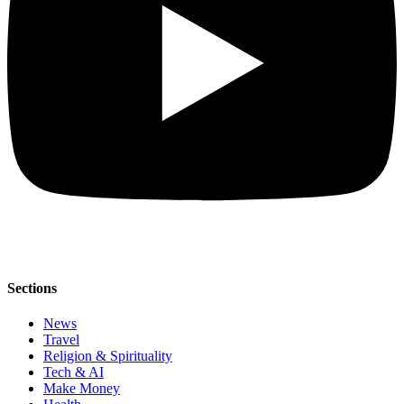
Sections
News
Travel
Religion & Spirituality
Tech & AI
Make Money