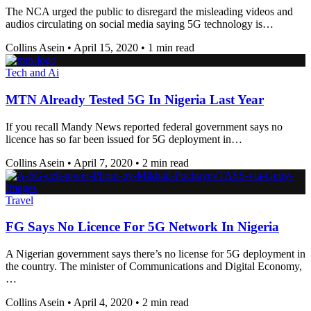
The NCA urged the public to disregard the misleading videos and
audios circulating on social media saying 5G technology is…
Collins Asein
•
April 15, 2020
•
1 min read
Tech and Ai
MTN Already Tested 5G In Nigeria Last Year
If you recall Mandy News reported federal government says no
licence has so far been issued for 5G deployment in…
Collins Asein
•
April 7, 2020
•
2 min read
Travel
FG Says No Licence For 5G Network In Nigeria
A Nigerian government says there’s no license for 5G deployment in
the country. The minister of Communications and Digital Economy,
…
Collins Asein
•
April 4, 2020
•
2 min read