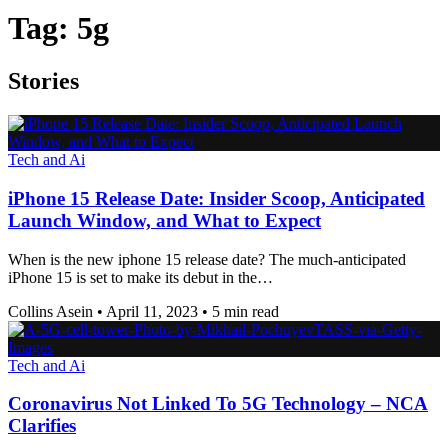
Tag:
5g
Stories
Tech and Ai
iPhone 15 Release Date: Insider Scoop, Anticipated
Launch Window, and What to Expect
When is the new iphone 15 release date? The much-anticipated
iPhone 15 is set to make its debut in the…
Collins Asein
•
April 11, 2023
•
5 min read
Tech and Ai
Coronavirus Not Linked To 5G Technology – NCA
Clarifies