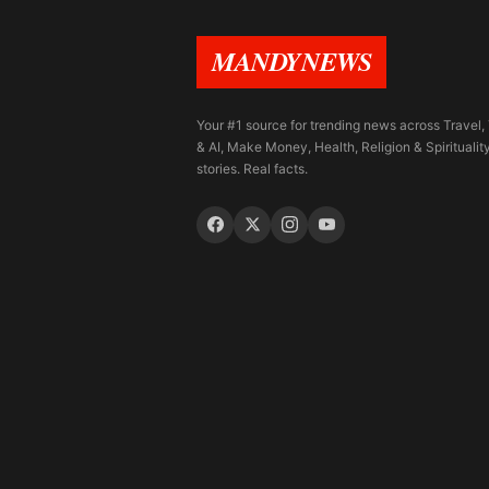
MANDYNEWS
Your #1 source for trending news across Travel,
& AI, Make Money, Health, Religion & Spiritualit
stories. Real facts.