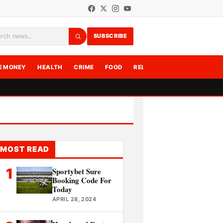
SUBSCRIBE
rch
E MONEY
HEALTH
CRIME
FOOD
RELATIONSHIPS
WRITE F
MOST READ
1
Sportybet Sure
Booking Code For
Today
APRIL 28, 2024