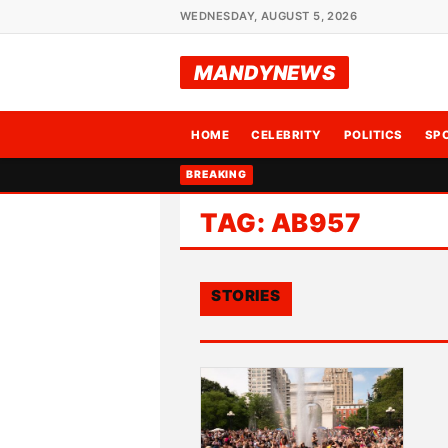
WEDNESDAY, AUGUST 5, 2026
MANDYNEWS
HOME
CELEBRITY
POLITICS
SP
BREAKING
TAG:
AB957
STORIES