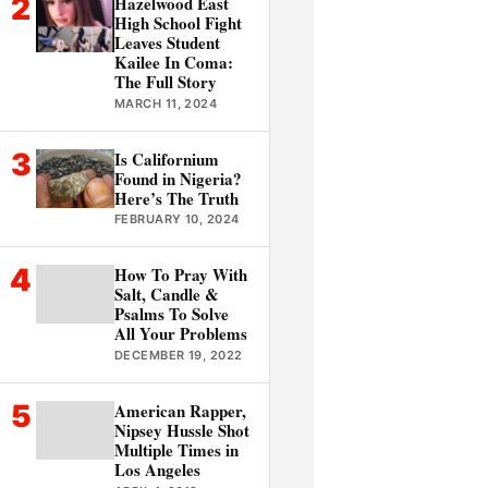
2
Hazelwood East
High School Fight
Leaves Student
Kailee In Coma:
The Full Story
MARCH 11, 2024
3
Is Californium
Found in Nigeria?
Here’s The Truth
FEBRUARY 10, 2024
4
How To Pray With
Salt, Candle &
Psalms To Solve
All Your Problems
DECEMBER 19, 2022
5
American Rapper,
Nipsey Hussle Shot
Multiple Times in
Los Angeles