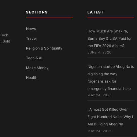
SECTIONS
LATEST
News
How Much Are Shakira,
 Tech
Travel
Burna Boy & LISA Paid for
y. Bold
the FIFA 2026 Album?
Religion & Spirituality
JUNE 4, 2026
Tech & AI
Nigerian startup Abeg Na is
Make Money
digitising the way
Health
Nigerians ask for
emergency financial help
MAY 24, 2026
I Almost Got Killed Over
Eight Hundred Naira: Why I
Am Building Abeg Na
MAY 24, 2026