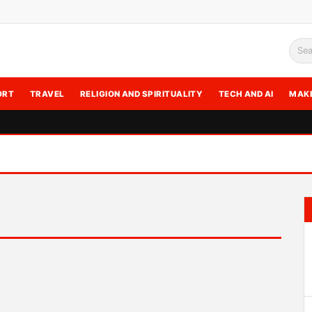
Sea
ORT
TRAVEL
RELIGION AND SPIRITUALITY
TECH AND AI
MAK