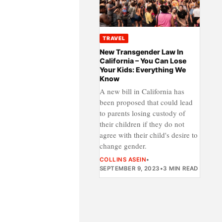
TRAVEL
New Transgender Law In
California – You Can Lose
Your Kids: Everything We
Know
A new bill in California has
been proposed that could lead
to parents losing custody of
their children if they do not
agree with their child's desire to
change gender.
COLLINS ASEIN
•
SEPTEMBER 9, 2023
•
3 MIN READ