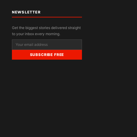
NEWSLETTER
Get the biggest stories delivered straight
to your inbox every morning.
SUBSCRIBE FREE