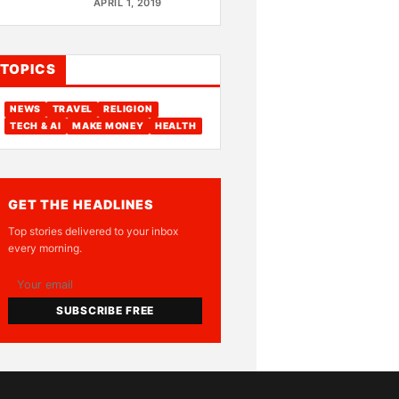
APRIL 1, 2019
TOPICS
NEWS
TRAVEL
RELIGION
TECH & AI
MAKE MONEY
HEALTH
GET THE HEADLINES
Top stories delivered to your inbox
every morning.
SUBSCRIBE FREE