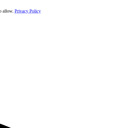
o allow.
Privacy Policy