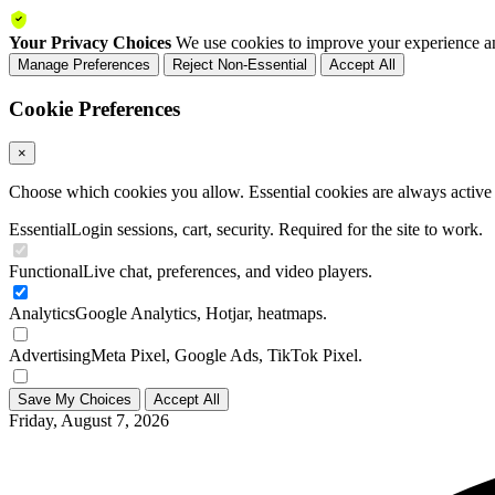
Your Privacy Choices
We use cookies to improve your experience an
Manage Preferences
Reject Non-Essential
Accept All
Cookie Preferences
×
Choose which cookies you allow. Essential cookies are always active a
Essential
Login sessions, cart, security. Required for the site to work.
Functional
Live chat, preferences, and video players.
Analytics
Google Analytics, Hotjar, heatmaps.
Advertising
Meta Pixel, Google Ads, TikTok Pixel.
Save My Choices
Accept All
Friday, August 7, 2026