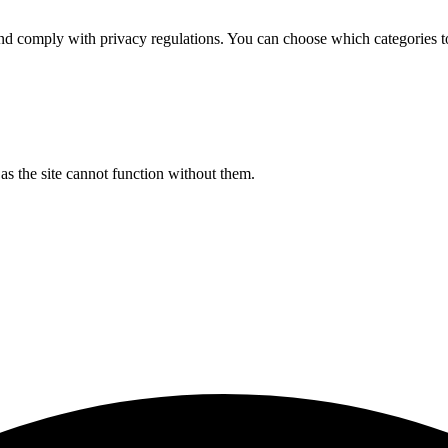
d comply with privacy regulations. You can choose which categories t
s the site cannot function without them.