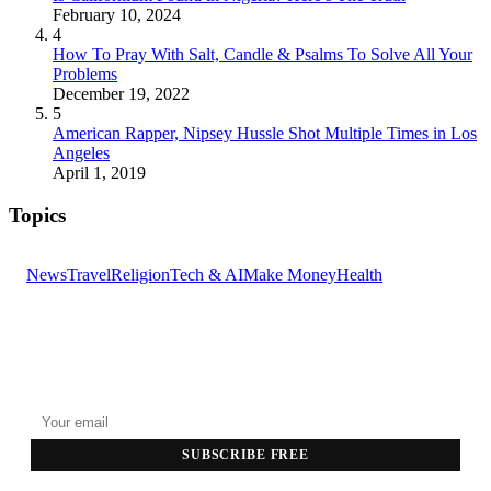
February 10, 2024
4
How To Pray With Salt, Candle & Psalms To Solve All Your
Problems
December 19, 2022
5
American Rapper, Nipsey Hussle Shot Multiple Times in Los
Angeles
April 1, 2019
Topics
News
Travel
Religion
Tech & AI
Make Money
Health
GET THE HEADLINES
Top stories delivered to your inbox every morning.
SUBSCRIBE FREE