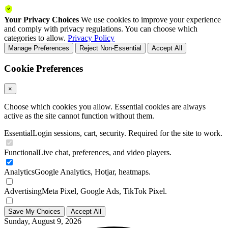
Your Privacy Choices
We use cookies to improve your experience
and comply with privacy regulations. You can choose which
categories to allow.
Privacy Policy
Manage Preferences
Reject Non-Essential
Accept All
Cookie Preferences
×
Choose which cookies you allow. Essential cookies are always
active as the site cannot function without them.
Essential
Login sessions, cart, security. Required for the site to work.
Functional
Live chat, preferences, and video players.
Analytics
Google Analytics, Hotjar, heatmaps.
Advertising
Meta Pixel, Google Ads, TikTok Pixel.
Save My Choices
Accept All
Sunday, August 9, 2026