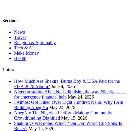
Sections
News
Travel
Religion & Spirituality
Tech & AI
Make Money
Health
Latest
How Much Are Shakira, Burna Boy & LISA Paid for the
FIFA 2026 Album?
June 4, 2026
Nigerian startup Abeg Na is digitising the way Nigerians ask
for emergency financial help
May 24, 2026
I Almost Got Killed Over Eight Hundred Naira: Why I Am
Building Abeg Na
May 24, 2026
AbegNa: The Nigerian Platform Making Community
Crowdfunding Dignified
May 15, 2026
Shakira vs WeGlobe: Which ‘Dai Dai’ World Cup Song Is
Better?
May 15, 2026