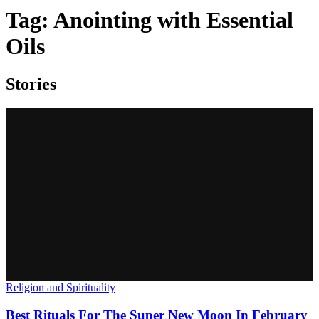
Tag:
Anointing with Essential
Oils
Stories
Religion and Spirituality
Best Rituals For The Super New Moon In February