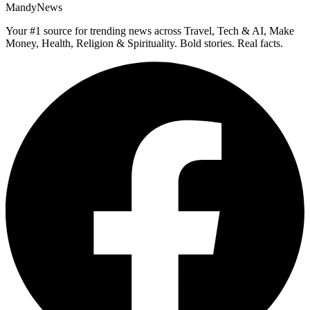
MandyNews
Your #1 source for trending news across Travel, Tech & AI, Make
Money, Health, Religion & Spirituality. Bold stories. Real facts.