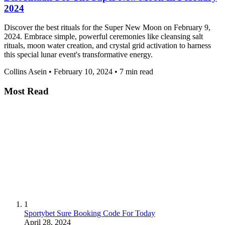
2024
Discover the best rituals for the Super New Moon on February 9,
2024. Embrace simple, powerful ceremonies like cleansing salt
rituals, moon water creation, and crystal grid activation to harness
this special lunar event's transformative energy.
Collins Asein
•
February 10, 2024
•
7 min read
Most Read
1
Sportybet Sure Booking Code For Today
April 28, 2024