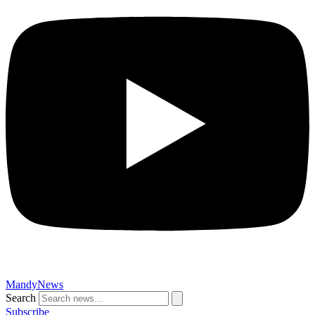
MandyNews
Search
Subscribe