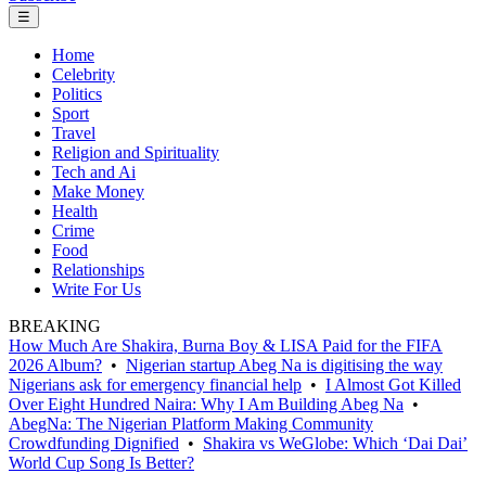
☰
Home
Celebrity
Politics
Sport
Travel
Religion and Spirituality
Tech and Ai
Make Money
Health
Crime
Food
Relationships
Write For Us
BREAKING
How Much Are Shakira, Burna Boy & LISA Paid for the FIFA
2026 Album?
•
Nigerian startup Abeg Na is digitising the way
Nigerians ask for emergency financial help
•
I Almost Got Killed
Over Eight Hundred Naira: Why I Am Building Abeg Na
•
AbegNa: The Nigerian Platform Making Community
Crowdfunding Dignified
•
Shakira vs WeGlobe: Which ‘Dai Dai’
World Cup Song Is Better?