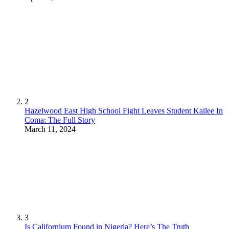
2
Hazelwood East High School Fight Leaves Student Kailee In
Coma: The Full Story
March 11, 2024
3
Is Californium Found in Nigeria? Here’s The Truth