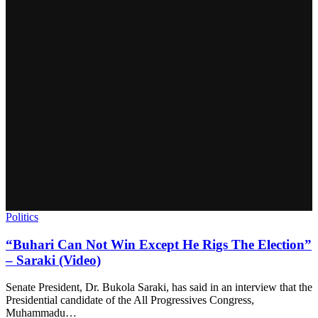
Politics
“Buhari Can Not Win Except He Rigs The Election”
– Saraki (Video)
Senate President, Dr. Bukola Saraki, has said in an interview that the
Presidential candidate of the All Progressives Congress,
Muhammadu…