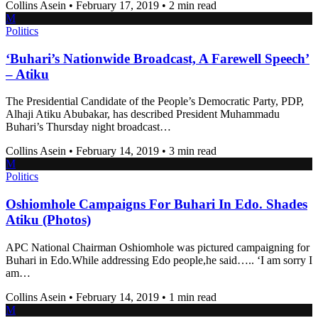
Collins Asein
•
February 17, 2019
•
2 min read
M
Politics
‘Buhari’s Nationwide Broadcast, A Farewell Speech’
– Atiku
The Presidential Candidate of the People’s Democratic Party, PDP,
Alhaji Atiku Abubakar, has described President Muhammadu
Buhari’s Thursday night broadcast…
Collins Asein
•
February 14, 2019
•
3 min read
M
Politics
Oshiomhole Campaigns For Buhari In Edo. Shades
Atiku (Photos)
APC National Chairman Oshiomhole was pictured campaigning for
Buhari in Edo.While addressing Edo people,he said….. ‘I am sorry I
am…
Collins Asein
•
February 14, 2019
•
1 min read
M