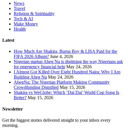
News
Travel
Religion & Spirituality
Tech & AI
Make Money
Health
Latest
How Much Are Shakira, Burna Boy & LISA Paid for the
FIFA 2026 Album?
June 4, 2026
Nigerian startup Abeg Na is digitising the way Nigerians ask
for emergency financial help
May 24, 2026
I Almost Got Killed Over Eight Hundred Naira: Why I Am
Building Abeg Na
May 24, 2026
AbegNa: The Nigerian Platform Making Community
Crowdfunding Dignified
May 15, 2026
Shakira vs WeGlobe: Which ‘Dai Dai’ World Cup Song Is
Better?
May 15, 2026
Newsletter
Get the biggest stories delivered straight to your inbox every
morning.