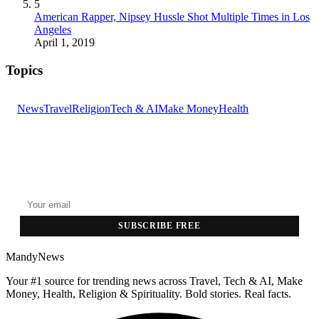
5
American Rapper, Nipsey Hussle Shot Multiple Times in Los
Angeles
April 1, 2019
Topics
News
Travel
Religion
Tech & AI
Make Money
Health
GET THE HEADLINES
Top stories delivered to your inbox every morning.
SUBSCRIBE FREE
MandyNews
Your #1 source for trending news across Travel, Tech & AI, Make
Money, Health, Religion & Spirituality. Bold stories. Real facts.