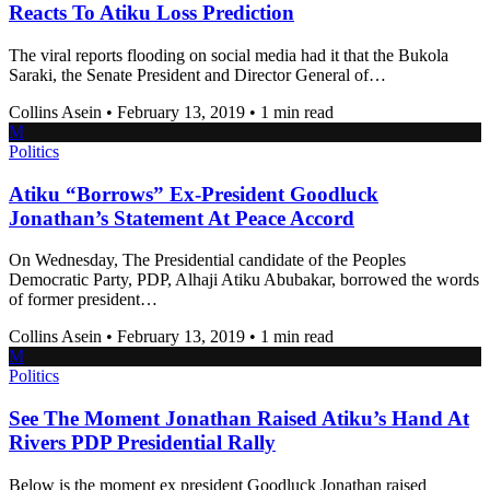
Reacts To Atiku Loss Prediction
The viral reports flooding on social media had it that the Bukola
Saraki, the Senate President and Director General of…
Collins Asein
•
February 13, 2019
•
1 min read
M
Politics
Atiku “Borrows” Ex-President Goodluck
Jonathan’s Statement At Peace Accord
On Wednesday, The Presidential candidate of the Peoples
Democratic Party, PDP, Alhaji Atiku Abubakar, borrowed the words
of former president…
Collins Asein
•
February 13, 2019
•
1 min read
M
Politics
See The Moment Jonathan Raised Atiku’s Hand At
Rivers PDP Presidential Rally
Below is the moment ex president Goodluck Jonathan raised