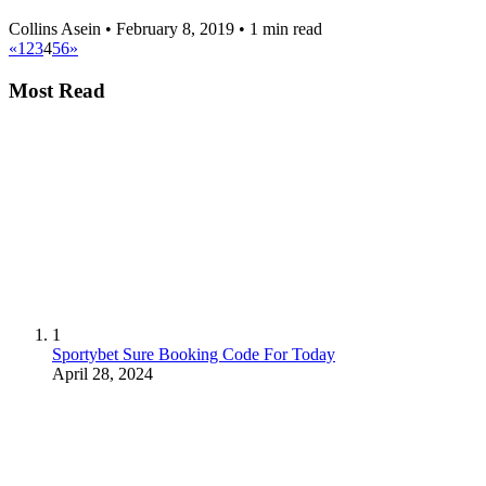
Collins Asein
•
February 8, 2019
•
1 min read
«
1
2
3
4
5
6
»
Most Read
1
Sportybet Sure Booking Code For Today
April 28, 2024