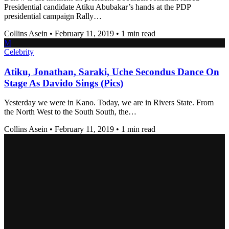
Presidential candidate Atiku Abubakar’s hands at the PDP
presidential campaign Rally…
Collins Asein
•
February 11, 2019
•
1 min read
M
Celebrity
Atiku, Jonathan, Saraki, Uche Secondus Dance On
Stage As Davido Sings (Pics)
Yesterday we were in Kano. Today, we are in Rivers State. From
the North West to the South South, the…
Collins Asein
•
February 11, 2019
•
1 min read