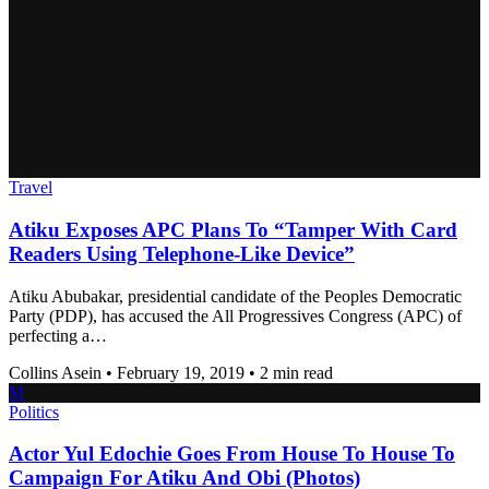
Travel
Atiku Exposes APC Plans To “Tamper With Card
Readers Using Telephone-Like Device”
Atiku Abubakar, presidential candidate of the Peoples Democratic
Party (PDP), has accused the All Progressives Congress (APC) of
perfecting a…
Collins Asein
•
February 19, 2019
•
2 min read
M
Politics
Actor Yul Edochie Goes From House To House To
Campaign For Atiku And Obi (Photos)