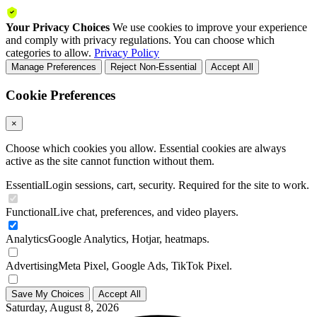
Your Privacy Choices
We use cookies to improve your experience
and comply with privacy regulations. You can choose which
categories to allow.
Privacy Policy
Manage Preferences
Reject Non-Essential
Accept All
Cookie Preferences
×
Choose which cookies you allow. Essential cookies are always
active as the site cannot function without them.
Essential
Login sessions, cart, security. Required for the site to work.
Functional
Live chat, preferences, and video players.
Analytics
Google Analytics, Hotjar, heatmaps.
Advertising
Meta Pixel, Google Ads, TikTok Pixel.
Save My Choices
Accept All
Saturday, August 8, 2026