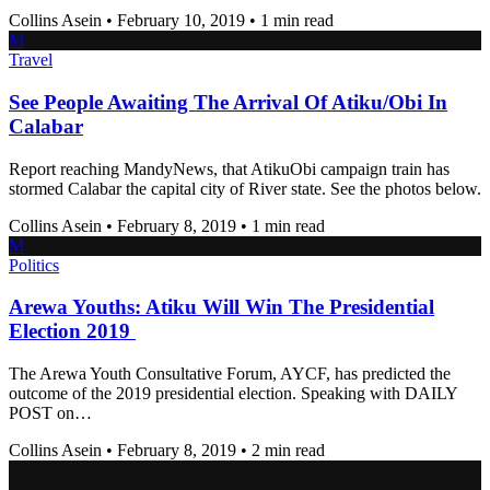
Collins Asein
•
February 10, 2019
•
1 min read
M
Travel
See People Awaiting The Arrival Of Atiku/Obi In
Calabar
Report reaching MandyNews, that AtikuObi campaign train has
stormed Calabar the capital city of River state. See the photos below.
Collins Asein
•
February 8, 2019
•
1 min read
M
Politics
Arewa Youths: Atiku Will Win The Presidential
Election 2019
The Arewa Youth Consultative Forum, AYCF, has predicted the
outcome of the 2019 presidential election. Speaking with DAILY
POST on…
Collins Asein
•
February 8, 2019
•
2 min read