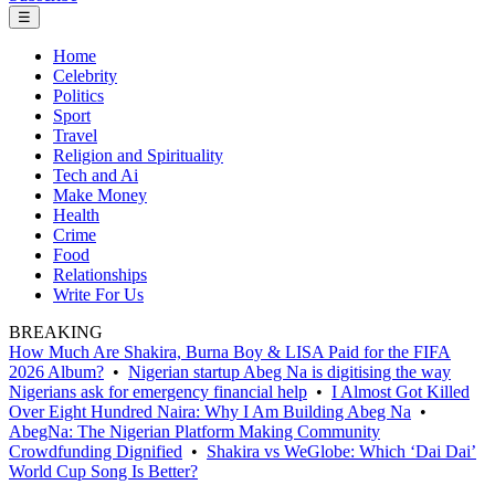
☰
Home
Celebrity
Politics
Sport
Travel
Religion and Spirituality
Tech and Ai
Make Money
Health
Crime
Food
Relationships
Write For Us
BREAKING
How Much Are Shakira, Burna Boy & LISA Paid for the FIFA
2026 Album?
•
Nigerian startup Abeg Na is digitising the way
Nigerians ask for emergency financial help
•
I Almost Got Killed
Over Eight Hundred Naira: Why I Am Building Abeg Na
•
AbegNa: The Nigerian Platform Making Community
Crowdfunding Dignified
•
Shakira vs WeGlobe: Which ‘Dai Dai’
World Cup Song Is Better?