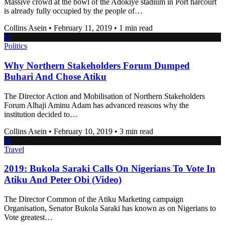
Massive crowd at the bowl of the Adokiye stadium in Port harcourt
is already fully occupied by the people of…
Collins Asein
•
February 11, 2019
•
1 min read
M
Politics
Why Northern Stakeholders Forum Dumped
Buhari And Chose Atiku
The Director Action and Mobilisation of Northern Stakeholders
Forum Alhaji Aminu Adam has advanced reasons why the
institution decided to…
Collins Asein
•
February 10, 2019
•
3 min read
M
Travel
2019: Bukola Saraki Calls On Nigerians To Vote In
Atiku And Peter Obi (Video)
The Director Common of the Atiku Marketing campaign
Organisation, Senator Bukola Saraki has known as on Nigerians to
Vote greatest…