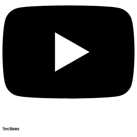
Sections