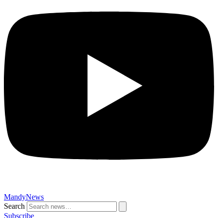
MandyNews
Search
Subscribe