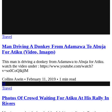
Travel
Man Driving A Donkey From Adamawa To Abuja
For Atiku (Video, Images)
This man is driving a donkey from Adamawa to Abuja for Atiku.
watch the video under : https://www.youtube.com/watch?
v=so0CoQlkjIM
Collins Asein
•
February 11, 2019
•
1 min read
M
Travel
Photos Of Crowd Waiting For Atiku At His Rally In
Rivers