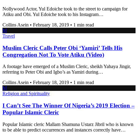
Nollywood Actor, Yul Edoiche took to the street to campaign for
Atiku and Obi. Yul Edoiche took to his Instagram…
Collins Asein
•
February 18, 2019
•
1 min read
M
Travel
Muslim Cleric Calls Peter Obi ‘Yamiri’ Tells His
Congregation Not To Vote Atiku (Video)
A footage have emerged of a Muslim Cleric, sheikh Yahaya Jingir,
referring to Peter Obi and Igbo’s as Yamiri during…
Collins Asein
•
February 18, 2019
•
1 min read
M
Religion and Spirituality
I Can’t See The Winner Of Nigeria’s 2019 Election –
Popular Islamic Cleric
Popular Islamic cleric Mallam Shamuna Ustarz Jibril who is known
to be able to predict occurrences and instances correctly have…