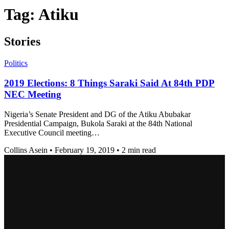
Tag:
Atiku
Stories
Politics
2019 Elections: 8 Things Saraki Said At 84th PDP
NEC Meeting
Nigeria’s Senate President and DG of the Atiku Abubakar
Presidential Campaign, Bukola Saraki at the 84th National
Executive Council meeting…
Collins Asein
•
February 19, 2019
•
2 min read