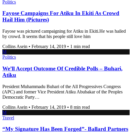
Politics
Fayose Campaigns For Atiku In Ekiti As Crowd
Hail Him (Pictures)
Fayose was pictured campaigning for Atiku in Ekiti.He was hailed
by crowd. It seems that his people still love him
Collins Asein
•
February 14, 2019
•
1 min read
M
Politics
We’ll Accept Outcome Of Credible Polls – Buhari,
Atiku
President Muhammadu Buhari of the All Progressives Congress
(APC) and former Vice President Atiku Abubakar of the Peoples
Democratic Party…
Collins Asein
•
February 14, 2019
•
8 min read
M
Travel
“My Signature Has Been Forged”- Ballard Partners