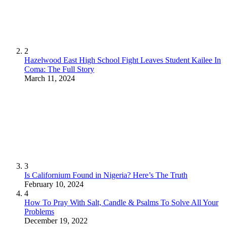
2
Hazelwood East High School Fight Leaves Student Kailee In
Coma: The Full Story
March 11, 2024
3
Is Californium Found in Nigeria? Here’s The Truth
February 10, 2024
4
How To Pray With Salt, Candle & Psalms To Solve All Your
Problems
December 19, 2022