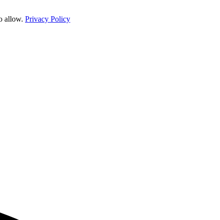
o allow.
Privacy Policy