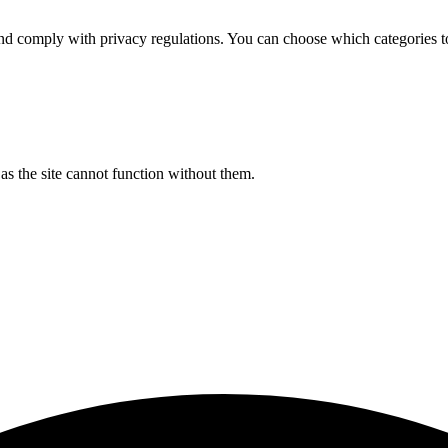
d comply with privacy regulations. You can choose which categories t
s the site cannot function without them.