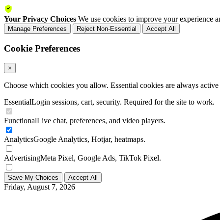
Your Privacy Choices
We use cookies to improve your experience an
Manage Preferences
Reject Non-Essential
Accept All
Cookie Preferences
×
Choose which cookies you allow. Essential cookies are always active a
Essential
Login sessions, cart, security. Required for the site to work.
Functional
Live chat, preferences, and video players.
Analytics
Google Analytics, Hotjar, heatmaps.
Advertising
Meta Pixel, Google Ads, TikTok Pixel.
Save My Choices
Accept All
Friday, August 7, 2026