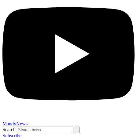
MandyNews
Search
Subscribe