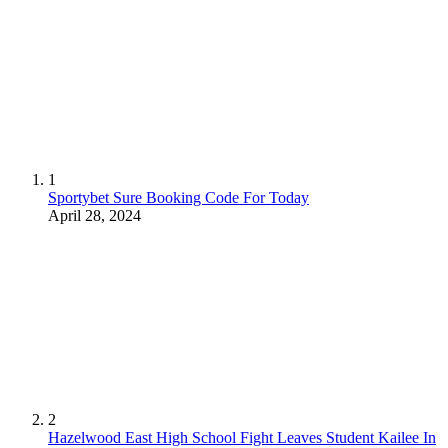
1
Sportybet Sure Booking Code For Today
April 28, 2024
2
Hazelwood East High School Fight Leaves Student Kailee In