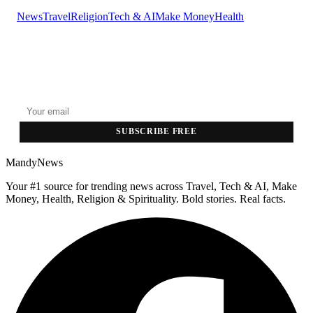
News
Travel
Religion
Tech & AI
Make Money
Health
GET THE HEADLINES
Top stories delivered to your inbox every morning.
SUBSCRIBE FREE
MandyNews
Your #1 source for trending news across Travel, Tech & AI, Make
Money, Health, Religion & Spirituality. Bold stories. Real facts.