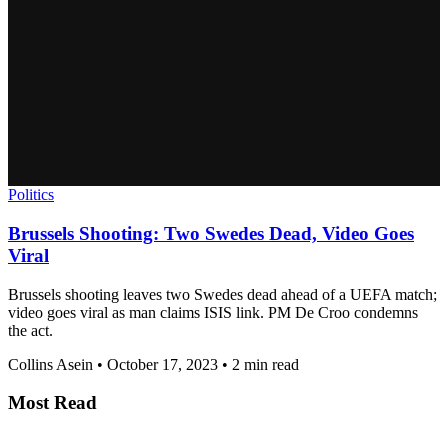
Politics
Brussels Shooting: Two Swedes Dead, Video Goes
Viral
Brussels shooting leaves two Swedes dead ahead of a UEFA match;
video goes viral as man claims ISIS link. PM De Croo condemns
the act.
Collins Asein
•
October 17, 2023
•
2 min read
Most Read