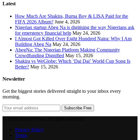
Latest
How Much Are Shakira, Burna Boy & LISA Paid for the
FIFA 2026 Album?
June 4, 2026
Nigerian startup Abeg Na is digitising the way Nigerians ask
for emergency financial help
May 24, 2026
I Almost Got Killed Over Eight Hundred Naira: Why I Am
Building Abeg Na
May 24, 2026
AbegNa: The Nigerian Platform Making Community
Crowdfunding Dignified
May 15, 2026
Shakira vs WeGlobe: Which ‘Dai Dai’ World Cup Song Is
Better?
May 15, 2026
Newsletter
Get the biggest stories delivered straight to your inbox every
morning.
Subscribe Free
© 2026 MandyNews. All rights reserved.
Privacy Policy
Terms