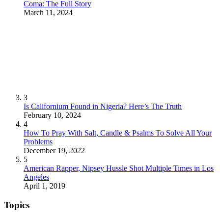
Coma: The Full Story
March 11, 2024
3
Is Californium Found in Nigeria? Here’s The Truth
February 10, 2024
4
How To Pray With Salt, Candle & Psalms To Solve All Your
Problems
December 19, 2022
5
American Rapper, Nipsey Hussle Shot Multiple Times in Los
Angeles
April 1, 2019
Topics