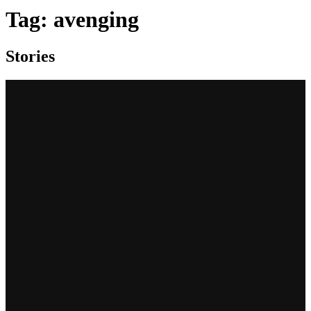
Tag:
avenging
Stories