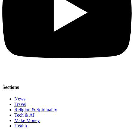
Sections
News
Travel
Religion & Spirituality
Tech & AI
Make Money
Health