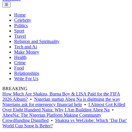
☰
Home
Celebrity
Politics
Sport
Travel
Religion and Spirituality
Tech and Ai
Make Money
Health
Crime
Food
Relationships
Write For Us
BREAKING
How Much Are Shakira, Burna Boy & LISA Paid for the FIFA
2026 Album?
•
Nigerian startup Abeg Na is digitising the way
Nigerians ask for emergency financial help
•
I Almost Got Killed
Over Eight Hundred Naira: Why I Am Building Abeg Na
•
AbegNa: The Nigerian Platform Making Community
Crowdfunding Dignified
•
Shakira vs WeGlobe: Which ‘Dai Dai’
World Cup Song Is Better?