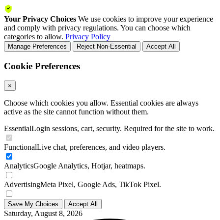
Your Privacy Choices
We use cookies to improve your experience
and comply with privacy regulations. You can choose which
categories to allow.
Privacy Policy
Manage Preferences
Reject Non-Essential
Accept All
Cookie Preferences
×
Choose which cookies you allow. Essential cookies are always
active as the site cannot function without them.
Essential
Login sessions, cart, security. Required for the site to work.
Functional
Live chat, preferences, and video players.
Analytics
Google Analytics, Hotjar, heatmaps.
Advertising
Meta Pixel, Google Ads, TikTok Pixel.
Save My Choices
Accept All
Saturday, August 8, 2026