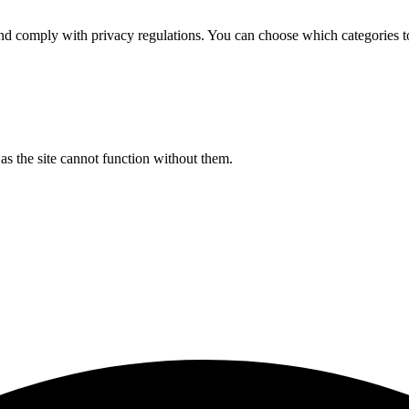
d comply with privacy regulations. You can choose which categories t
s the site cannot function without them.