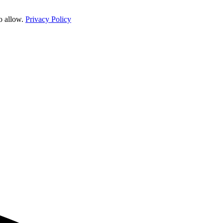
o allow.
Privacy Policy