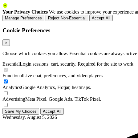
Your Privacy Choices
We use cookies to improve your experience an
Manage Preferences
Reject Non-Essential
Accept All
Cookie Preferences
×
Choose which cookies you allow. Essential cookies are always active a
Essential
Login sessions, cart, security. Required for the site to work.
Functional
Live chat, preferences, and video players.
Analytics
Google Analytics, Hotjar, heatmaps.
Advertising
Meta Pixel, Google Ads, TikTok Pixel.
Save My Choices
Accept All
Wednesday, August 5, 2026