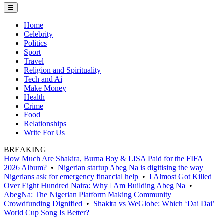
☰
Home
Celebrity
Politics
Sport
Travel
Religion and Spirituality
Tech and Ai
Make Money
Health
Crime
Food
Relationships
Write For Us
BREAKING
How Much Are Shakira, Burna Boy & LISA Paid for the FIFA
2026 Album?
•
Nigerian startup Abeg Na is digitising the way
Nigerians ask for emergency financial help
•
I Almost Got Killed
Over Eight Hundred Naira: Why I Am Building Abeg Na
•
AbegNa: The Nigerian Platform Making Community
Crowdfunding Dignified
•
Shakira vs WeGlobe: Which ‘Dai Dai’
World Cup Song Is Better?