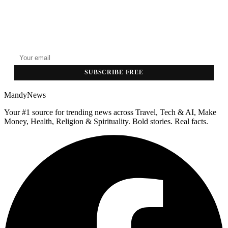
GET THE HEADLINES
Top stories delivered to your inbox every morning.
SUBSCRIBE FREE
MandyNews
Your #1 source for trending news across Travel, Tech & AI, Make
Money, Health, Religion & Spirituality. Bold stories. Real facts.