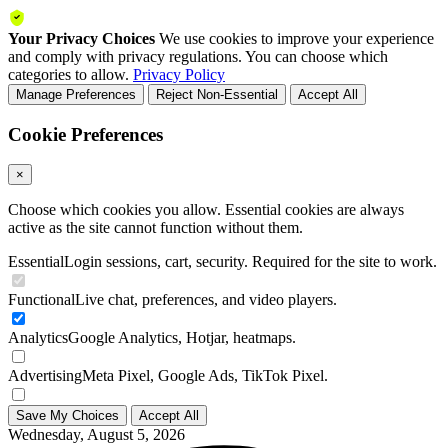
Your Privacy Choices
We use cookies to improve your experience
and comply with privacy regulations. You can choose which
categories to allow.
Privacy Policy
Manage Preferences
Reject Non-Essential
Accept All
Cookie Preferences
×
Choose which cookies you allow. Essential cookies are always
active as the site cannot function without them.
Essential
Login sessions, cart, security. Required for the site to work.
Functional
Live chat, preferences, and video players.
Analytics
Google Analytics, Hotjar, heatmaps.
Advertising
Meta Pixel, Google Ads, TikTok Pixel.
Save My Choices
Accept All
Wednesday, August 5, 2026