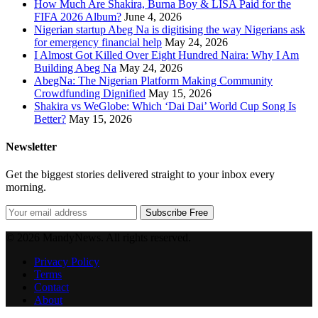
How Much Are Shakira, Burna Boy & LISA Paid for the
FIFA 2026 Album?
June 4, 2026
Nigerian startup Abeg Na is digitising the way Nigerians ask
for emergency financial help
May 24, 2026
I Almost Got Killed Over Eight Hundred Naira: Why I Am
Building Abeg Na
May 24, 2026
AbegNa: The Nigerian Platform Making Community
Crowdfunding Dignified
May 15, 2026
Shakira vs WeGlobe: Which ‘Dai Dai’ World Cup Song Is
Better?
May 15, 2026
Newsletter
Get the biggest stories delivered straight to your inbox every
morning.
Subscribe Free
© 2026 MandyNews. All rights reserved.
Privacy Policy
Terms
Contact
About