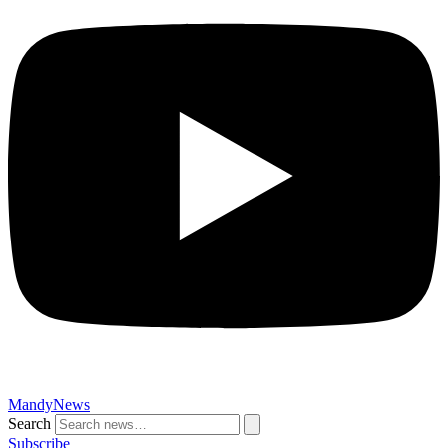
MandyNews
Search
Subscribe