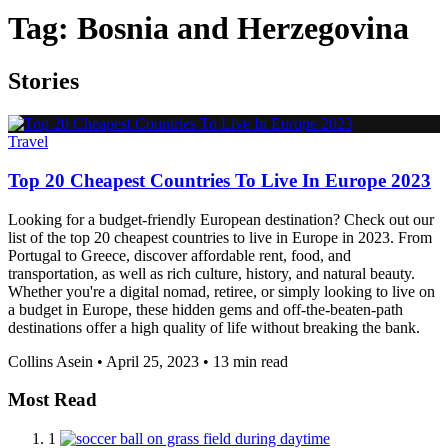
Tag:
Bosnia and Herzegovina
Stories
Travel
Top 20 Cheapest Countries To Live In Europe 2023
Looking for a budget-friendly European destination? Check out our
list of the top 20 cheapest countries to live in Europe in 2023. From
Portugal to Greece, discover affordable rent, food, and
transportation, as well as rich culture, history, and natural beauty.
Whether you're a digital nomad, retiree, or simply looking to live on
a budget in Europe, these hidden gems and off-the-beaten-path
destinations offer a high quality of life without breaking the bank.
Collins Asein
•
April 25, 2023
•
13 min read
Most Read
1