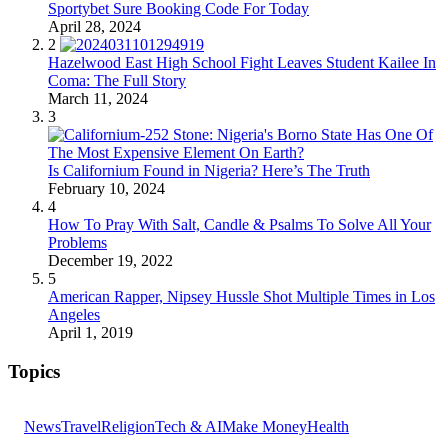
Sportybet Sure Booking Code For Today
April 28, 2024
2
Hazelwood East High School Fight Leaves Student Kailee In
Coma: The Full Story
March 11, 2024
3
Is Californium Found in Nigeria? Here’s The Truth
February 10, 2024
4
How To Pray With Salt, Candle & Psalms To Solve All Your
Problems
December 19, 2022
5
American Rapper, Nipsey Hussle Shot Multiple Times in Los
Angeles
April 1, 2019
Topics
News
Travel
Religion
Tech & AI
Make Money
Health