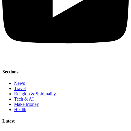
Sections
News
Travel
Religion & Spirituality
Tech & AI
Make Money
Health
Latest