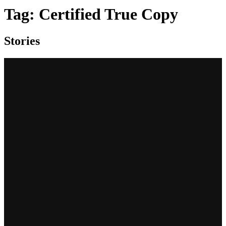
Tag:
Certified True Copy
Stories