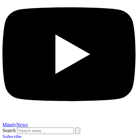
MandyNews
Search
Subscribe