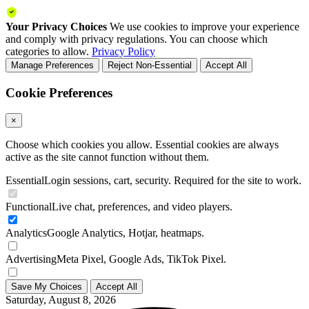
Your Privacy Choices
We use cookies to improve your experience
and comply with privacy regulations. You can choose which
categories to allow.
Privacy Policy
Manage Preferences
Reject Non-Essential
Accept All
Cookie Preferences
×
Choose which cookies you allow. Essential cookies are always
active as the site cannot function without them.
Essential
Login sessions, cart, security. Required for the site to work.
Functional
Live chat, preferences, and video players.
Analytics
Google Analytics, Hotjar, heatmaps.
Advertising
Meta Pixel, Google Ads, TikTok Pixel.
Save My Choices
Accept All
Saturday, August 8, 2026