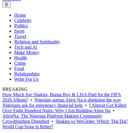
☰
Home
Celebrity
Politics
Sport
Travel
Religion and Spirituality
Tech and Ai
Make Money
Health
Crime
Food
Relationships
Write For Us
BREAKING
How Much Are Shakira, Burna Boy & LISA Paid for the FIFA
2026 Album?
•
Nigerian startup Abeg Na is digitising the way
Nigerians ask for emergency financial help
•
I Almost Got Killed
Over Eight Hundred Naira: Why I Am Building Abeg Na
•
AbegNa: The Nigerian Platform Making Community
Crowdfunding Dignified
•
Shakira vs WeGlobe: Which ‘Dai Dai’
World Cup Song Is Better?