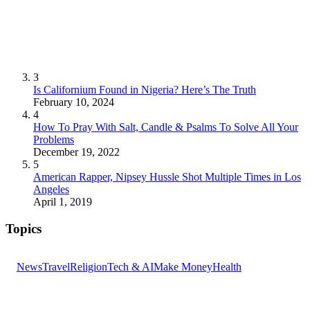
3
Is Californium Found in Nigeria? Here’s The Truth
February 10, 2024
4
How To Pray With Salt, Candle & Psalms To Solve All Your
Problems
December 19, 2022
5
American Rapper, Nipsey Hussle Shot Multiple Times in Los
Angeles
April 1, 2019
Topics
News
Travel
Religion
Tech & AI
Make Money
Health