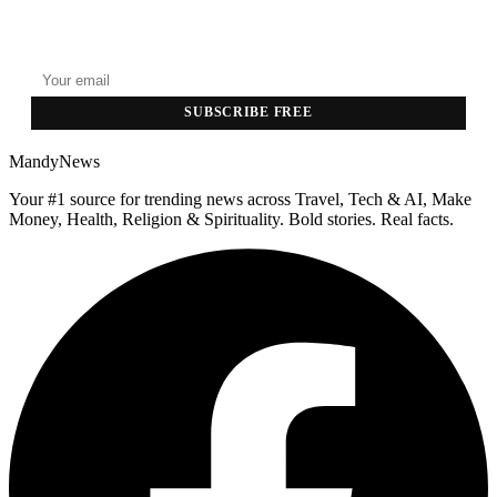
GET THE HEADLINES
Top stories delivered to your inbox every morning.
SUBSCRIBE FREE
MandyNews
Your #1 source for trending news across Travel, Tech & AI, Make
Money, Health, Religion & Spirituality. Bold stories. Real facts.