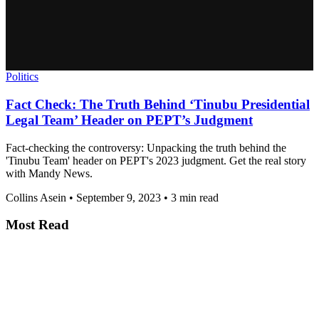
Politics
Fact Check: The Truth Behind ‘Tinubu Presidential
Legal Team’ Header on PEPT’s Judgment
Fact-checking the controversy: Unpacking the truth behind the
'Tinubu Team' header on PEPT's 2023 judgment. Get the real story
with Mandy News.
Collins Asein
•
September 9, 2023
•
3 min read
Most Read