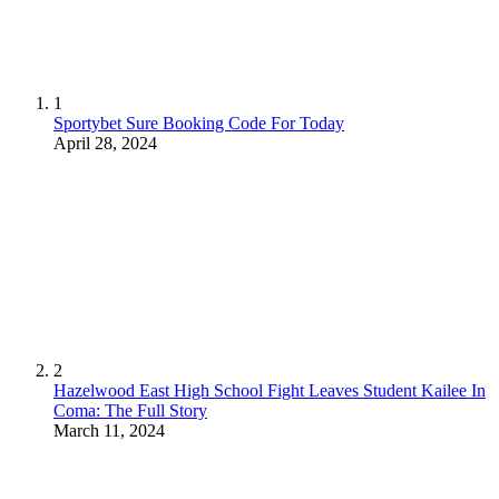
1
Sportybet Sure Booking Code For Today
April 28, 2024
2
Hazelwood East High School Fight Leaves Student Kailee In
Coma: The Full Story
March 11, 2024