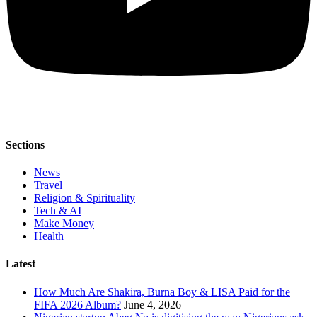
Sections
News
Travel
Religion & Spirituality
Tech & AI
Make Money
Health
Latest
How Much Are Shakira, Burna Boy & LISA Paid for the
FIFA 2026 Album?
June 4, 2026