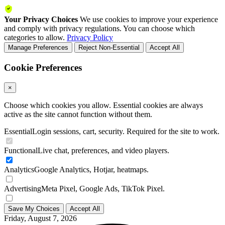
Your Privacy Choices
We use cookies to improve your experience
and comply with privacy regulations. You can choose which
categories to allow.
Privacy Policy
Manage Preferences
Reject Non-Essential
Accept All
Cookie Preferences
×
Choose which cookies you allow. Essential cookies are always
active as the site cannot function without them.
Essential
Login sessions, cart, security. Required for the site to work.
Functional
Live chat, preferences, and video players.
Analytics
Google Analytics, Hotjar, heatmaps.
Advertising
Meta Pixel, Google Ads, TikTok Pixel.
Save My Choices
Accept All
Friday, August 7, 2026