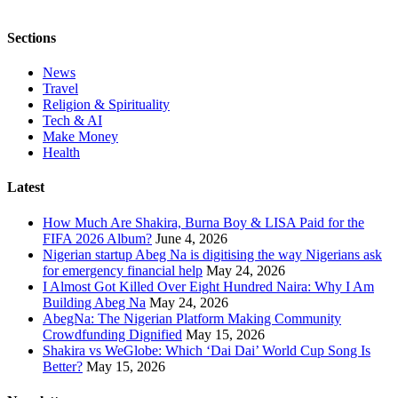
Sections
News
Travel
Religion & Spirituality
Tech & AI
Make Money
Health
Latest
How Much Are Shakira, Burna Boy & LISA Paid for the
FIFA 2026 Album?
June 4, 2026
Nigerian startup Abeg Na is digitising the way Nigerians ask
for emergency financial help
May 24, 2026
I Almost Got Killed Over Eight Hundred Naira: Why I Am
Building Abeg Na
May 24, 2026
AbegNa: The Nigerian Platform Making Community
Crowdfunding Dignified
May 15, 2026
Shakira vs WeGlobe: Which ‘Dai Dai’ World Cup Song Is
Better?
May 15, 2026