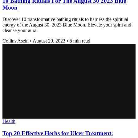
10 Bathing Rituals For The August 30 2023 Blue
Moon
Discover 10 transformative bathing rituals to harness the spiritual
energy of the August 30, 2023 Blue Moon. Elevate your spirit and
cleanse your aura.
Collins Asein
•
August 29, 2023
•
5 min read
Health
Top 20 Effective Herbs for Ulcer Treatment: