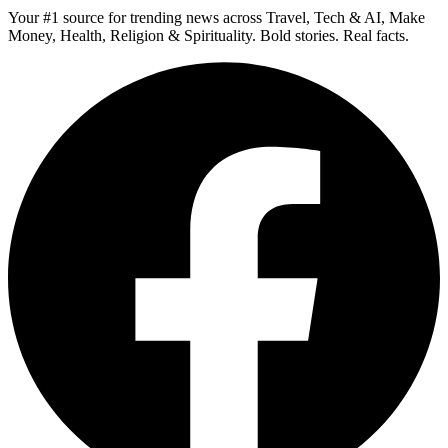
Your #1 source for trending news across Travel, Tech & AI, Make
Money, Health, Religion & Spirituality. Bold stories. Real facts.