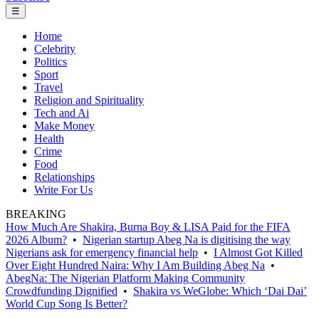
☰
Home
Celebrity
Politics
Sport
Travel
Religion and Spirituality
Tech and Ai
Make Money
Health
Crime
Food
Relationships
Write For Us
BREAKING
How Much Are Shakira, Burna Boy & LISA Paid for the FIFA
2026 Album?
•
Nigerian startup Abeg Na is digitising the way
Nigerians ask for emergency financial help
•
I Almost Got Killed
Over Eight Hundred Naira: Why I Am Building Abeg Na
•
AbegNa: The Nigerian Platform Making Community
Crowdfunding Dignified
•
Shakira vs WeGlobe: Which ‘Dai Dai’
World Cup Song Is Better?