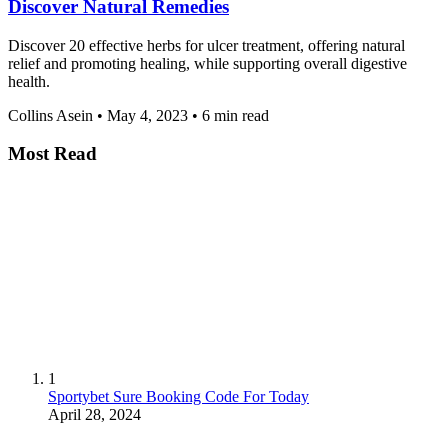
Discover Natural Remedies
Discover 20 effective herbs for ulcer treatment, offering natural
relief and promoting healing, while supporting overall digestive
health.
Collins Asein
•
May 4, 2023
•
6 min read
Most Read
1
Sportybet Sure Booking Code For Today
April 28, 2024