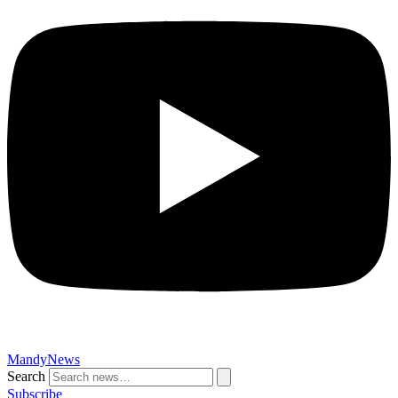
MandyNews
Search
Subscribe