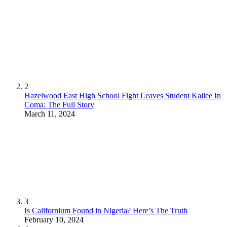
2
Hazelwood East High School Fight Leaves Student Kailee In
Coma: The Full Story
March 11, 2024
3
Is Californium Found in Nigeria? Here’s The Truth
February 10, 2024