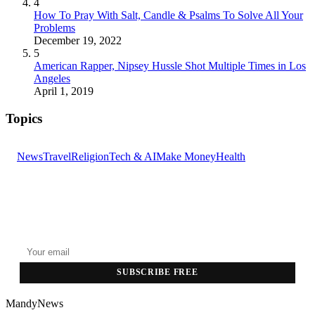
4
How To Pray With Salt, Candle & Psalms To Solve All Your
Problems
December 19, 2022
5
American Rapper, Nipsey Hussle Shot Multiple Times in Los
Angeles
April 1, 2019
Topics
News
Travel
Religion
Tech & AI
Make Money
Health
GET THE HEADLINES
Top stories delivered to your inbox every morning.
SUBSCRIBE FREE
MandyNews