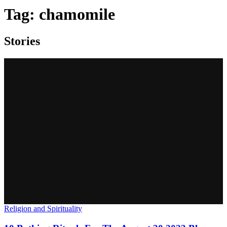
Tag:
chamomile
Stories
Religion and Spirituality