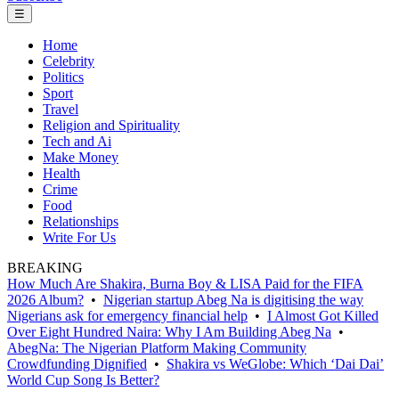
☰
Home
Celebrity
Politics
Sport
Travel
Religion and Spirituality
Tech and Ai
Make Money
Health
Crime
Food
Relationships
Write For Us
BREAKING
How Much Are Shakira, Burna Boy & LISA Paid for the FIFA
2026 Album?
•
Nigerian startup Abeg Na is digitising the way
Nigerians ask for emergency financial help
•
I Almost Got Killed
Over Eight Hundred Naira: Why I Am Building Abeg Na
•
AbegNa: The Nigerian Platform Making Community
Crowdfunding Dignified
•
Shakira vs WeGlobe: Which ‘Dai Dai’
World Cup Song Is Better?