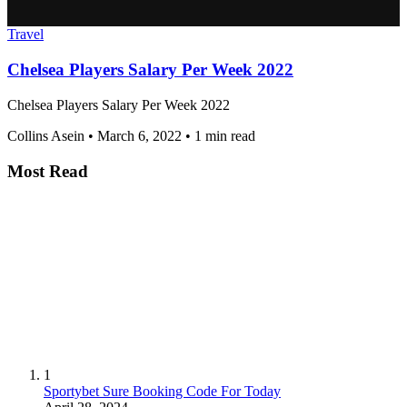
Travel
Chelsea Players Salary Per Week 2022
Chelsea Players Salary Per Week 2022
Collins Asein
•
March 6, 2022
•
1 min read
Most Read
1
Sportybet Sure Booking Code For Today