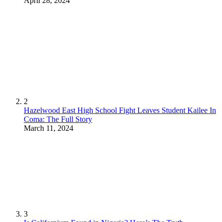
April 28, 2024
2
Hazelwood East High School Fight Leaves Student Kailee In
Coma: The Full Story
March 11, 2024
3