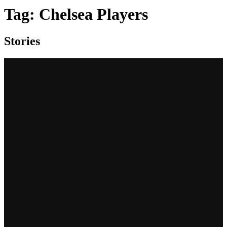
Tag:
Chelsea Players
Stories