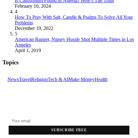
Is Californium Found in Nigeria? Here’s The Truth
February 10, 2024
4
How To Pray With Salt, Candle & Psalms To Solve All Your
Problems
December 19, 2022
5
American Rapper, Nipsey Hussle Shot Multiple Times in Los
Angeles
April 1, 2019
Topics
News
Travel
Religion
Tech & AI
Make Money
Health
GET THE HEADLINES
Top stories delivered to your inbox every morning.
SUBSCRIBE FREE