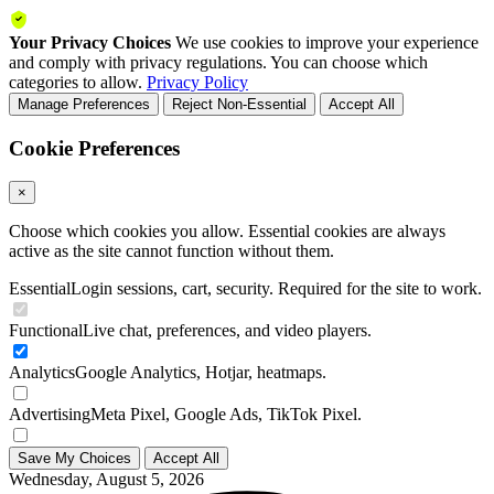
Your Privacy Choices
We use cookies to improve your experience
and comply with privacy regulations. You can choose which
categories to allow.
Privacy Policy
Manage Preferences
Reject Non-Essential
Accept All
Cookie Preferences
×
Choose which cookies you allow. Essential cookies are always
active as the site cannot function without them.
Essential
Login sessions, cart, security. Required for the site to work.
Functional
Live chat, preferences, and video players.
Analytics
Google Analytics, Hotjar, heatmaps.
Advertising
Meta Pixel, Google Ads, TikTok Pixel.
Save My Choices
Accept All
Wednesday, August 5, 2026