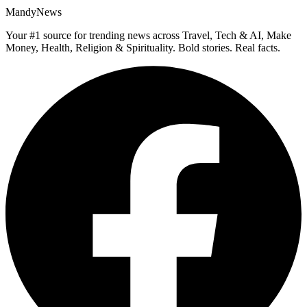
MandyNews
Your #1 source for trending news across Travel, Tech & AI, Make
Money, Health, Religion & Spirituality. Bold stories. Real facts.