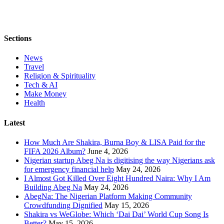
Sections
News
Travel
Religion & Spirituality
Tech & AI
Make Money
Health
Latest
How Much Are Shakira, Burna Boy & LISA Paid for the
FIFA 2026 Album?
June 4, 2026
Nigerian startup Abeg Na is digitising the way Nigerians ask
for emergency financial help
May 24, 2026
I Almost Got Killed Over Eight Hundred Naira: Why I Am
Building Abeg Na
May 24, 2026
AbegNa: The Nigerian Platform Making Community
Crowdfunding Dignified
May 15, 2026
Shakira vs WeGlobe: Which ‘Dai Dai’ World Cup Song Is
Better?
May 15, 2026