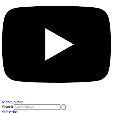
MandyNews
Search
Subscribe