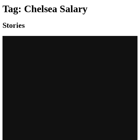
Tag:
Chelsea Salary
Stories