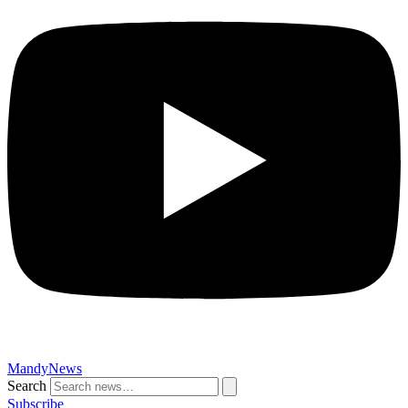
MandyNews
Search
Subscribe