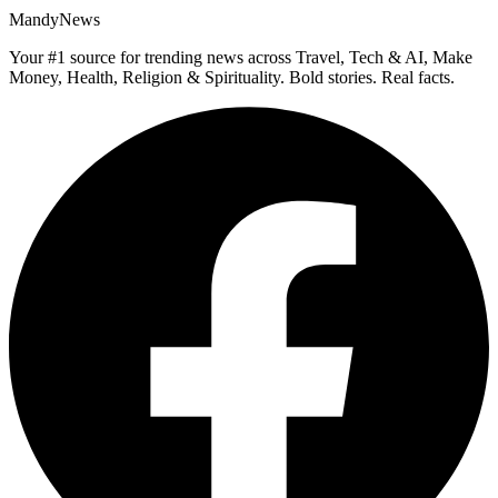
MandyNews
Your #1 source for trending news across Travel, Tech & AI, Make
Money, Health, Religion & Spirituality. Bold stories. Real facts.