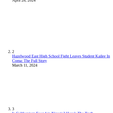
April 28, 2024
2
Hazelwood East High School Fight Leaves Student Kailee In
Coma: The Full Story
March 11, 2024
3