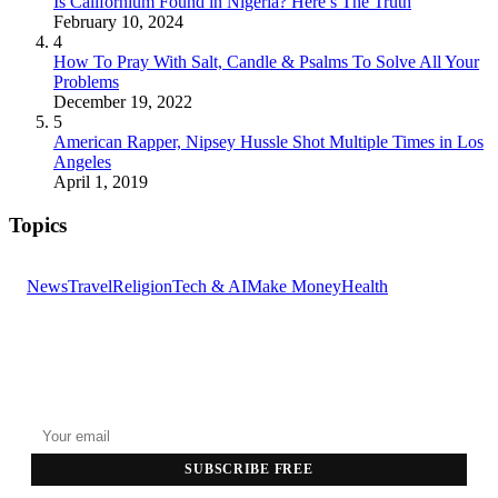
Is Californium Found in Nigeria? Here’s The Truth
February 10, 2024
4
How To Pray With Salt, Candle & Psalms To Solve All Your
Problems
December 19, 2022
5
American Rapper, Nipsey Hussle Shot Multiple Times in Los
Angeles
April 1, 2019
Topics
News
Travel
Religion
Tech & AI
Make Money
Health
GET THE HEADLINES
Top stories delivered to your inbox every morning.
SUBSCRIBE FREE