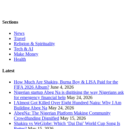
Sections
News
Travel
Religion & Spirituality
Tech & AI
Make Money
Health
Latest
How Much Are Shakira, Burna Boy & LISA Paid for the
FIFA 2026 Album?
June 4, 2026
Nigerian startup Abeg Na is digitising the way Nigerians ask
for emergency financial help
May 24, 2026
I Almost Got Killed Over Eight Hundred Naira: Why I Am
Building Abeg Na
May 24, 2026
AbegNa: The Nigerian Platform Making Community
Crowdfunding Dignified
May 15, 2026
Shakira vs WeGlobe: Which ‘Dai Dai’ World Cup Song Is
Better?
May 15, 2026