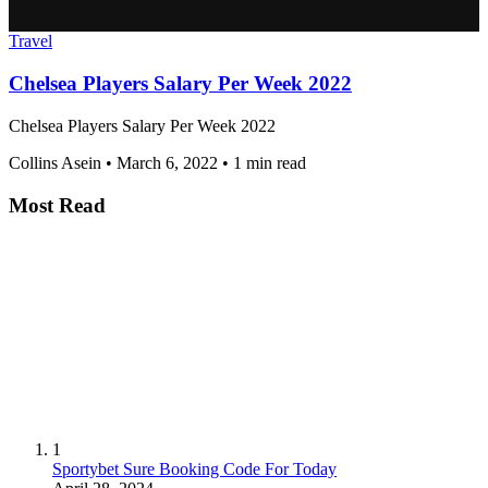
Travel
Chelsea Players Salary Per Week 2022
Chelsea Players Salary Per Week 2022
Collins Asein
•
March 6, 2022
•
1 min read
Most Read
1
Sportybet Sure Booking Code For Today