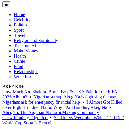
☰
Home
Celebrity
Politics
Sport
Travel
Religion and Spirituality
Tech and Ai
Make Money
Health
Crime
Food
Relationships
Write For Us
BREAKING
How Much Are Shakira, Burna Boy & LISA Paid for the FIFA
2026 Album?
•
Nigerian startup Abeg Na is digitising the way
Nigerians ask for emergency financial help
•
I Almost Got Killed
Over Eight Hundred Naira: Why I Am Building Abeg Na
•
AbegNa: The Nigerian Platform Making Community
Crowdfunding Dignified
•
Shakira vs WeGlobe: Which ‘Dai Dai’
World Cup Song Is Better?