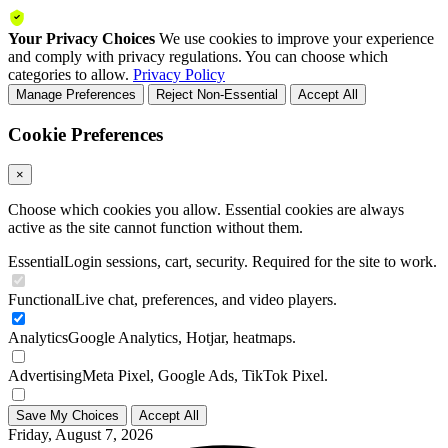
Your Privacy Choices
We use cookies to improve your experience
and comply with privacy regulations. You can choose which
categories to allow.
Privacy Policy
Manage Preferences
Reject Non-Essential
Accept All
Cookie Preferences
×
Choose which cookies you allow. Essential cookies are always
active as the site cannot function without them.
Essential
Login sessions, cart, security. Required for the site to work.
Functional
Live chat, preferences, and video players.
Analytics
Google Analytics, Hotjar, heatmaps.
Advertising
Meta Pixel, Google Ads, TikTok Pixel.
Save My Choices
Accept All
Friday, August 7, 2026