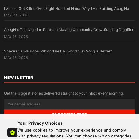
I Almost Got Killed Over Eight Hundred Naira: Why I Am Building Abeg Na
MAY 24, 2026
AbegNa: The Nigerian Platform Making Community Crowdfunding Dignified
MAY 15, 2026
Shakira vs WeGlobe: Which ‘Dai Dai’ World Cup Song Is Better?
MAY 15, 2026
NEWSLETTER
Get the biggest stories delivered straight to your inbox every morning.
SUBSCRIBE FREE
Your Privacy Choices
We use cookies to improve your experience and comply
with privacy regulations. You can choose which categories