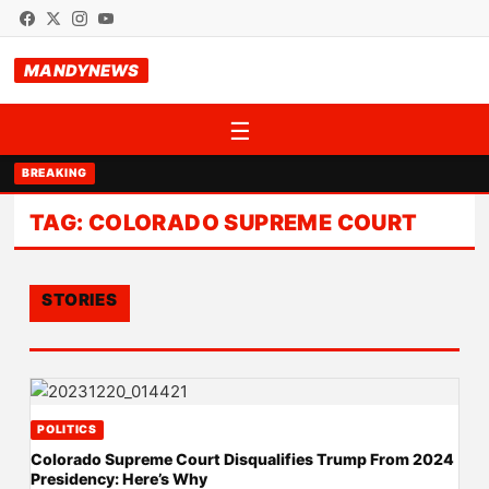
MANDYNEWS
☰
BREAKING
TAG:
COLORADO SUPREME COURT
STORIES
POLITICS
Colorado Supreme Court Disqualifies Trump From 2024
Presidency: Here’s Why