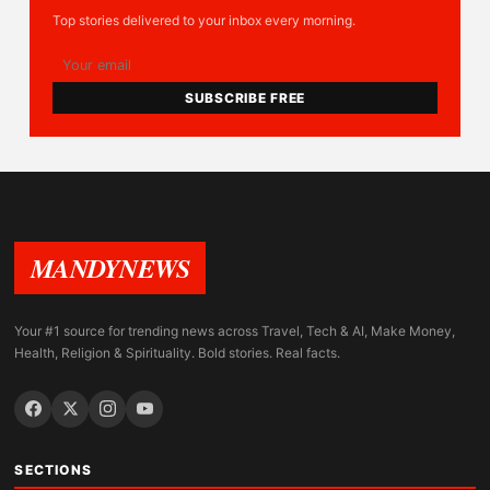
Top stories delivered to your inbox every morning.
SUBSCRIBE FREE
MANDYNEWS
Your #1 source for trending news across Travel, Tech & AI, Make Money,
Health, Religion & Spirituality. Bold stories. Real facts.
SECTIONS