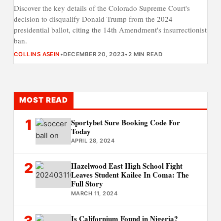
Discover the key details of the Colorado Supreme Court's
decision to disqualify Donald Trump from the 2024
presidential ballot, citing the 14th Amendment's insurrectionist
ban.
COLLINS ASEIN
•
DECEMBER 20, 2023
•
2 MIN READ
MOST READ
1
Sportybet Sure Booking Code For
Today
APRIL 28, 2024
2
Hazelwood East High School Fight
Leaves Student Kailee In Coma: The
Full Story
MARCH 11, 2024
Is Californium Found in Nigeria?