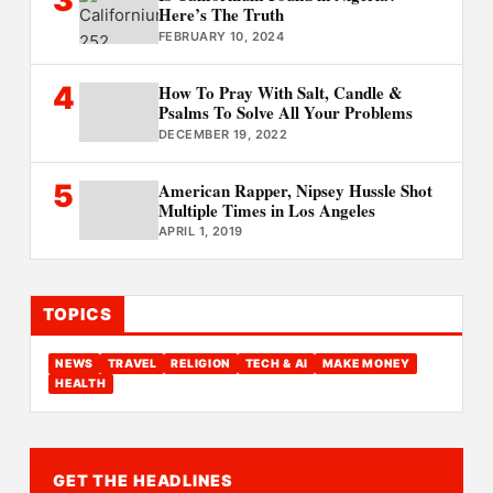
3
Here’s The Truth
FEBRUARY 10, 2024
4
How To Pray With Salt, Candle &
Psalms To Solve All Your Problems
DECEMBER 19, 2022
5
American Rapper, Nipsey Hussle Shot
Multiple Times in Los Angeles
APRIL 1, 2019
TOPICS
NEWS
TRAVEL
RELIGION
TECH & AI
MAKE MONEY
HEALTH
GET THE HEADLINES