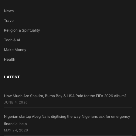
News
Travel
Religion & Spirituality
Tech & AI
Make Money
Health
LATEST
How Much Are Shakira, Burna Boy & LISA Paid for the FIFA 2026 Album?
JUNE 4, 2026
Nigerian startup Abeg Na is digitising the way Nigerians ask for emergency
financial help
MAY 24, 2026