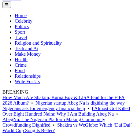
☰
Home
Celebrity
Politics
Sport
Travel
Religion and Spirituality
Tech and Ai
Make Money
Health
Crime
Food
Relationships
Write For Us
BREAKING
How Much Are Shakira, Burna Boy & LISA Paid for the FIFA
2026 Album?
•
Nigerian startup Abeg Na is digitising the way
Nigerians ask for emergency financial help
•
I Almost Got Killed
Over Eight Hundred Naira: Why I Am Building Abeg Na
•
AbegNa: The Nigerian Platform Making Community
Crowdfunding Dignified
•
Shakira vs WeGlobe: Which ‘Dai Dai’
World Cup Song Is Better?