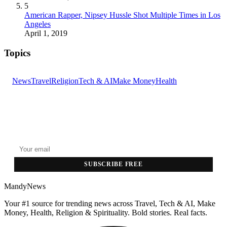
5
American Rapper, Nipsey Hussle Shot Multiple Times in Los
Angeles
April 1, 2019
Topics
News
Travel
Religion
Tech & AI
Make Money
Health
GET THE HEADLINES
Top stories delivered to your inbox every morning.
SUBSCRIBE FREE
MandyNews
Your #1 source for trending news across Travel, Tech & AI, Make
Money, Health, Religion & Spirituality. Bold stories. Real facts.