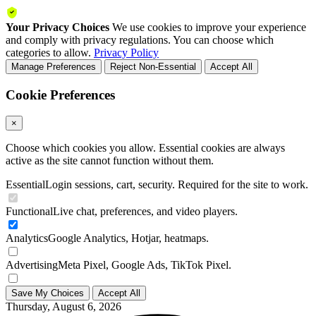
Your Privacy Choices
We use cookies to improve your experience
and comply with privacy regulations. You can choose which
categories to allow.
Privacy Policy
Manage Preferences
Reject Non-Essential
Accept All
Cookie Preferences
×
Choose which cookies you allow. Essential cookies are always
active as the site cannot function without them.
Essential
Login sessions, cart, security. Required for the site to work.
Functional
Live chat, preferences, and video players.
Analytics
Google Analytics, Hotjar, heatmaps.
Advertising
Meta Pixel, Google Ads, TikTok Pixel.
Save My Choices
Accept All
Thursday, August 6, 2026