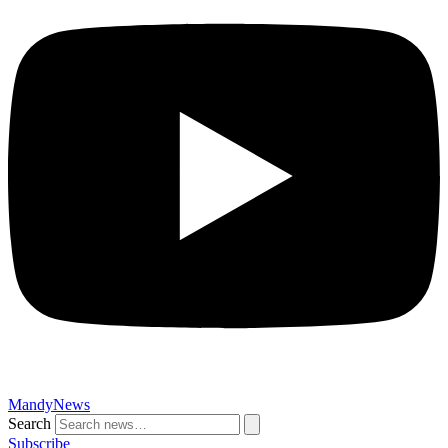
MandyNews
Search
Subscribe