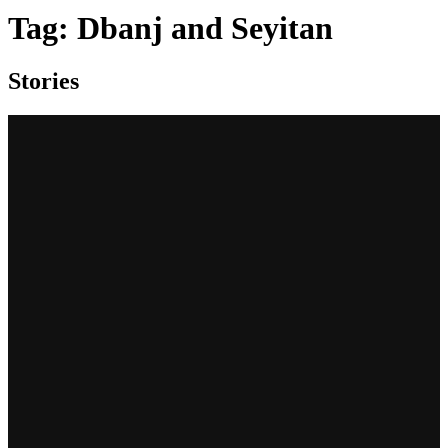
Tag:
Dbanj and Seyitan
Stories