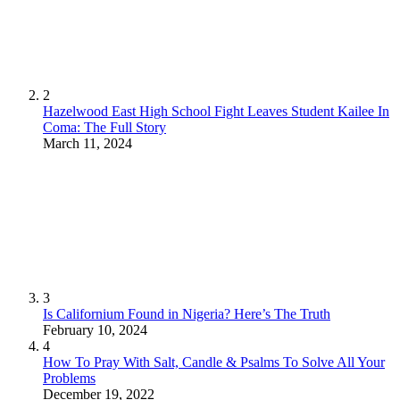
2
Hazelwood East High School Fight Leaves Student Kailee In
Coma: The Full Story
March 11, 2024
3
Is Californium Found in Nigeria? Here’s The Truth
February 10, 2024
4
How To Pray With Salt, Candle & Psalms To Solve All Your
Problems
December 19, 2022