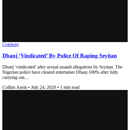
Celebrity
Dbanj ‘Vindicated’ By Police Of Raping Seyitan
Dbanj ‘vindicated’ after sexual assault allegations by Seyitan. The
Nigerian police have cleared entertainer Dbanj 100% after fully
carrying out…
Collins Asein
•
July 24, 2020
•
1 min read