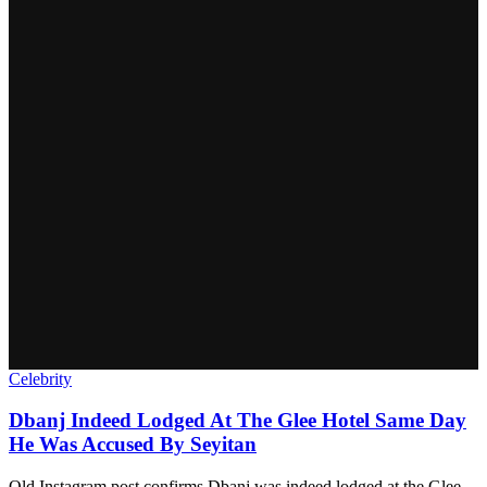
Celebrity
Dbanj Indeed Lodged At The Glee Hotel Same Day
He Was Accused By Seyitan
Old Instagram post confirms Dbanj was indeed lodged at the Glee