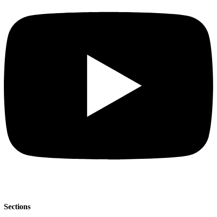
Sections