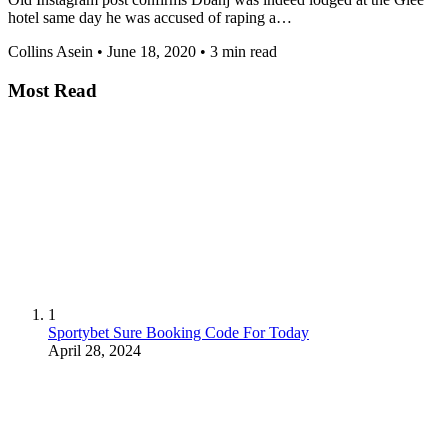
hotel same day he was accused of raping a…
Collins Asein
•
June 18, 2020
•
3 min read
Most Read
1
Sportybet Sure Booking Code For Today
April 28, 2024