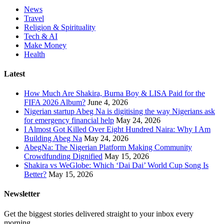
News
Travel
Religion & Spirituality
Tech & AI
Make Money
Health
Latest
How Much Are Shakira, Burna Boy & LISA Paid for the
FIFA 2026 Album?
June 4, 2026
Nigerian startup Abeg Na is digitising the way Nigerians ask
for emergency financial help
May 24, 2026
I Almost Got Killed Over Eight Hundred Naira: Why I Am
Building Abeg Na
May 24, 2026
AbegNa: The Nigerian Platform Making Community
Crowdfunding Dignified
May 15, 2026
Shakira vs WeGlobe: Which ‘Dai Dai’ World Cup Song Is
Better?
May 15, 2026
Newsletter
Get the biggest stories delivered straight to your inbox every
morning.