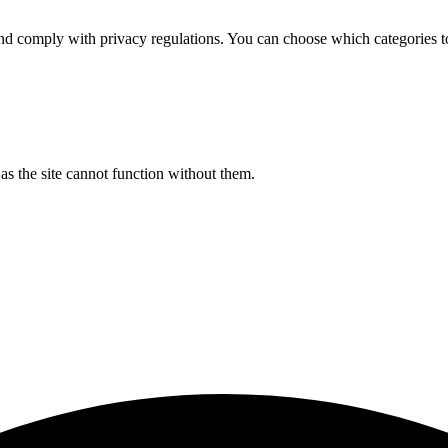
d comply with privacy regulations. You can choose which categories t
s the site cannot function without them.