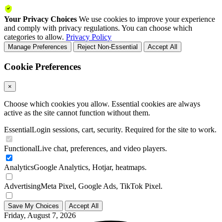
Your Privacy Choices
We use cookies to improve your experience
and comply with privacy regulations. You can choose which
categories to allow.
Privacy Policy
Manage Preferences
Reject Non-Essential
Accept All
Cookie Preferences
×
Choose which cookies you allow. Essential cookies are always
active as the site cannot function without them.
Essential
Login sessions, cart, security. Required for the site to work.
Functional
Live chat, preferences, and video players.
Analytics
Google Analytics, Hotjar, heatmaps.
Advertising
Meta Pixel, Google Ads, TikTok Pixel.
Save My Choices
Accept All
Friday, August 7, 2026