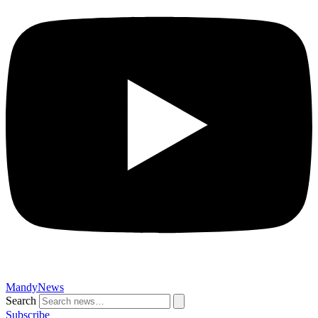
MandyNews
Search
Subscribe