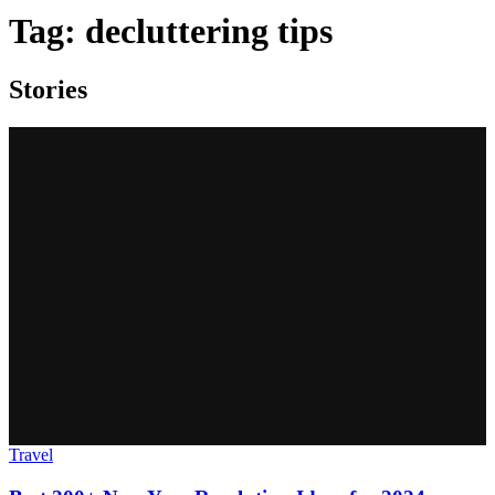
Tag:
decluttering tips
Stories
Travel