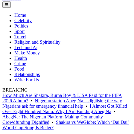
☰
Home
Celebrity
Politics
Sport
Travel
Religion and Spirituality
Tech and Ai
Make Money
Health
Crime
Food
Relationships
Write For Us
BREAKING
How Much Are Shakira, Burna Boy & LISA Paid for the FIFA
2026 Album?
•
Nigerian startup Abeg Na is digitising the way
Nigerians ask for emergency financial help
•
I Almost Got Killed
Over Eight Hundred Naira: Why I Am Building Abeg Na
•
AbegNa: The Nigerian Platform Making Community
Crowdfunding Dignified
•
Shakira vs WeGlobe: Which ‘Dai Dai’
World Cup Song Is Better?