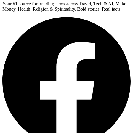
Your #1 source for trending news across Travel, Tech & AI, Make
Money, Health, Religion & Spirituality. Bold stories. Real facts.