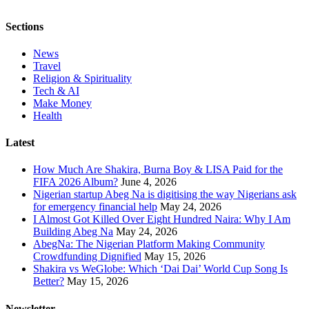
Sections
News
Travel
Religion & Spirituality
Tech & AI
Make Money
Health
Latest
How Much Are Shakira, Burna Boy & LISA Paid for the
FIFA 2026 Album?
June 4, 2026
Nigerian startup Abeg Na is digitising the way Nigerians ask
for emergency financial help
May 24, 2026
I Almost Got Killed Over Eight Hundred Naira: Why I Am
Building Abeg Na
May 24, 2026
AbegNa: The Nigerian Platform Making Community
Crowdfunding Dignified
May 15, 2026
Shakira vs WeGlobe: Which ‘Dai Dai’ World Cup Song Is
Better?
May 15, 2026
Newsletter