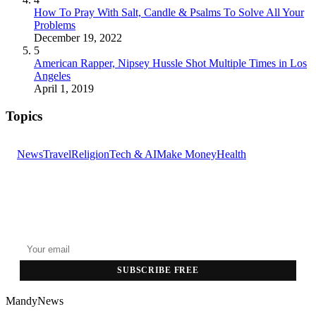
How To Pray With Salt, Candle & Psalms To Solve All Your
Problems
December 19, 2022
5
American Rapper, Nipsey Hussle Shot Multiple Times in Los
Angeles
April 1, 2019
Topics
News
Travel
Religion
Tech & AI
Make Money
Health
GET THE HEADLINES
Top stories delivered to your inbox every morning.
SUBSCRIBE FREE
MandyNews