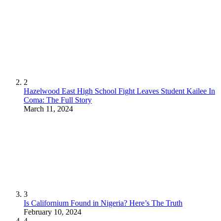
2
Hazelwood East High School Fight Leaves Student Kailee In
Coma: The Full Story
March 11, 2024
3
Is Californium Found in Nigeria? Here’s The Truth
February 10, 2024
4