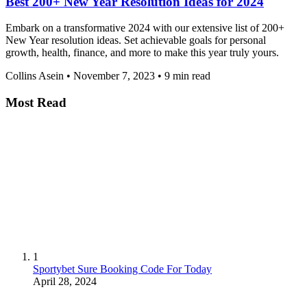
Best 200+ New Year Resolution Ideas for 2024
Embark on a transformative 2024 with our extensive list of 200+
New Year resolution ideas. Set achievable goals for personal
growth, health, finance, and more to make this year truly yours.
Collins Asein
•
November 7, 2023
•
9 min read
Most Read
1
Sportybet Sure Booking Code For Today
April 28, 2024