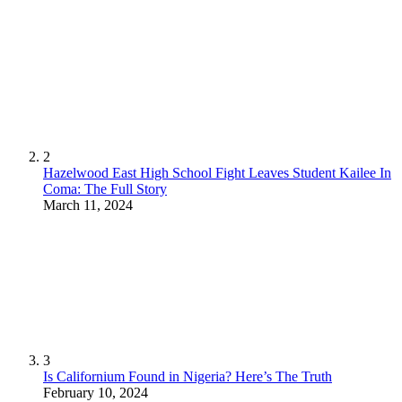
2
Hazelwood East High School Fight Leaves Student Kailee In
Coma: The Full Story
March 11, 2024
3
Is Californium Found in Nigeria? Here’s The Truth
February 10, 2024