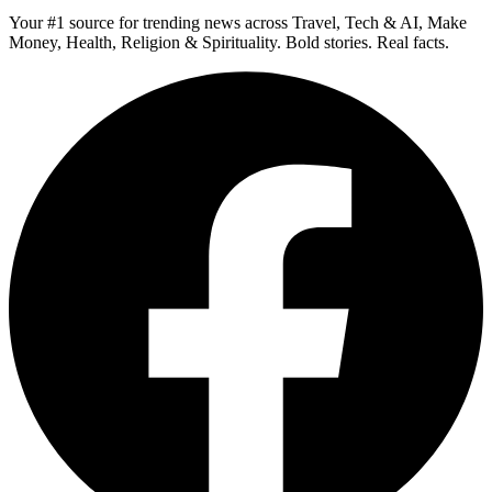
Your #1 source for trending news across Travel, Tech & AI, Make
Money, Health, Religion & Spirituality. Bold stories. Real facts.