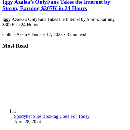
Iggy Azalea’s OnlyFans Takes the Internet by
Storm, Earning $307K in 24 Hours
Iggy Azalea's OnlyFans Takes the Internet by Storm, Earning
$307K in 24 Hours
Collins Asein
•
January 17, 2023
•
3 min read
Most Read
1
Sportybet Sure Booking Code For Today
April 28, 2024