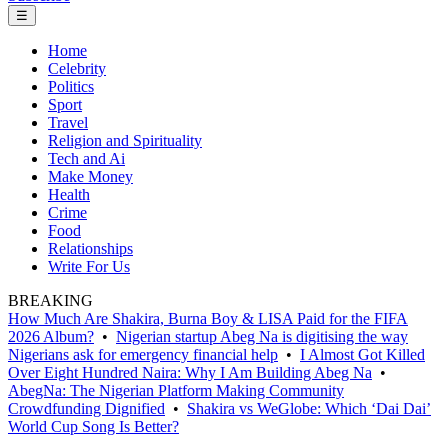
☰
Home
Celebrity
Politics
Sport
Travel
Religion and Spirituality
Tech and Ai
Make Money
Health
Crime
Food
Relationships
Write For Us
BREAKING
How Much Are Shakira, Burna Boy & LISA Paid for the FIFA
2026 Album?
•
Nigerian startup Abeg Na is digitising the way
Nigerians ask for emergency financial help
•
I Almost Got Killed
Over Eight Hundred Naira: Why I Am Building Abeg Na
•
AbegNa: The Nigerian Platform Making Community
Crowdfunding Dignified
•
Shakira vs WeGlobe: Which ‘Dai Dai’
World Cup Song Is Better?