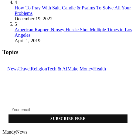
4
How To Pray With Salt, Candle & Psalms To Solve All Your
Problems
December 19, 2022
5
American Rapper, Nipsey Hussle Shot Multiple Times in Los
Angeles
April 1, 2019
Topics
News
Travel
Religion
Tech & AI
Make Money
Health
GET THE HEADLINES
Top stories delivered to your inbox every morning.
SUBSCRIBE FREE
MandyNews