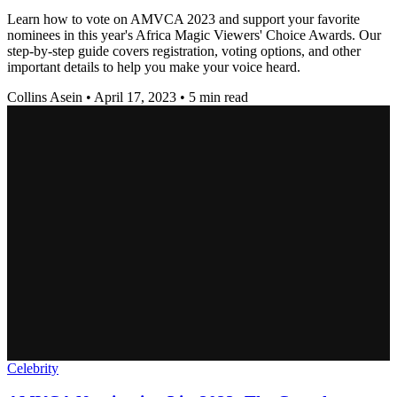
Learn how to vote on AMVCA 2023 and support your favorite
nominees in this year's Africa Magic Viewers' Choice Awards. Our
step-by-step guide covers registration, voting options, and other
important details to help you make your voice heard.
Collins Asein
•
April 17, 2023
•
5 min read
Celebrity