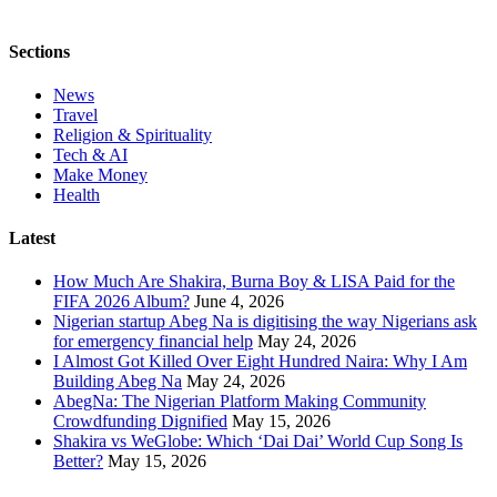
Sections
News
Travel
Religion & Spirituality
Tech & AI
Make Money
Health
Latest
How Much Are Shakira, Burna Boy & LISA Paid for the
FIFA 2026 Album?
June 4, 2026
Nigerian startup Abeg Na is digitising the way Nigerians ask
for emergency financial help
May 24, 2026
I Almost Got Killed Over Eight Hundred Naira: Why I Am
Building Abeg Na
May 24, 2026
AbegNa: The Nigerian Platform Making Community
Crowdfunding Dignified
May 15, 2026
Shakira vs WeGlobe: Which ‘Dai Dai’ World Cup Song Is
Better?
May 15, 2026