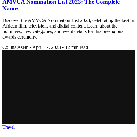
AMVCA Nomination List 2023: The Complete
Names
Discover the AMVCA Nomination List 2023, celebrating the best in
African film, television, and digital content. Learn about the
nominees, new categories, and event details for this prestigious
awards ceremony.
Collins Asein
•
April 17, 2023
•
12 min read
Travel