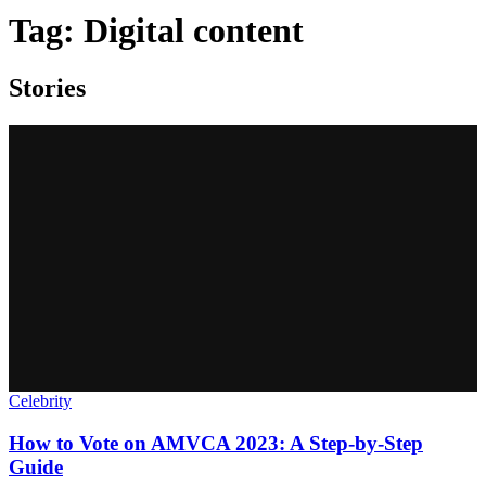
Tag:
Digital content
Stories
Celebrity
How to Vote on AMVCA 2023: A Step-by-Step
Guide