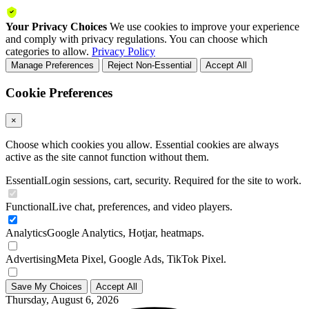
Your Privacy Choices
We use cookies to improve your experience
and comply with privacy regulations. You can choose which
categories to allow.
Privacy Policy
Manage Preferences
Reject Non-Essential
Accept All
Cookie Preferences
×
Choose which cookies you allow. Essential cookies are always
active as the site cannot function without them.
Essential
Login sessions, cart, security. Required for the site to work.
Functional
Live chat, preferences, and video players.
Analytics
Google Analytics, Hotjar, heatmaps.
Advertising
Meta Pixel, Google Ads, TikTok Pixel.
Save My Choices
Accept All
Thursday, August 6, 2026