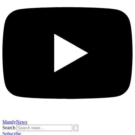
MandyNews
Search
Subscribe