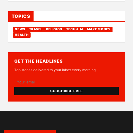
TOPICS
NEWS
TRAVEL
RELIGION
TECH & AI
MAKE MONEY
HEALTH
GET THE HEADLINES
Top stories delivered to your inbox every morning.
SUBSCRIBE FREE