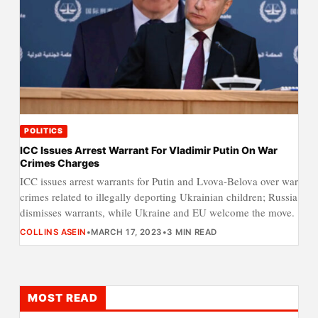
POLITICS
ICC Issues Arrest Warrant For Vladimir Putin On War
Crimes Charges
ICC issues arrest warrants for Putin and Lvova-Belova over war
crimes related to illegally deporting Ukrainian children; Russia
dismisses warrants, while Ukraine and EU welcome the move.
COLLINS ASEIN
•
MARCH 17, 2023
•
3 MIN READ
MOST READ