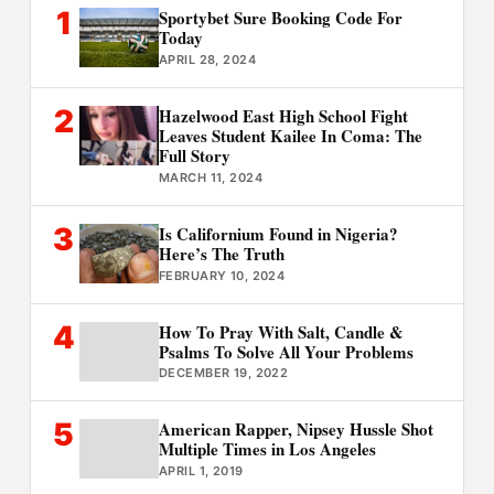
1
Sportybet Sure Booking Code For
Today
APRIL 28, 2024
2
Hazelwood East High School Fight
Leaves Student Kailee In Coma: The
Full Story
MARCH 11, 2024
3
Is Californium Found in Nigeria?
Here’s The Truth
FEBRUARY 10, 2024
4
How To Pray With Salt, Candle &
Psalms To Solve All Your Problems
DECEMBER 19, 2022
5
American Rapper, Nipsey Hussle Shot
Multiple Times in Los Angeles
APRIL 1, 2019