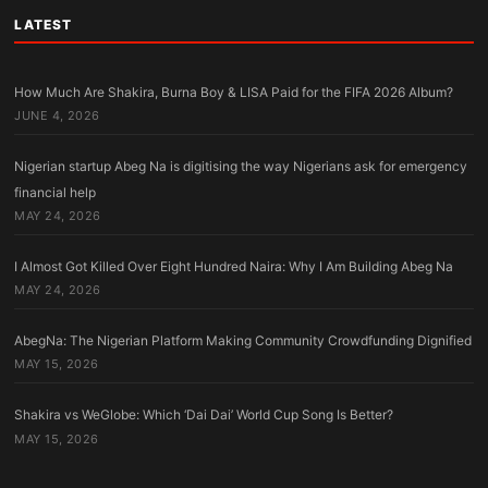
LATEST
How Much Are Shakira, Burna Boy & LISA Paid for the FIFA 2026 Album?
JUNE 4, 2026
Nigerian startup Abeg Na is digitising the way Nigerians ask for emergency
financial help
MAY 24, 2026
I Almost Got Killed Over Eight Hundred Naira: Why I Am Building Abeg Na
MAY 24, 2026
AbegNa: The Nigerian Platform Making Community Crowdfunding Dignified
MAY 15, 2026
Shakira vs WeGlobe: Which ‘Dai Dai’ World Cup Song Is Better?
MAY 15, 2026