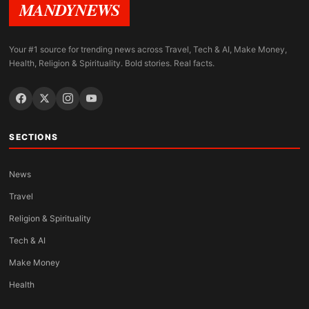
MANDYNEWS
Your #1 source for trending news across Travel, Tech & AI, Make Money,
Health, Religion & Spirituality. Bold stories. Real facts.
SECTIONS
News
Travel
Religion & Spirituality
Tech & AI
Make Money
Health