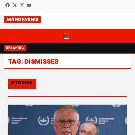
MANDYNEWS
☰
BREAKING
TAG:
DISMISSES
STORIES